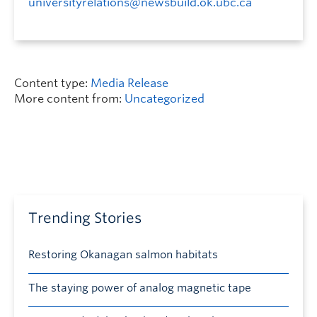
universityrelations@newsbuild.ok.ubc.ca
Content type:
Media Release
More content from:
Uncategorized
Trending Stories
Restoring Okanagan salmon habitats
The staying power of analog magnetic tape