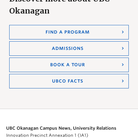
Okanagan
FIND A PROGRAM
ADMISSIONS
BOOK A TOUR
UBCO FACTS
UBC Okanagan Campus News, University Relations
Innovation Precinct Annexation 1 (IA1)