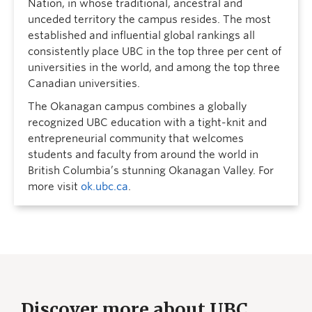
Nation, in whose traditional, ancestral and
unceded territory the campus resides. The most
established and influential global rankings all
consistently place UBC in the top three per cent of
universities in the world, and among the top three
Canadian universities.
The Okanagan campus combines a globally
recognized UBC education with a tight-knit and
entrepreneurial community that welcomes
students and faculty from around the world in
British Columbia’s stunning Okanagan Valley. For
more visit
ok.ubc.ca
.
Discover more about UBC