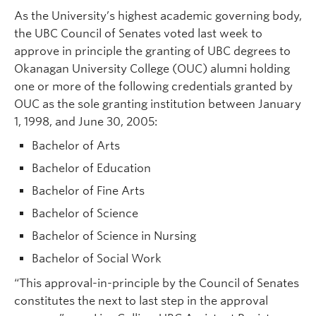
As the University’s highest academic governing body,
the UBC Council of Senates voted last week to
approve in principle the granting of UBC degrees to
Okanagan University College (OUC) alumni holding
one or more of the following credentials granted by
OUC as the sole granting institution between January
1, 1998, and June 30, 2005:
Bachelor of Arts
Bachelor of Education
Bachelor of Fine Arts
Bachelor of Science
Bachelor of Science in Nursing
Bachelor of Social Work
“This approval-in-principle by the Council of Senates
constitutes the next to last step in the approval