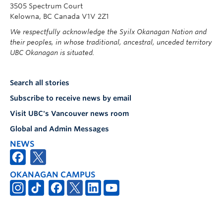
3505 Spectrum Court
Kelowna, BC Canada V1V 2Z1
We respectfully acknowledge the Syilx Okanagan Nation and
their peoples, in whose traditional, ancestral, unceded territory
UBC Okanagan is situated.
Search all stories
Subscribe to receive news by email
Visit UBC's Vancouver news room
Global and Admin Messages
NEWS
OKANAGAN CAMPUS