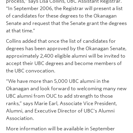
process,” says Lisa Collins, UBC Assistant Registrar.
“In September 2006, the Registrar will present a list
of candidates for these degrees to the Okanagan
Senate and request that the Senate grant the degrees
at that time.”
Collins added that once the list of candidates for
degrees has been approved by the Okanagan Senate,
approximately 2,400 eligible alumni will be invited to
accept their UBC degrees and become members of
the UBC convocation.
“We have more than 5,000 UBC alumni in the
Okanagan and look forward to welcoming many new
UBC alumni from OUC to add strength to those
ranks,” says Marie Earl, Associate Vice President,
Alumni, and Executive Director of UBC’s Alumni
Association.
More information will be available in September