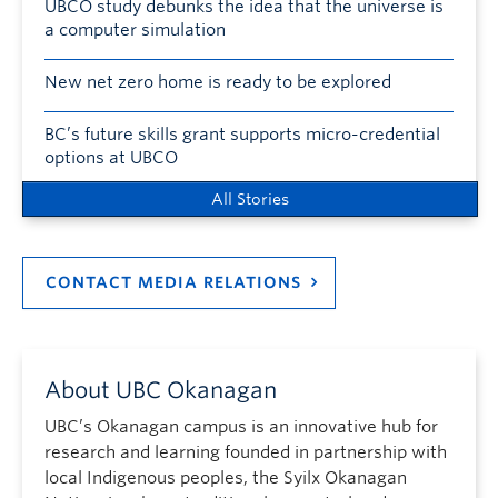
UBCO study debunks the idea that the universe is
a computer simulation
New net zero home is ready to be explored
BC’s future skills grant supports micro-credential
options at UBCO
All Stories
CONTACT MEDIA RELATIONS
About UBC Okanagan
UBC’s Okanagan campus is an innovative hub for
research and learning founded in partnership with
local Indigenous peoples, the Syilx Okanagan