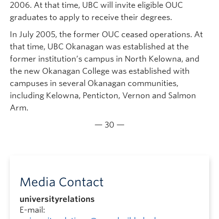
2006. At that time, UBC will invite eligible OUC
graduates to apply to receive their degrees.
In July 2005, the former OUC ceased operations. At
that time, UBC Okanagan was established at the
former institution’s campus in North Kelowna, and
the new Okanagan College was established with
campuses in several Okanagan communities,
including Kelowna, Penticton, Vernon and Salmon
Arm.
— 30 —
Media Contact
universityrelations
E-mail: