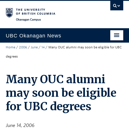
Skip to main content
Skip to main navigation
Skip to page-level navigation
Go to the Disability Resource Centre Website
Go to the DRC Booking Accommodation Portal
Go to the Inclusive Technology Lab Website
Okanagan campus
UBC Okanagan News
Home
/
2006
/
June
/
14
/
Many OUC alumni may soon be eligible for UBC
Research
degrees
People
Campus Life
Many OUC alumni
Community Engagement
may soon be eligible
About the Collection
for UBC degrees
UBCO Events
Search All Stories
June 14, 2006