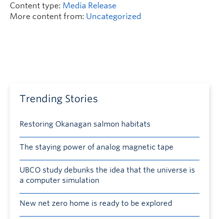
Content type:
Media Release
More content from:
Uncategorized
Trending Stories
Restoring Okanagan salmon habitats
The staying power of analog magnetic tape
UBCO study debunks the idea that the universe is
a computer simulation
New net zero home is ready to be explored