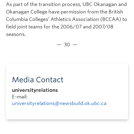
As part of the transition process, UBC Okanagan and
Okanagan College have permission from the British
Columbia Colleges’ Athletics Association (BCCAA) to
field joint teams for the 2006/07 and 2007/08
seasons.
— 30 —
Media Contact
universityrelations
E-mail:
universityrelations@newsbuild.ok.ubc.ca