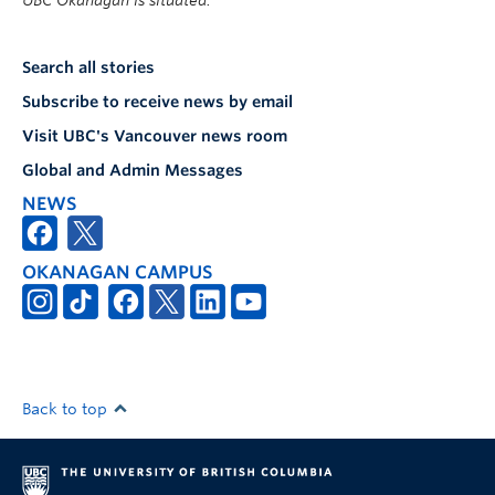
UBC Okanagan is situated.
Search all stories
Subscribe to receive news by email
Visit UBC's Vancouver news room
Global and Admin Messages
NEWS
OKANAGAN CAMPUS
Back to top