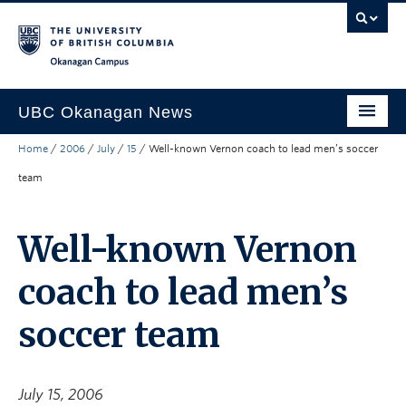
Skip to main content
Skip to main navigation
Skip to page-level navigation
Go to the Disability Resource Centre Website
Go to the DRC Booking Accommodation Portal
Go to the Inclusive Technology Lab Website
Okanagan campus
UBC Okanagan News
Home
/
2006
/
July
/
15
/
Well-known Vernon coach to lead men’s soccer
Research
team
People
Campus Life
Well-known Vernon
Community Engagement
coach to lead men’s
About the Collection
soccer team
UBCO Events
Search All Stories
July 15, 2006