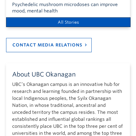
Psychedelic mushroom microdoses can improve
mood, mental health
All Stories
CONTACT MEDIA RELATIONS
About UBC Okanagan
UBC’s Okanagan campus is an innovative hub for
research and learning founded in partnership with
local Indigenous peoples, the Syilx Okanagan
Nation, in whose traditional, ancestral and
unceded territory the campus resides. The most
established and influential global rankings all
consistently place UBC in the top three per cent of
universities in the world, and among the top three