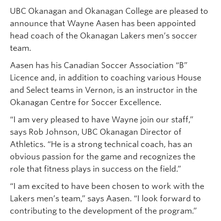
UBC Okanagan and Okanagan College are pleased to
announce that Wayne Aasen has been appointed
head coach of the Okanagan Lakers men’s soccer
team.
Aasen has his Canadian Soccer Association “B”
Licence and, in addition to coaching various House
and Select teams in Vernon, is an instructor in the
Okanagan Centre for Soccer Excellence.
“I am very pleased to have Wayne join our staff,”
says Rob Johnson, UBC Okanagan Director of
Athletics. “He is a strong technical coach, has an
obvious passion for the game and recognizes the
role that fitness plays in success on the field.”
“I am excited to have been chosen to work with the
Lakers men’s team,” says Aasen. “I look forward to
contributing to the development of the program.”