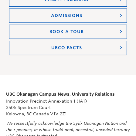
ADMISSIONS
BOOK A TOUR
UBCO FACTS
UBC Okanagan Campus News, University Relations
Innovation Precinct Annexation 1 (IA1)
3505 Spectrum Court
Kelowna, BC Canada V1V 2Z1
We respectfully acknowledge the Syilx Okanagan Nation and
their peoples, in whose traditional, ancestral, unceded territory