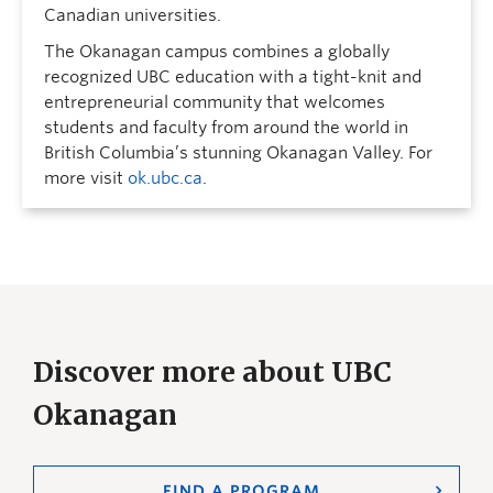
Canadian universities.
The Okanagan campus combines a globally
recognized UBC education with a tight-knit and
entrepreneurial community that welcomes
students and faculty from around the world in
British Columbia’s stunning Okanagan Valley. For
more visit
ok.ubc.ca
.
Discover more about UBC
Okanagan
FIND A PROGRAM