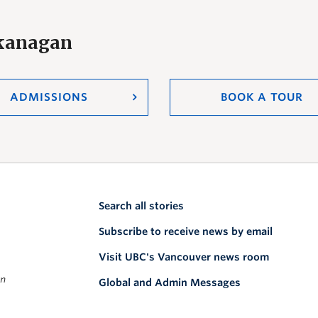
Okanagan
ADMISSIONS
BOOK A TOUR
Search all stories
Subscribe to receive news by email
Visit UBC's Vancouver news room
on
Global and Admin Messages