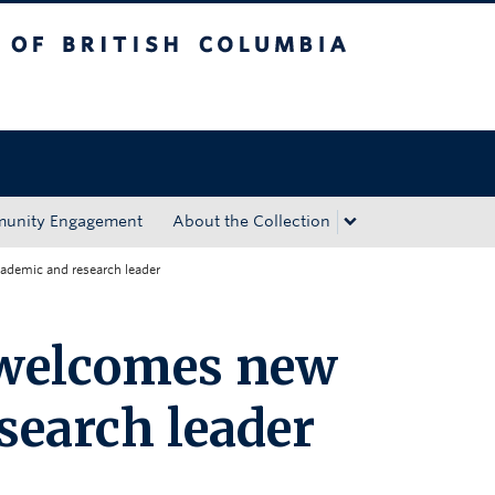
tish Columbia
Okanagan campus
unity Engagement
About the Collection
demic and research leader
welcomes new
search leader