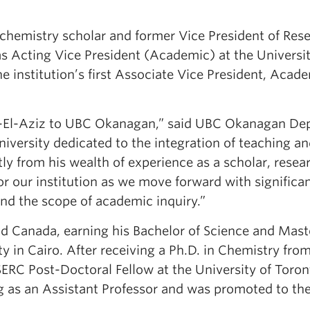
chemistry scholar and former Vice President of Res
 as Acting Vice President (Academic) at the Universit
 institution’s first Associate Vice President, Acad
d-El-Aziz to UBC Okanagan,” said UBC Okanagan De
versity dedicated to the integration of teaching a
ly from his wealth of experience as a scholar, resea
for our institution as we move forward with significa
nd the scope of academic inquiry.”
d Canada, earning his Bachelor of Science and Mast
 in Cairo. After receiving a Ph.D. in Chemistry fro
ERC Post-Doctoral Fellow at the University of Toron
g as an Assistant Professor and was promoted to th