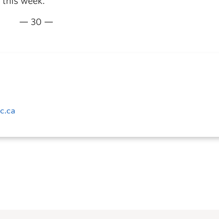
 this week.
— 30 —
c.ca