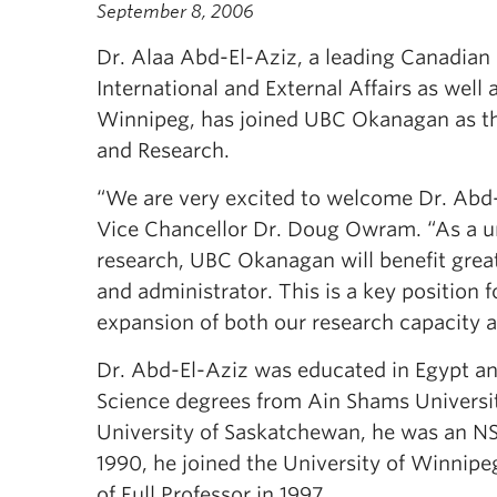
September 8, 2006
Dr. Alaa Abd-El-Aziz, a leading Canadian 
International and External Affairs as well
Winnipeg, has joined UBC Okanagan as the
and Research.
“We are very excited to welcome Dr. Ab
Vice Chancellor Dr. Doug Owram. “As a uni
research, UBC Okanagan will benefit great
and administrator. This is a key position 
expansion of both our research capacity a
Dr. Abd-El-Aziz was educated in Egypt an
Science degrees from Ain Shams University
University of Saskatchewan, he was an NS
1990, he joined the University of Winnipe
of Full Professor in 1997.