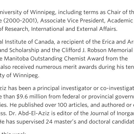
University of Winnipeg, including terms as Chair of t
e (2000-2001), Associate Vice President, Academic
 Research, International and External Affairs.
l Institute of Canada, a recipient of the Erica and A
and Scholarship and the Clifford J. Robson Memoria
 the Manitoba Outstanding Chemist Award from the
 also received numerous merit awards during his ten
ity of Winnipeg.
iz has been a principal investigator or co-investiga
 than $9.6 million from federal or provincial gover
ies. He published over 100 articles, and authored or 
s. Dr. Abd-El-Aziz is editor of the Journal of Inorga
e has supervised 24 master’s and doctoral candidat