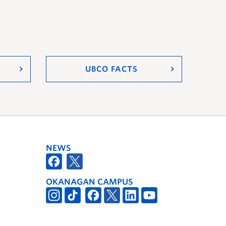
UBCO FACTS
NEWS
OKANAGAN CAMPUS