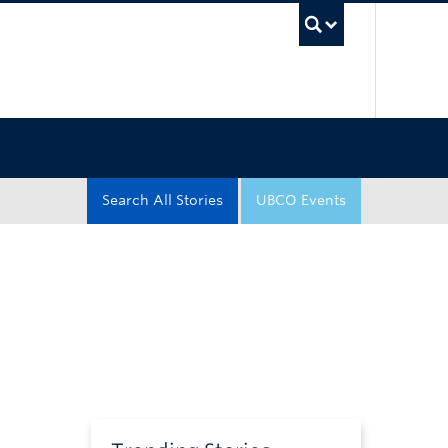
UBC Sea
Search All Stories
UBCO Events