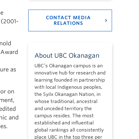
he
CONTACT MEDIA
 (2001-
RELATIONS
rnold
l Award
About UBC Okanagan
UBC’s Okanagan campus is an
ure as
innovative hub for research and
learning founded in partnership
with local Indigenous peoples,
tor on
the Syilx Okanagan Nation, in
nment,
whose traditional, ancestral
edited
and unceded territory the
campus resides. The most
nic and
established and influential
es.
global rankings all consistently
place UBC in the top three per