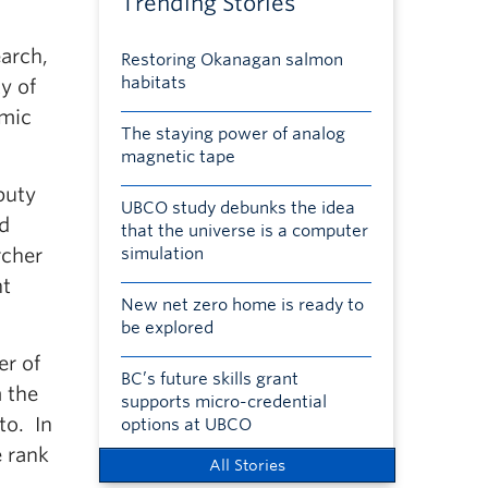
Trending Stories
earch,
Restoring Okanagan salmon
habitats
y of
emic
The staying power of analog
magnetic tape
puty
UBCO study debunks the idea
nd
that the universe is a computer
rcher
simulation
nt
New net zero home is ready to
be explored
er of
BC’s future skills grant
m the
supports micro-credential
to. In
options at UBCO
e rank
All Stories