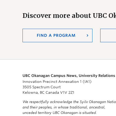
Discover more about UBC 
FIND A PROGRAM
UBC Okanagan Campus News, University Relations
Innovation Precinct Annexation 1 (IA1)
3505 Spectrum Court
Kelowna, BC Canada V1V 2Z1
We respectfully acknowledge the Syilx Okanagan Nati
and their peoples, in whose traditional, ancestral,
unceded territory UBC Okanagan is situated.