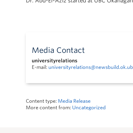
Dr. Abd-El-Aziz started at UBC Okanagan
Media Contact
universityrelations
E-mail:
universityrelations@newsbuild.ok.ub
Content type:
Media Release
More content from:
Uncategorized