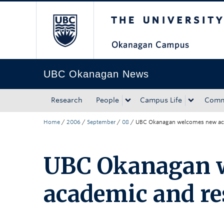
The University of Bri
Skip to main content
Skip to main navigation
Skip to page-level navigation
Go to the Disability Resource Centre Website
Go to the DRC Booking Accommodation Portal
Go to the Inclusive Technology Lab Website
UBC Okanagan News
Research
People
Campus Life
Comm
Home
/
2006
/
September
/
08
/
UBC Okanagan welcomes new aca
UBC Okanagan 
academic and re