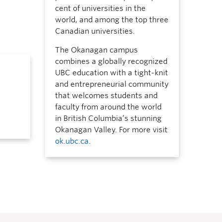
cent of universities in the
world, and among the top three
Canadian universities.
The Okanagan campus
combines a globally recognized
UBC education with a tight-knit
and entrepreneurial community
that welcomes students and
faculty from around the world
in British Columbia’s stunning
Okanagan Valley. For more visit
ok.ubc.ca
.