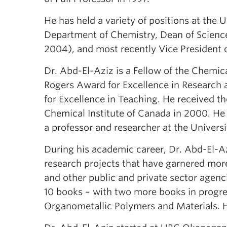
He has held a variety of positions at the 
Department of Chemistry, Dean of Scienc
2004), and most recently Vice President of
Dr. Abd-El-Aziz is a Fellow of the Chemica
Rogers Award for Excellence in Research 
for Excellence in Teaching. He received
Chemical Institute of Canada in 2000. He
a professor and researcher at the Univers
During his academic career, Dr. Abd-El-Az
research projects that have garnered more
and other public and private sector agenc
10 books – with two more books in progres
Organometallic Polymers and Materials. H