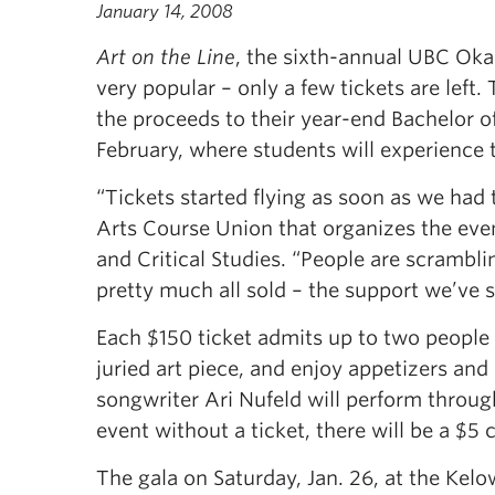
January 14, 2008
Art on the Line
, the sixth-annual UBC Okan
very popular – only a few tickets are left.
the proceeds to their year-end Bachelor of
February, where students will experience 
“Tickets started flying as soon as we had
Arts Course Union that organizes the even
and Critical Studies. “People are scrambli
pretty much all sold – the support we’ve 
Each $150 ticket admits up to two people a
juried art piece, and enjoy appetizers and
songwriter Ari Nufeld will perform throug
event without a ticket, there will be a $5 
The gala on Saturday, Jan. 26, at the Kelo