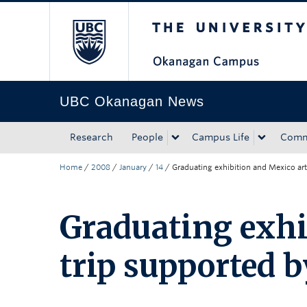
The University of Bri
Skip to main content
Skip to main navigation
Skip to page-level navigation
Go to the Disability Resource Centre Website
Go to the DRC Booking Accommodation Portal
Go to the Inclusive Technology Lab Website
UBC Okanagan News
Research
People
Campus Life
Comm
Home
/
2008
/
January
/
14
/
Graduating exhibition and Mexico art
Graduating exhi
trip supported b