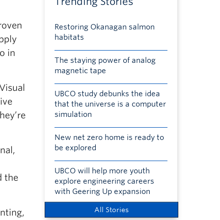
Trending Stories
proven
Restoring Okanagan salmon
habitats
apply
o in
The staying power of analog
magnetic tape
Visual
UBCO study debunks the idea
ive
that the universe is a computer
they’re
simulation
New net zero home is ready to
be explored
nal,
UBCO will help more youth
d the
explore engineering careers
with Geering Up expansion
All Stories
nting,