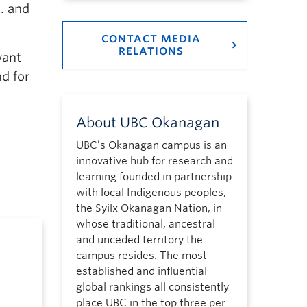
. and
CONTACT MEDIA
RELATIONS
want
d for
About UBC Okanagan
UBC’s Okanagan campus is an
innovative hub for research and
learning founded in partnership
with local Indigenous peoples,
the Syilx Okanagan Nation, in
whose traditional, ancestral
and unceded territory the
campus resides. The most
established and influential
global rankings all consistently
place UBC in the top three per