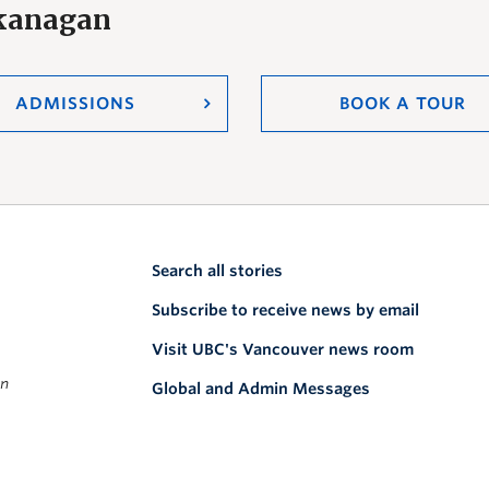
Okanagan
ADMISSIONS
BOOK A TOUR
Search all stories
Subscribe to receive news by email
Visit UBC's Vancouver news room
on
Global and Admin Messages