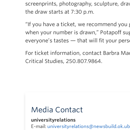
screenprints, photography, sculpture, dra
the draw starts at 7:30 p.m.
“If you have a ticket, we recommend you 
when your number is drawn,” Potapoff sug
everyone’s tastes — that will fit your pers
For ticket information, contact Barbra M
Critical Studies, 250.807.9864.
Media Contact
universityrelations
E-mail:
universityrelations@newsbuild.ok.ub