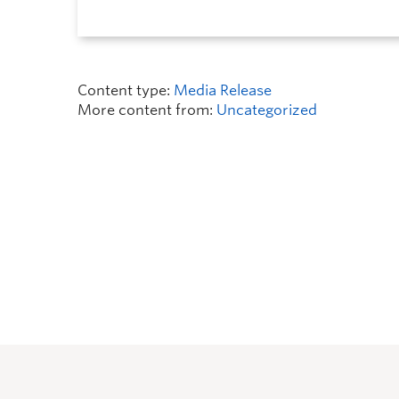
Content type:
Media Release
More content from:
Uncategorized