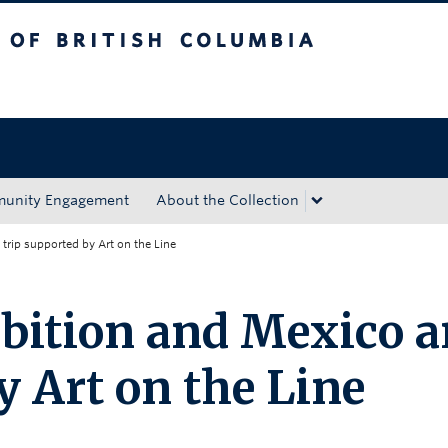
tish Columbia
Okanagan campus
unity Engagement
About the Collection
 trip supported by Art on the Line
bition and Mexico a
y Art on the Line