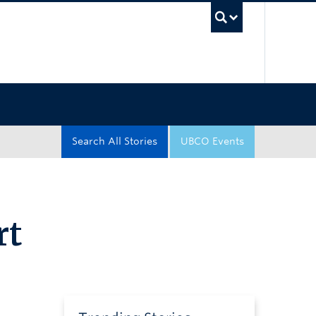
UBC Sea
Search All Stories
UBCO Events
rt