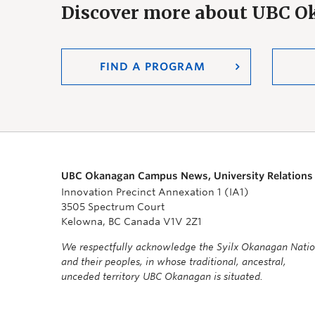
Discover more about UBC 
FIND A PROGRAM
UBC Okanagan Campus News, University Relations
Innovation Precinct Annexation 1 (IA1)
3505 Spectrum Court
Kelowna, BC Canada V1V 2Z1
We respectfully acknowledge the Syilx Okanagan Nati
and their peoples, in whose traditional, ancestral,
unceded territory UBC Okanagan is situated.