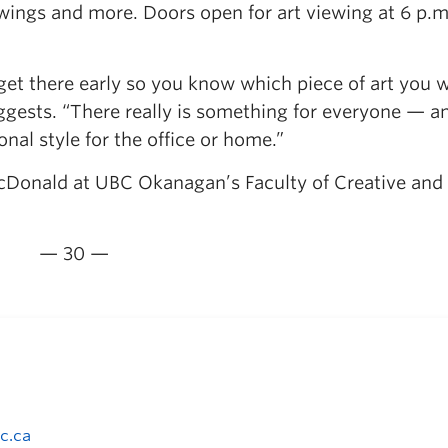
wings and more. Doors open for art viewing at 6 p.m
get there early so you know which piece of art you 
gests. “There really is something for everyone — an
onal style for the office or home.”
acDonald at UBC Okanagan’s Faculty of Creative and
— 30 —
c.ca