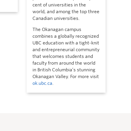
cent of universities in the
world, and among the top three
Canadian universities.
The Okanagan campus
combines a globally recognized
UBC education with a tight-knit
and entrepreneurial community
that welcomes students and
faculty from around the world
in British Columbia’s stunning
Okanagan Valley. For more visit
ok.ubc.ca
.