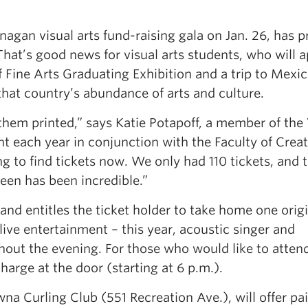
agan visual arts fund-raising gala on Jan. 26, has 
 That’s good news for visual arts students, who will 
 Fine Arts Graduating Exhibition and a trip to Mexic
that country’s abundance of arts and culture.
 them printed,” says Katie Potapoff, a member of the 
t each year in conjunction with the Faculty of Creat
ng to find tickets now. We only had 110 tickets, and 
seen has been incredible.”
nd entitles the ticket holder to take home one origi
 live entertainment – this year, acoustic singer and
hout the evening. For those who would like to atten
charge at the door (starting at 6 p.m.).
wna Curling Club (551 Recreation Ave.), will offer pai