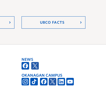
UBCO FACTS
NEWS
OKANAGAN CAMPUS