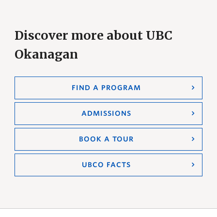
Discover more about UBC
Okanagan
FIND A PROGRAM
ADMISSIONS
BOOK A TOUR
UBCO FACTS