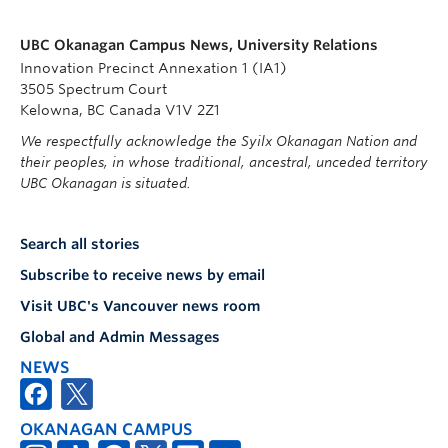
UBC Okanagan Campus News, University Relations
Innovation Precinct Annexation 1 (IA1)
3505 Spectrum Court
Kelowna, BC Canada V1V 2Z1
We respectfully acknowledge the Syilx Okanagan Nation and
their peoples, in whose traditional, ancestral, unceded territory
UBC Okanagan is situated.
Search all stories
Subscribe to receive news by email
Visit UBC's Vancouver news room
Global and Admin Messages
NEWS
OKANAGAN CAMPUS