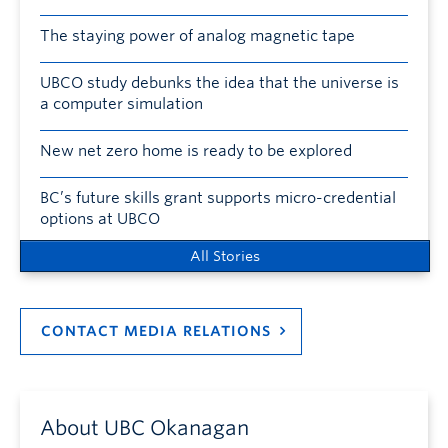
The staying power of analog magnetic tape
UBCO study debunks the idea that the universe is
a computer simulation
New net zero home is ready to be explored
BC’s future skills grant supports micro-credential
options at UBCO
All Stories
CONTACT MEDIA RELATIONS
About UBC Okanagan