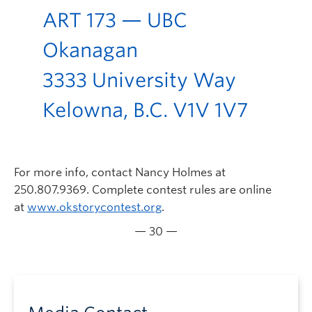
ART 173 — UBC
Okanagan
3333 University Way
Kelowna, B.C. V1V 1V7
For more info, contact Nancy Holmes at
250.807.9369. Complete contest rules are online
at
www.okstorycontest.org
.
— 30 —