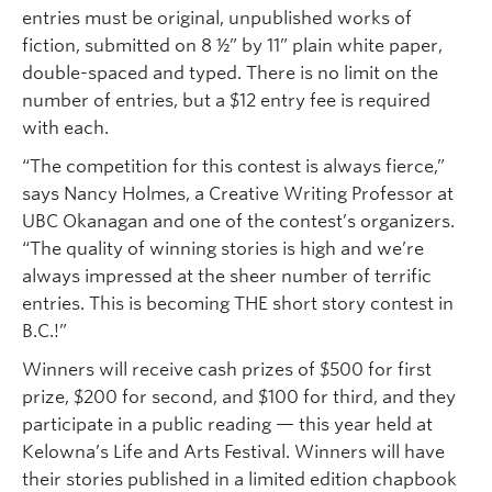
entries must be original, unpublished works of
fiction, submitted on 8 ½” by 11” plain white paper,
double-spaced and typed. There is no limit on the
number of entries, but a $12 entry fee is required
with each.
“The competition for this contest is always fierce,”
says Nancy Holmes, a Creative Writing Professor at
UBC Okanagan and one of the contest’s organizers.
“The quality of winning stories is high and we’re
always impressed at the sheer number of terrific
entries. This is becoming THE short story contest in
B.C.!”
Winners will receive cash prizes of $500 for first
prize, $200 for second, and $100 for third, and they
participate in a public reading — this year held at
Kelowna’s Life and Arts Festival. Winners will have
their stories published in a limited edition chapbook