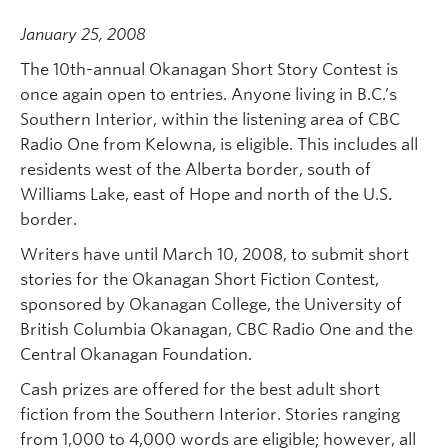
January 25, 2008
The 10th-annual Okanagan Short Story Contest is
once again open to entries. Anyone living in B.C.’s
Southern Interior, within the listening area of CBC
Radio One from Kelowna, is eligible. This includes all
residents west of the Alberta border, south of
Williams Lake, east of Hope and north of the U.S.
border.
Writers have until March 10, 2008, to submit short
stories for the Okanagan Short Fiction Contest,
sponsored by Okanagan College, the University of
British Columbia Okanagan, CBC Radio One and the
Central Okanagan Foundation.
Cash prizes are offered for the best adult short
fiction from the Southern Interior. Stories ranging
from 1,000 to 4,000 words are eligible; however, all