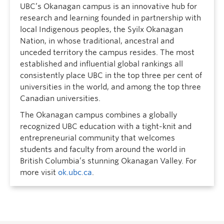
UBC’s Okanagan campus is an innovative hub for
research and learning founded in partnership with
local Indigenous peoples, the Syilx Okanagan
Nation, in whose traditional, ancestral and
unceded territory the campus resides. The most
established and influential global rankings all
consistently place UBC in the top three per cent of
universities in the world, and among the top three
Canadian universities.
The Okanagan campus combines a globally
recognized UBC education with a tight-knit and
entrepreneurial community that welcomes
students and faculty from around the world in
British Columbia’s stunning Okanagan Valley. For
more visit
ok.ubc.ca
.