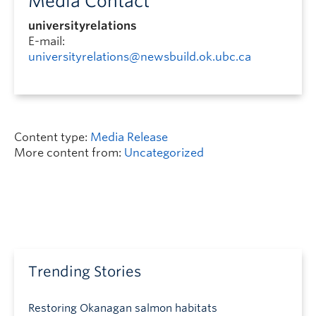
Media Contact
universityrelations
E-mail:
universityrelations@newsbuild.ok.ubc.ca
Content type:
Media Release
More content from:
Uncategorized
Trending Stories
Restoring Okanagan salmon habitats