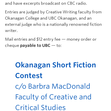
and have excerpts broadcast on CBC radio.
Entries are judged by Creative Writing faculty from
Okanagan College and UBC Okanagan, and an
external judge who is a nationally renowned fiction
writer.
Mail entries and $12 entry fee — money order or
cheque
payable to UBC
— to:
Okanagan Short Fiction
Contest
c/o Barbra MacDonald
Faculty of Creative and
Critical Studies