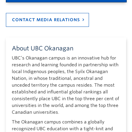
CONTACT MEDIA RELATIONS
About UBC Okanagan
UBC’s Okanagan campus is an innovative hub for
research and learning founded in partnership with
local Indigenous peoples, the Syilx Okanagan
Nation, in whose traditional, ancestral and
unceded territory the campus resides. The most
established and influential global rankings all
consistently place UBC in the top three per cent of
universities in the world, and among the top three
Canadian universities.
The Okanagan campus combines a globally
recognized UBC education with a tight-knit and