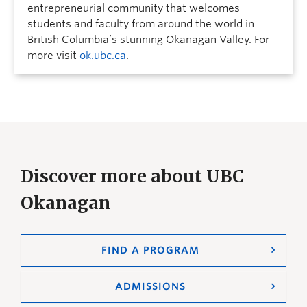
entrepreneurial community that welcomes
students and faculty from around the world in
British Columbia’s stunning Okanagan Valley. For
more visit
ok.ubc.ca
.
Discover more about UBC
Okanagan
FIND A PROGRAM
ADMISSIONS