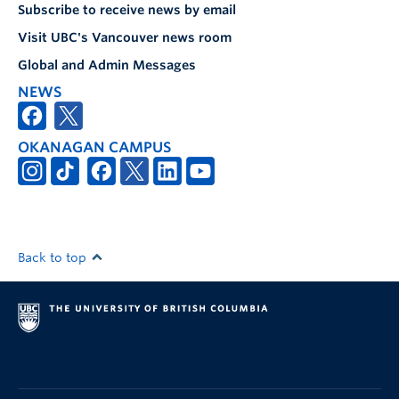
Subscribe to receive news by email
Visit UBC's Vancouver news room
Global and Admin Messages
NEWS
OKANAGAN CAMPUS
Back to top