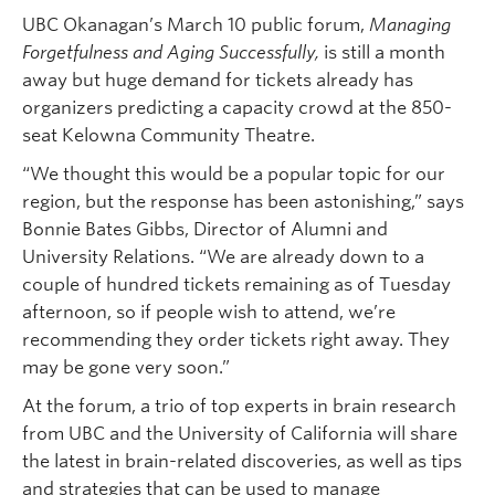
UBC Okanagan’s March 10 public forum,
Managing
Forgetfulness and Aging Successfully,
is still a month
away but huge demand for tickets already has
organizers predicting a capacity crowd at the 850-
seat Kelowna Community Theatre.
“We thought this would be a popular topic for our
region, but the response has been astonishing,” says
Bonnie Bates Gibbs, Director of Alumni and
University Relations. “We are already down to a
couple of hundred tickets remaining as of Tuesday
afternoon, so if people wish to attend, we’re
recommending they order tickets right away. They
may be gone very soon.”
At the forum, a trio of top experts in brain research
from UBC and the University of California will share
the latest in brain-related discoveries, as well as tips
and strategies that can be used to manage