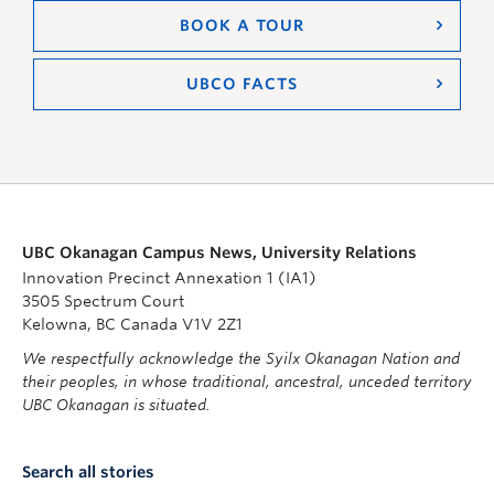
BOOK A TOUR
UBCO FACTS
UBC Okanagan Campus News, University Relations
Innovation Precinct Annexation 1 (IA1)
3505 Spectrum Court
Kelowna, BC Canada V1V 2Z1
We respectfully acknowledge the Syilx Okanagan Nation and
their peoples, in whose traditional, ancestral, unceded territory
UBC Okanagan is situated.
Search all stories