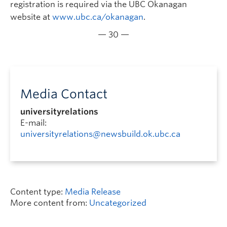
registration is required via the UBC Okanagan
website at
www.ubc.ca/okanagan
.
— 30 —
Media Contact
universityrelations
E-mail:
universityrelations@newsbuild.ok.ubc.ca
Content type:
Media Release
More content from:
Uncategorized