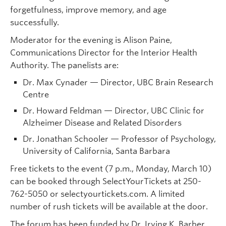
forgetfulness, improve memory, and age
successfully.
Moderator for the evening is Alison Paine,
Communications Director for the Interior Health
Authority. The panelists are:
Dr. Max Cynader — Director, UBC Brain Research
Centre
Dr. Howard Feldman — Director, UBC Clinic for
Alzheimer Disease and Related Disorders
Dr. Jonathan Schooler — Professor of Psychology,
University of California, Santa Barbara
Free tickets to the event (7 p.m., Monday, March 10)
can be booked through SelectYourTickets at 250-
762-5050 or selectyourtickets.com. A limited
number of rush tickets will be available at the door.
The forum has been funded by Dr. Irving K. Barber,