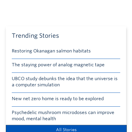
Trending Stories
Restoring Okanagan salmon habitats
The staying power of analog magnetic tape
UBCO study debunks the idea that the universe is
a computer simulation
New net zero home is ready to be explored
Psychedelic mushroom microdoses can improve
mood, mental health
All Stories