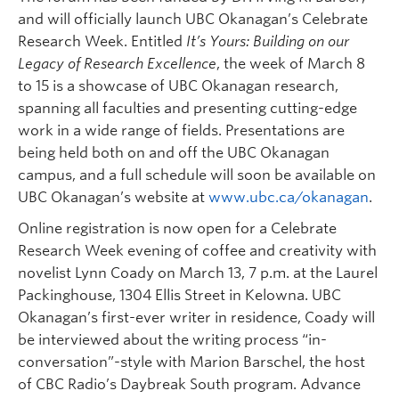
and will officially launch UBC Okanagan’s Celebrate
Research Week. Entitled
It’s Yours: Building on our
Legacy of Research Excellence
, the week of March 8
to 15 is a showcase of UBC Okanagan research,
spanning all faculties and presenting cutting-edge
work in a wide range of fields. Presentations are
being held both on and off the UBC Okanagan
campus, and a full schedule will soon be available on
UBC Okanagan’s website at
www.ubc.ca/okanagan
.
Online registration is now open for a Celebrate
Research Week evening of coffee and creativity with
novelist Lynn Coady on March 13, 7 p.m. at the Laurel
Packinghouse, 1304 Ellis Street in Kelowna. UBC
Okanagan’s first-ever writer in residence, Coady will
be interviewed about the writing process “in-
conversation”-style with Marion Barschel, the host
of CBC Radio’s Daybreak South program. Advance