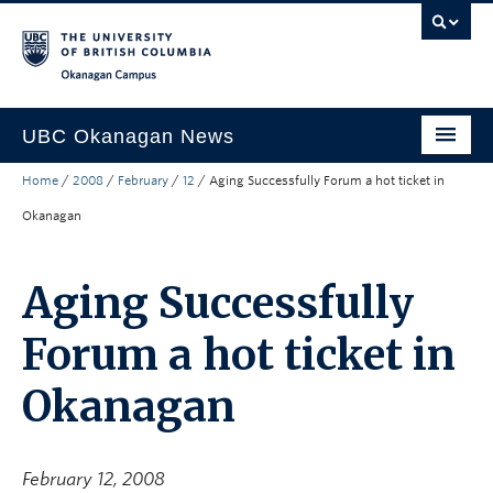
Skip to main content
Skip to main navigation
Skip to page-level navigation
Go to the Disability Resource Centre Website
Go to the DRC Booking Accommodation Portal
Go to the Inclusive Technology Lab Website
Okanagan campus
UBC Okanagan News
Home
/
2008
/
February
/
12
/
Aging Successfully Forum a hot ticket in
Research
Okanagan
People
Campus Life
Aging Successfully
Community Engagement
Forum a hot ticket in
About the Collection
Okanagan
UBCO Events
Search All Stories
February 12, 2008