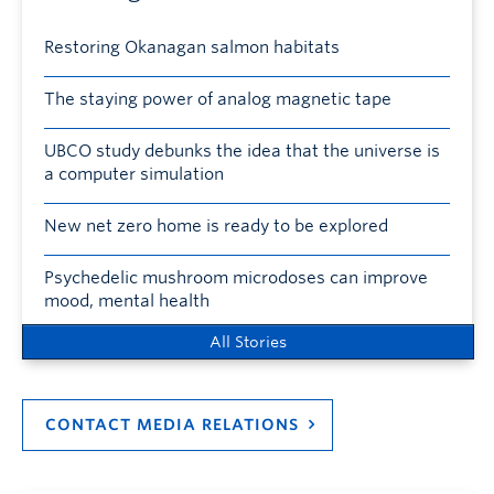
Restoring Okanagan salmon habitats
The staying power of analog magnetic tape
UBCO study debunks the idea that the universe is
a computer simulation
New net zero home is ready to be explored
Psychedelic mushroom microdoses can improve
mood, mental health
All Stories
CONTACT MEDIA RELATIONS