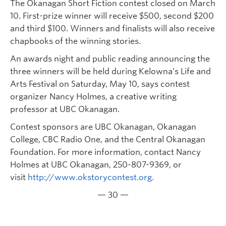
The Okanagan Short Fiction contest closed on March
10. First-prize winner will receive $500, second $200
and third $100. Winners and finalists will also receive
chapbooks of the winning stories.
An awards night and public reading announcing the
three winners will be held during Kelowna’s Life and
Arts Festival on Saturday, May 10, says contest
organizer Nancy Holmes, a creative writing
professor at UBC Okanagan.
Contest sponsors are UBC Okanagan, Okanagan
College, CBC Radio One, and the Central Okanagan
Foundation. For more information, contact Nancy
Holmes at UBC Okanagan, 250-807-9369, or
visit
http://www.okstorycontest.org.
— 30 —