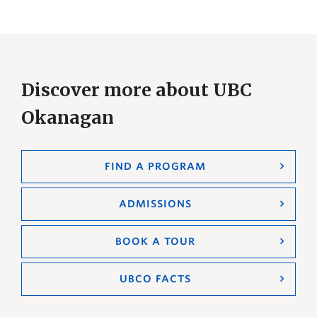
Discover more about UBC
Okanagan
FIND A PROGRAM
ADMISSIONS
BOOK A TOUR
UBCO FACTS