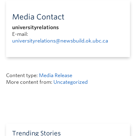
Media Contact
universityrelations
E-mail:
universityrelations@newsbuild.ok.ubc.ca
Content type:
Media Release
More content from:
Uncategorized
Trending Stories