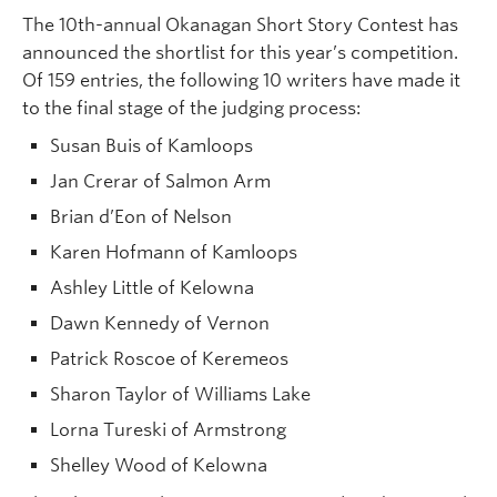
The 10th-annual Okanagan Short Story Contest has
announced the shortlist for this year’s competition.
Of 159 entries, the following 10 writers have made it
to the final stage of the judging process:
Susan Buis of Kamloops
Jan Crerar of Salmon Arm
Brian d’Eon of Nelson
Karen Hofmann of Kamloops
Ashley Little of Kelowna
Dawn Kennedy of Vernon
Patrick Roscoe of Keremeos
Sharon Taylor of Williams Lake
Lorna Tureski of Armstrong
Shelley Wood of Kelowna