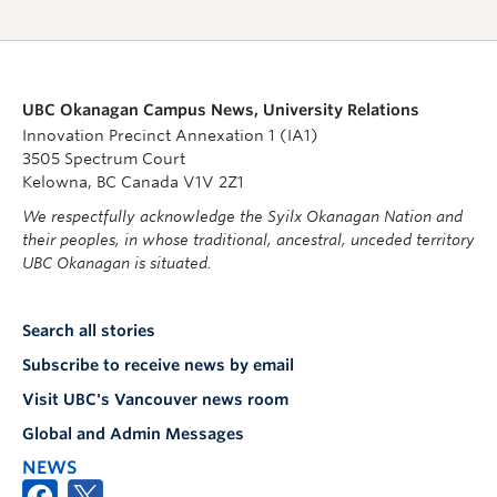
UBC Okanagan Campus News, University Relations
Innovation Precinct Annexation 1 (IA1)
3505 Spectrum Court
Kelowna, BC Canada V1V 2Z1
We respectfully acknowledge the Syilx Okanagan Nation and
their peoples, in whose traditional, ancestral, unceded territory
UBC Okanagan is situated.
Search all stories
Subscribe to receive news by email
Visit UBC's Vancouver news room
Global and Admin Messages
NEWS