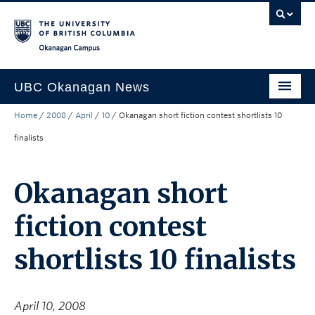
Skip to main content
Skip to main navigation
Skip to page-level navigation
Go to the Disability Resource Centre Website
Go to the DRC Booking Accommodation Portal
Go to the Inclusive Technology Lab Website
Okanagan campus
UBC Okanagan News
Home
/
2008
/
April
/
10
/
Okanagan short fiction contest shortlists 10
Research
finalists
People
Campus Life
Okanagan short
Community Engagement
fiction contest
About the Collection
shortlists 10 finalists
UBCO Events
Search All Stories
April 10, 2008