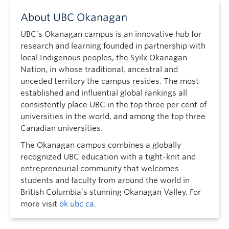
About UBC Okanagan
UBC’s Okanagan campus is an innovative hub for
research and learning founded in partnership with
local Indigenous peoples, the Syilx Okanagan
Nation, in whose traditional, ancestral and
unceded territory the campus resides. The most
established and influential global rankings all
consistently place UBC in the top three per cent of
universities in the world, and among the top three
Canadian universities.
The Okanagan campus combines a globally
recognized UBC education with a tight-knit and
entrepreneurial community that welcomes
students and faculty from around the world in
British Columbia’s stunning Okanagan Valley. For
more visit
ok.ubc.ca
.