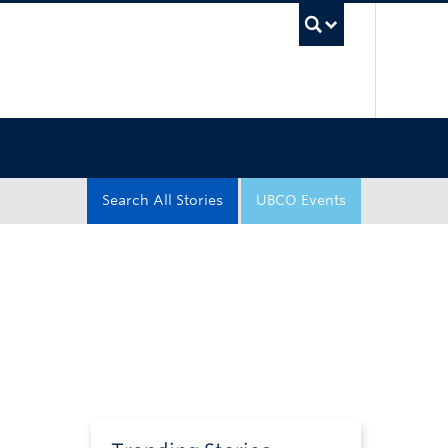
UBC Sea
Search All Stories
UBCO Events