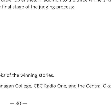
final stage of the judging process:
ks of the winning stories.
nagan College, CBC Radio One, and the Central Ok
— 30 —