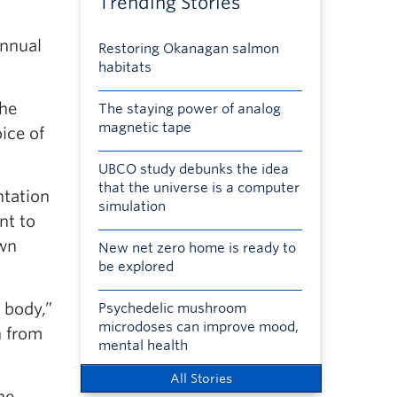
Trending Stories
annual
Restoring Okanagan salmon
habitats
the
The staying power of analog
magnetic tape
ice of
UBCO study debunks the idea
that the universe is a computer
ntation
simulation
nt to
awn
New net zero home is ready to
be explored
 body,”
Psychedelic mushroom
microdoses can improve mood,
n from
mental health
All Stories
he