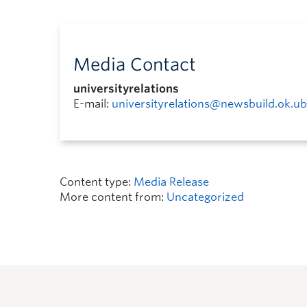
Media Contact
universityrelations
E-mail:
universityrelations@newsbuild.ok.ub
Content type:
Media Release
More content from:
Uncategorized