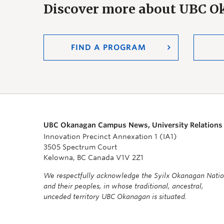
Discover more about UBC 
FIND A PROGRAM
UBC Okanagan Campus News, University Relations
Innovation Precinct Annexation 1 (IA1)
3505 Spectrum Court
Kelowna, BC Canada V1V 2Z1
We respectfully acknowledge the Syilx Okanagan Nati
and their peoples, in whose traditional, ancestral,
unceded territory UBC Okanagan is situated.