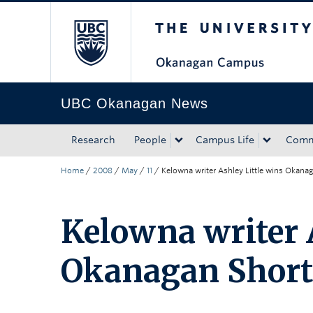
The University of Bri
Skip to main content
Skip to main navigation
Skip to page-level navigation
Go to the Disability Resource Centre Website
Go to the DRC Booking Accommodation Portal
Go to the Inclusive Technology Lab Website
UBC Okanagan News
Research
People
Campus Life
Comm
Home
/
2008
/
May
/
11
/
Kelowna writer Ashley Little wins Okana
Kelowna writer 
Okanagan Short 