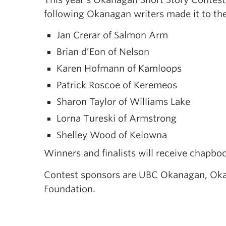
following Okanagan writers made it to the 
Jan Crerar of Salmon Arm
Brian d’Eon of Nelson
Karen Hofmann of Kamloops
Patrick Roscoe of Keremeos
Sharon Taylor of Williams Lake
Lorna Tureski of Armstrong
Shelley Wood of Kelowna
Winners and finalists will receive chapboo
Contest sponsors are UBC Okanagan, Oka
Foundation.