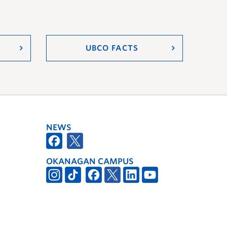
UBCO FACTS
NEWS
OKANAGAN CAMPUS