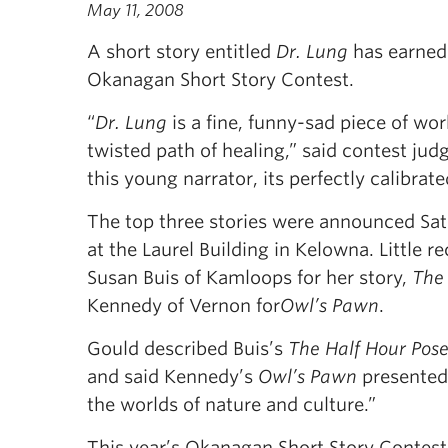
May 11, 2008
A short story entitled
Dr. Lung
has earned 
Okanagan Short Story Contest.
“
Dr. Lung
is a fine, funny-sad piece of wor
twisted path of healing,” said contest jud
this young narrator, its perfectly calibrat
The top three stories were announced Sat
at the Laurel Building in Kelowna. Little 
Susan Buis of Kamloops for her story,
The 
Kennedy of Vernon for
Owl’s Pawn
.
Gould described Buis’s
The Half Hour Pos
and said Kennedy’s
Owl’s Pawn
presented 
the worlds of nature and culture.”
This year’s Okanagan Short Story Contest d