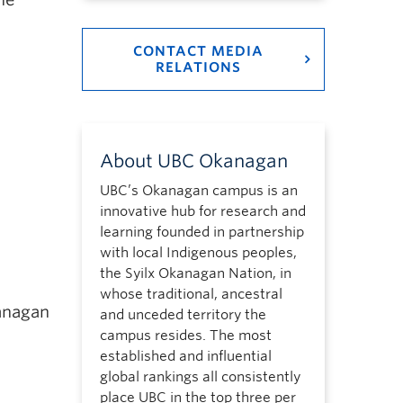
CONTACT MEDIA
RELATIONS
About UBC Okanagan
UBC’s Okanagan campus is an
innovative hub for research and
learning founded in partnership
with local Indigenous peoples,
the Syilx Okanagan Nation, in
whose traditional, ancestral
anagan
and unceded territory the
campus resides. The most
established and influential
global rankings all consistently
place UBC in the top three per