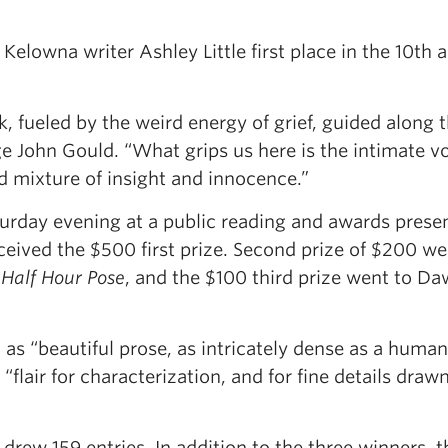
Kelowna writer Ashley Little first place in the 10th 
k, fueled by the weird energy of grief, guided along 
ge John Gould. “What grips us here is the intimate vo
ed mixture of insight and innocence.”
urday evening at a public reading and awards prese
received the $500 first prize. Second prize of $200 we
Half Hour Pose
, and the $100 third prize went to D
e
as “beautiful prose, as intricately dense as a human
“flair for characterization, and for fine details draw
rew 159 entries. In addition to the three winners, t