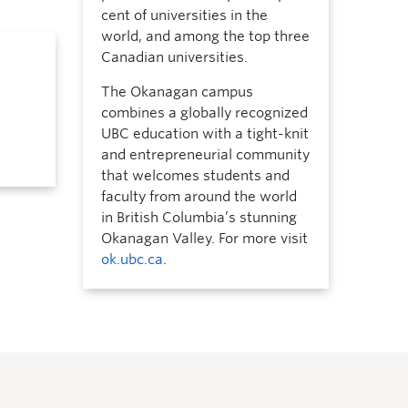
cent of universities in the
world, and among the top three
Canadian universities.
The Okanagan campus
combines a globally recognized
UBC education with a tight-knit
and entrepreneurial community
that welcomes students and
faculty from around the world
in British Columbia’s stunning
Okanagan Valley. For more visit
ok.ubc.ca
.