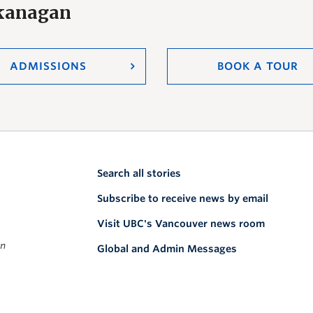
Okanagan
ADMISSIONS
BOOK A TOUR
Search all stories
Subscribe to receive news by email
Visit UBC's Vancouver news room
on
Global and Admin Messages