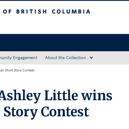
tish Columbia
Okanagan campus
unity Engagement
About the Collection
gan Short Story Contest
Ashley Little wins
Story Contest