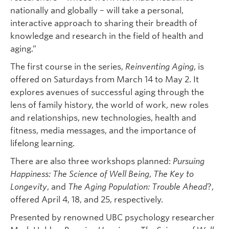
nationally and globally – will take a personal,
interactive approach to sharing their breadth of
knowledge and research in the field of health and
aging.”
The first course in the series,
Reinventing Aging
, is
offered on Saturdays from March 14 to May 2. It
explores avenues of successful aging through the
lens of family history, the world of work, new roles
and relationships, new technologies, health and
fitness, media messages, and the importance of
lifelong learning.
There are also three workshops planned:
Pursuing
Happiness: The Science of Well Being
,
The Key to
Longevity
, and
The Aging Population: Trouble Ahead
?,
offered April 4, 18, and 25, respectively.
Presented by renowned UBC psychology researcher