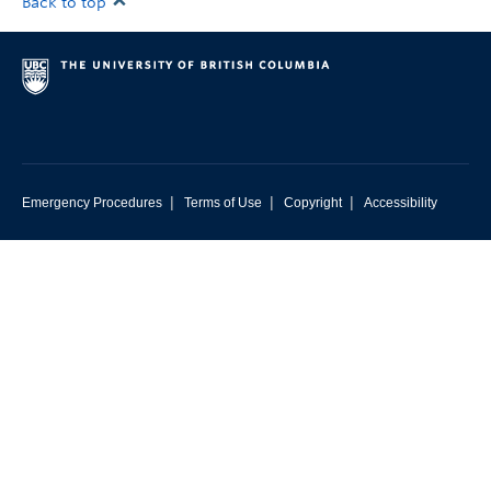
Back to top
|
|
|
Emergency Procedures
Terms of Use
Copyright
Accessibility