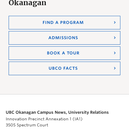
Okanagan
FIND A PROGRAM
ADMISSIONS
BOOK A TOUR
UBCO FACTS
UBC Okanagan Campus News, University Relations
Innovation Precinct Annexation 1 (IA1)
3505 Spectrum Court