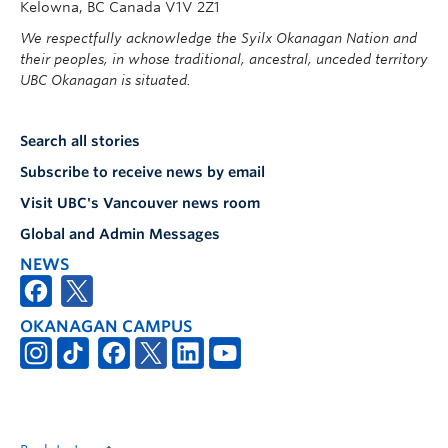
Kelowna, BC Canada V1V 2Z1
We respectfully acknowledge the Syilx Okanagan Nation and
their peoples, in whose traditional, ancestral, unceded territory
UBC Okanagan is situated.
Search all stories
Subscribe to receive news by email
Visit UBC's Vancouver news room
Global and Admin Messages
NEWS
OKANAGAN CAMPUS