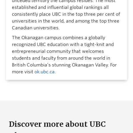
unceded territory the campus resides. The most
established and influential global rankings all
consistently place UBC in the top three per cent of
universities in the world, and among the top three
Canadian universities.
The Okanagan campus combines a globally
recognized UBC education with a tight-knit and
entrepreneurial community that welcomes
students and faculty from around the world in
British Columbia’s stunning Okanagan Valley. For
more visit
ok.ubc.ca
.
Discover more about UBC