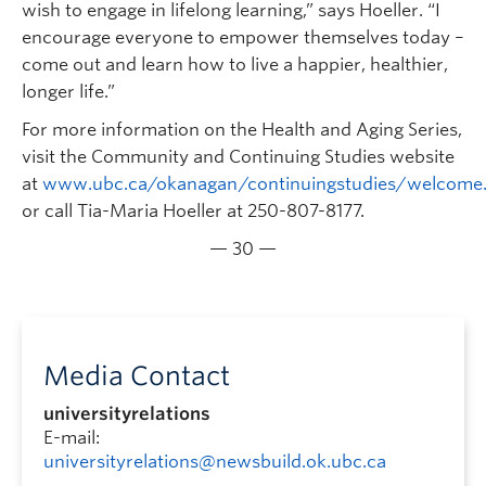
wish to engage in lifelong learning,” says Hoeller. “I
encourage everyone to empower themselves today –
come out and learn how to live a happier, healthier,
longer life.”
For more information on the Health and Aging Series,
visit the Community and Continuing Studies website
at
www.ubc.ca/okanagan/continuingstudies/welcome
or call Tia-Maria Hoeller at 250-807-8177.
— 30 —
Media Contact
universityrelations
E-mail:
universityrelations@newsbuild.ok.ubc.ca