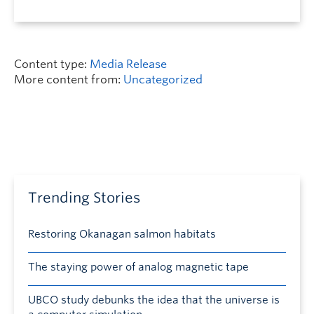
Content type:
Media Release
More content from:
Uncategorized
Trending Stories
Restoring Okanagan salmon habitats
The staying power of analog magnetic tape
UBCO study debunks the idea that the universe is