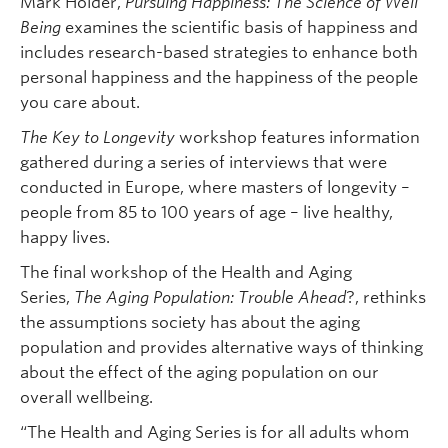
Mark Holder,
Pursuing Happiness: The Science of Well
Being
examines the scientific basis of happiness and
includes research-based strategies to enhance both
personal happiness and the happiness of the people
you care about.
The Key to Longevity
workshop features information
gathered during a series of interviews that were
conducted in Europe, where masters of longevity –
people from 85 to 100 years of age – live healthy,
happy lives.
The final workshop of the Health and Aging
Series,
The Aging Population: Trouble Ahead
?, rethinks
the assumptions society has about the aging
population and provides alternative ways of thinking
about the effect of the aging population on our
overall wellbeing.
“The Health and Aging Series is for all adults whom