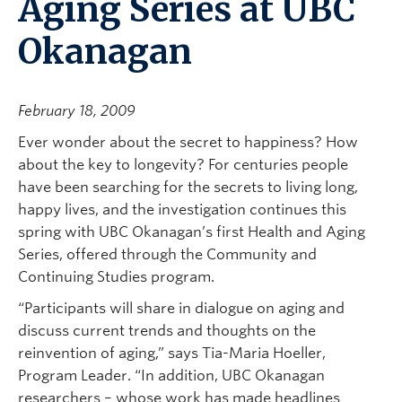
Aging Series at UBC
Okanagan
February 18, 2009
Ever wonder about the secret to happiness? How
about the key to longevity? For centuries people
have been searching for the secrets to living long,
happy lives, and the investigation continues this
spring with UBC Okanagan’s first Health and Aging
Series, offered through the Community and
Continuing Studies program.
“Participants will share in dialogue on aging and
discuss current trends and thoughts on the
reinvention of aging,” says Tia-Maria Hoeller,
Program Leader. “In addition, UBC Okanagan
researchers – whose work has made headlines