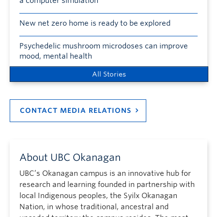
a computer simulation
New net zero home is ready to be explored
Psychedelic mushroom microdoses can improve
mood, mental health
All Stories
CONTACT MEDIA RELATIONS
About UBC Okanagan
UBC’s Okanagan campus is an innovative hub for
research and learning founded in partnership with
local Indigenous peoples, the Syilx Okanagan
Nation, in whose traditional, ancestral and