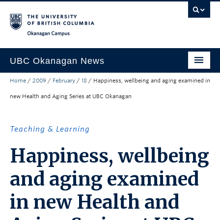
Skip to main content
Skip to main navigation
Skip to page-level navigation
Go to the Disability Resource Centre Website
Go to the DRC Booking Accommodation Portal
Go to the Inclusive Technology Lab Website
Okanagan campus
UBC Okanagan News
Home
/
2009
/
February
/
18
/
Happiness, wellbeing and aging examined in
Research
new Health and Aging Series at UBC Okanagan
People
Campus Life
Teaching & Learning
Community Engagement
Happiness, wellbeing
About the Collection
and aging examined
UBCO Events
in new Health and
Search All Stories