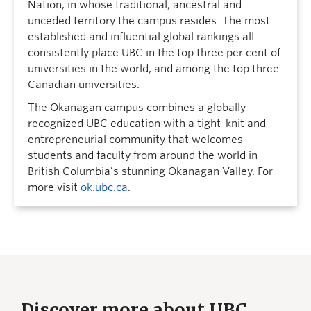
Nation, in whose traditional, ancestral and
unceded territory the campus resides. The most
established and influential global rankings all
consistently place UBC in the top three per cent of
universities in the world, and among the top three
Canadian universities.
The Okanagan campus combines a globally
recognized UBC education with a tight-knit and
entrepreneurial community that welcomes
students and faculty from around the world in
British Columbia’s stunning Okanagan Valley. For
more visit
ok.ubc.ca
.
Discover more about UBC