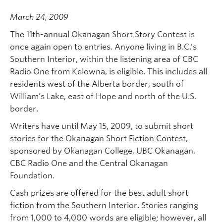
March 24, 2009
The 11th-annual Okanagan Short Story Contest is
once again open to entries. Anyone living in B.C.’s
Southern Interior, within the listening area of CBC
Radio One from Kelowna, is eligible. This includes all
residents west of the Alberta border, south of
William’s Lake, east of Hope and north of the U.S.
border.
Writers have until May 15, 2009, to submit short
stories for the Okanagan Short Fiction Contest,
sponsored by Okanagan College, UBC Okanagan,
CBC Radio One and the Central Okanagan
Foundation.
Cash prizes are offered for the best adult short
fiction from the Southern Interior. Stories ranging
from 1,000 to 4,000 words are eligible; however, all