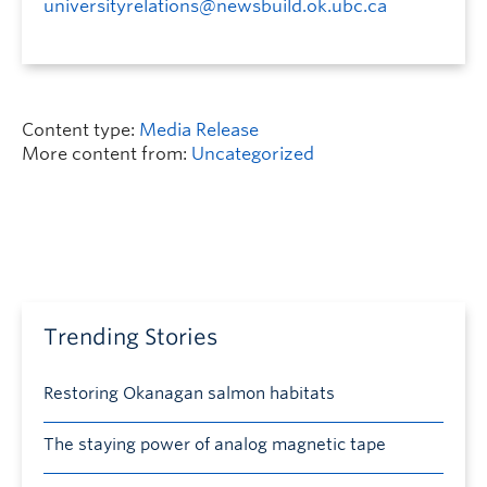
universityrelations@newsbuild.ok.ubc.ca
Content type:
Media Release
More content from:
Uncategorized
Trending Stories
Restoring Okanagan salmon habitats
The staying power of analog magnetic tape