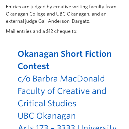
Entries are judged by creative writing faculty from
Okanagan College and UBC Okanagan, and an
external judge Gail Anderson-Dargatz.
Mail entries and a $12 cheque to:
Okanagan Short Fiction
Contest
c/o Barbra MacDonald
Faculty of Creative and
Critical Studies
UBC Okanagan
Arts 173 – 3333 University