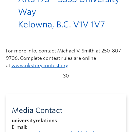
Way
Kelowna, B.C. V1V 1V7
For more info, contact Michael V. Smith at 250-807-
9706. Complete contest rules are online
at
www.okstorycontest.org
.
— 30 —
Media Contact
universityrelations
E-mail: