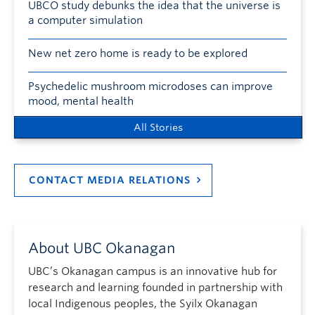
UBCO study debunks the idea that the universe is
a computer simulation
New net zero home is ready to be explored
Psychedelic mushroom microdoses can improve
mood, mental health
All Stories
CONTACT MEDIA RELATIONS
About UBC Okanagan
UBC’s Okanagan campus is an innovative hub for
research and learning founded in partnership with
local Indigenous peoples, the Syilx Okanagan