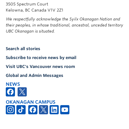
3505 Spectrum Court
Kelowna, BC Canada V1V 2Z1
We respectfully acknowledge the Syilx Okanagan Nation and
their peoples, in whose traditional, ancestral, unceded territory
UBC Okanagan is situated.
Search all stories
Subscribe to receive news by email
Visit UBC's Vancouver news room
Global and Admin Messages
NEWS
OKANAGAN CAMPUS