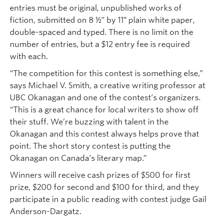
entries must be original, unpublished works of
fiction, submitted on 8 ½” by 11″ plain white paper,
double-spaced and typed. There is no limit on the
number of entries, but a $12 entry fee is required
with each.
“The competition for this contest is something else,”
says Michael V. Smith, a creative writing professor at
UBC Okanagan and one of the contest’s organizers.
“This is a great chance for local writers to show off
their stuff. We’re buzzing with talent in the
Okanagan and this contest always helps prove that
point. The short story contest is putting the
Okanagan on Canada’s literary map.”
Winners will receive cash prizes of $500 for first
prize, $200 for second and $100 for third, and they
participate in a public reading with contest judge Gail
Anderson-Dargatz.