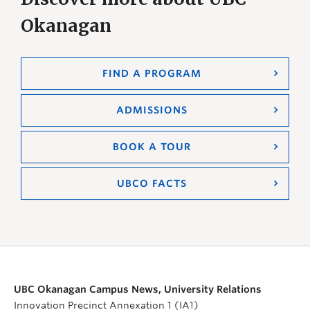
Okanagan
FIND A PROGRAM
ADMISSIONS
BOOK A TOUR
UBCO FACTS
UBC Okanagan Campus News, University Relations
Innovation Precinct Annexation 1 (IA1)