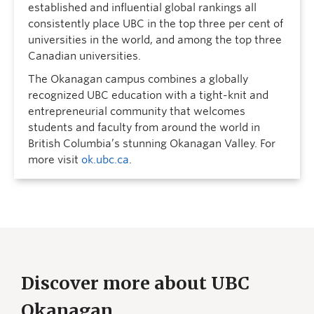
established and influential global rankings all
consistently place UBC in the top three per cent of
universities in the world, and among the top three
Canadian universities.
The Okanagan campus combines a globally
recognized UBC education with a tight-knit and
entrepreneurial community that welcomes
students and faculty from around the world in
British Columbia’s stunning Okanagan Valley. For
more visit
ok.ubc.ca
.
Discover more about UBC
Okanagan