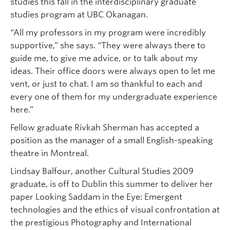
studies this fall in the interdisciplinary graduate
studies program at UBC Okanagan.
“All my professors in my program were incredibly
supportive,” she says. “They were always there to
guide me, to give me advice, or to talk about my
ideas. Their office doors were always open to let me
vent, or just to chat. I am so thankful to each and
every one of them for my undergraduate experience
here.”
Fellow graduate Rivkah Sherman has accepted a
position as the manager of a small English-speaking
theatre in Montreal.
Lindsay Balfour, another Cultural Studies 2009
graduate, is off to Dublin this summer to deliver her
paper Looking Saddam in the Eye: Emergent
technologies and the ethics of visual confrontation at
the prestigious Photography and International