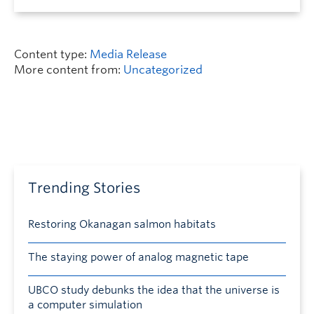
Content type:
Media Release
More content from:
Uncategorized
Trending Stories
Restoring Okanagan salmon habitats
The staying power of analog magnetic tape
UBCO study debunks the idea that the universe is
a computer simulation