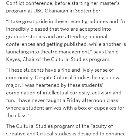
Conflict conference, before starting her master’s
program at UBC Okanagan in September.
“I take great pride in these recent graduates and I’m
incredibly pleased that two are accepted into
graduate studies and are attending national
conferences and getting published, while another is
launching into theatre management,” says Daniel
Keyes, Chair of the Cultural Studies program.
“These students have a fine and lively sense of
community. Despite Cultural Studies being a new
major, I was heartened by these students’
combination of intellectual curiosity, activism and
fun. I have never taught a Friday afternoon class
where a student arrives with a box of cupcakes for
the class.”
The Cultural Studies program of the Faculty of
Creative and Critical Studies is designed to enhance