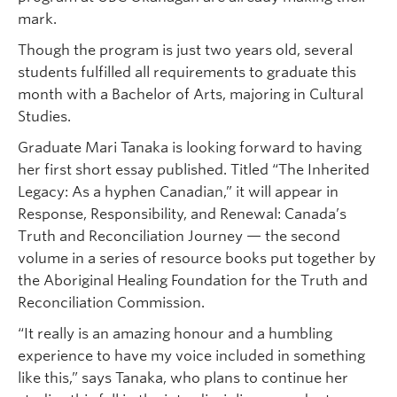
mark.
Though the program is just two years old, several
students fulfilled all requirements to graduate this
month with a Bachelor of Arts, majoring in Cultural
Studies.
Graduate Mari Tanaka is looking forward to having
her first short essay published. Titled “The Inherited
Legacy: As a hyphen Canadian,” it will appear in
Response, Responsibility, and Renewal: Canada’s
Truth and Reconciliation Journey — the second
volume in a series of resource books put together by
the Aboriginal Healing Foundation for the Truth and
Reconciliation Commission.
“It really is an amazing honour and a humbling
experience to have my voice included in something
like this,” says Tanaka, who plans to continue her