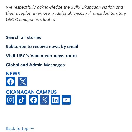
We respectfully acknowledge the Syilx Okanagan Nation and
their peoples, in whose traditional, ancestral, unceded territory
UBC Okanagan is situated.
Search all stories
Subscribe to receive news by email
Visit UBC's Vancouver news room
Global and Admin Messages
NEWS
OKANAGAN CAMPUS
Back to top