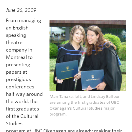
June 26, 2009
From managing
an English-
speaking
theatre
company in
Montreal to
presenting
papers at
prestigious
conferences
half way around
Mari Tanaka, left, and Lindsay Balfour
the world, the
are among the first graduates of UBC
first graduates
Okanagan's Cultural Studies major
program.
of the Cultural
Studies
program at UBC Okanagan are already making their