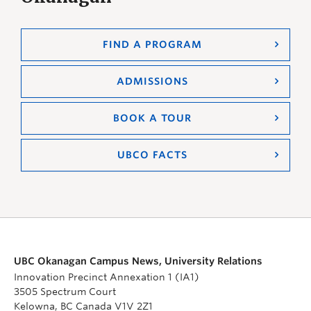
FIND A PROGRAM
ADMISSIONS
BOOK A TOUR
UBCO FACTS
UBC Okanagan Campus News, University Relations
Innovation Precinct Annexation 1 (IA1)
3505 Spectrum Court
Kelowna, BC Canada V1V 2Z1