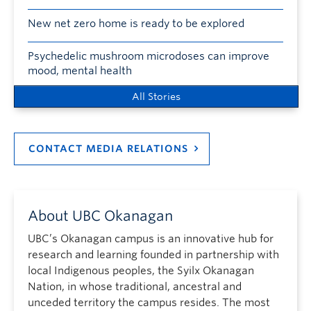
New net zero home is ready to be explored
Psychedelic mushroom microdoses can improve
mood, mental health
All Stories
CONTACT MEDIA RELATIONS
About UBC Okanagan
UBC’s Okanagan campus is an innovative hub for
research and learning founded in partnership with
local Indigenous peoples, the Syilx Okanagan
Nation, in whose traditional, ancestral and
unceded territory the campus resides. The most