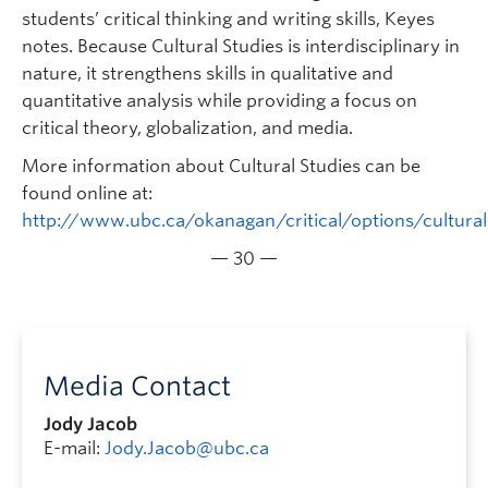
students’ critical thinking and writing skills, Keyes
notes. Because Cultural Studies is interdisciplinary in
nature, it strengthens skills in qualitative and
quantitative analysis while providing a focus on
critical theory, globalization, and media.
More information about Cultural Studies can be
found online at:
http://www.ubc.ca/okanagan/critical/options/cultural
— 30 —
Media Contact
Jody Jacob
E-mail:
Jody.Jacob@ubc.ca