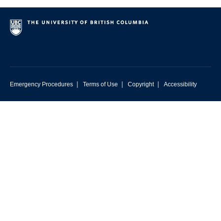
|
|
|
Emergency Procedures
Terms of Use
Copyright
Accessibility