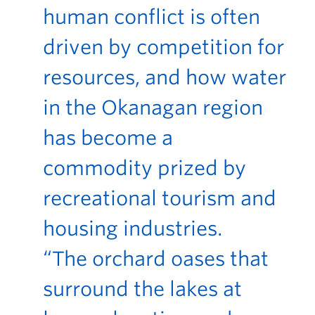
human conflict is often
driven by competition for
resources, and how water
in the Okanagan region
has become a
commodity prized by
recreational tourism and
housing industries.
“The orchard oases that
surround the lakes at