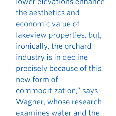
lower elevations enhance
the aesthetics and
economic value of
lakeview properties, but,
ironically, the orchard
industry is in decline
precisely because of this
new form of
commoditization,” says
Wagner, whose research
examines water and the