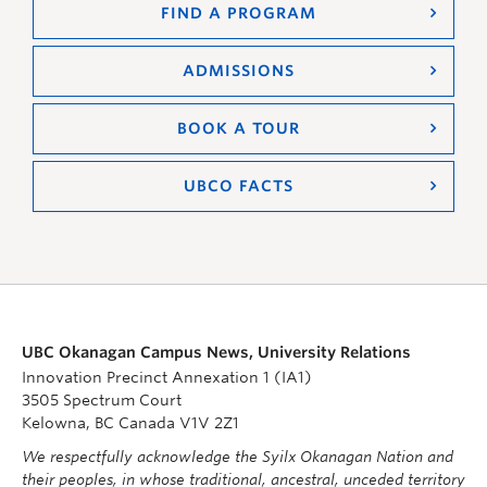
FIND A PROGRAM
ADMISSIONS
BOOK A TOUR
UBCO FACTS
UBC Okanagan Campus News, University Relations
Innovation Precinct Annexation 1 (IA1)
3505 Spectrum Court
Kelowna, BC Canada V1V 2Z1
We respectfully acknowledge the Syilx Okanagan Nation and
their peoples, in whose traditional, ancestral, unceded territory