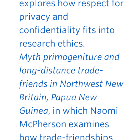
explores how respect for
privacy and
confidentiality fits into
research ethics.
Myth primogeniture and
long-distance trade-
friends in Northwest New
Britain, Papua New
Guinea
, in which Naomi
McPherson examines
how trade-friendships,