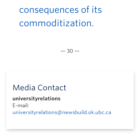
consequences of its
commoditization.
— 30 —
Media Contact
universityrelations
E-mail:
universityrelations@newsbuild.ok.ubc.ca