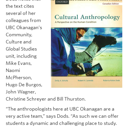
the text cites
several of her
colleagues from
UBC Okanagan’s
Community,
Culture and
Global Studies
unit, including
Mike Evans,
Naomi
McPherson,
Hugo De Burgos,
John Wagner,
Christine Schreyer and Bill Thurston.
“The anthropologists here at UBC Okanagan are a
very active team,” says Dods. “As such we can offer
students a dynamic and challenging place to study.