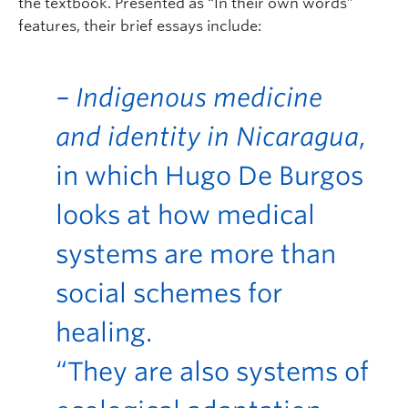
the textbook. Presented as “In their own words”
features, their brief essays include:
– Indigenous medicine
and identity in Nicaragua
,
in which Hugo De Burgos
looks at how medical
systems are more than
social schemes for
healing.
“They are also systems of