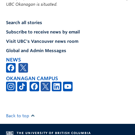
UBC Okanagan is situated.
Search all stories
Subscribe to receive news by email
Visit UBC's Vancouver news room
Global and Admin Messages
NEWS
OKANAGAN CAMPUS
Back to top