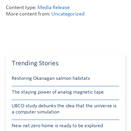
Content type:
Media Release
More content from:
Uncategorized
Trending Stories
Restoring Okanagan salmon habitats
The staying power of analog magnetic tape
UBCO study debunks the idea that the universe is
a computer simulation
New net zero home is ready to be explored