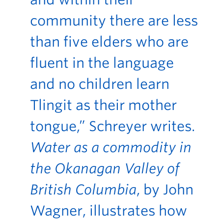
community there are less
than five elders who are
fluent in the language
and no children learn
Tlingit as their mother
tongue,” Schreyer writes.
Water as a commodity in
the Okanagan Valley of
British Columbia
, by John
Wagner, illustrates how