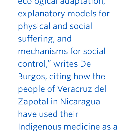
ecological adaptation,
explanatory models for
physical and social
suffering, and
mechanisms for social
control,” writes De
Burgos, citing how the
people of Veracruz del
Zapotal in Nicaragua
have used their
Indigenous medicine as a