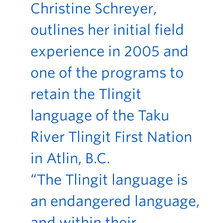
Christine Schreyer,
outlines her initial field
experience in 2005 and
one of the programs to
retain the Tlingit
language of the Taku
River Tlingit First Nation
in Atlin, B.C.
“The Tlingit language is
an endangered language,
and within their