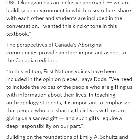
UBC Okanagan has an inclusive approach — we are
building an environment in which researchers share
with each other and students are included in the
conversation. I wanted this kind of tone in this
textbook.”
The perspectives of Canada’s Aboriginal
communities provide another important aspect to
the Canadian edition.
“In this edition, First Nations voices have been
included in the opinion pieces,” says Dods. “We need
to include the voices of the people who are gifting us
with information about their lives. In teaching
anthropology students, it is important to emphasize
that people who are sharing their lives with us are
giving us a sacred gift — and such gifts require a
deep responsibility on our part.”
Building on the foundations of Emily A. Schultz and