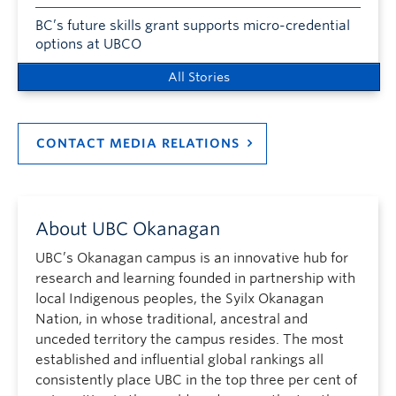
BC’s future skills grant supports micro-credential
options at UBCO
All Stories
CONTACT MEDIA RELATIONS
About UBC Okanagan
UBC’s Okanagan campus is an innovative hub for
research and learning founded in partnership with
local Indigenous peoples, the Syilx Okanagan
Nation, in whose traditional, ancestral and
unceded territory the campus resides. The most
established and influential global rankings all
consistently place UBC in the top three per cent of