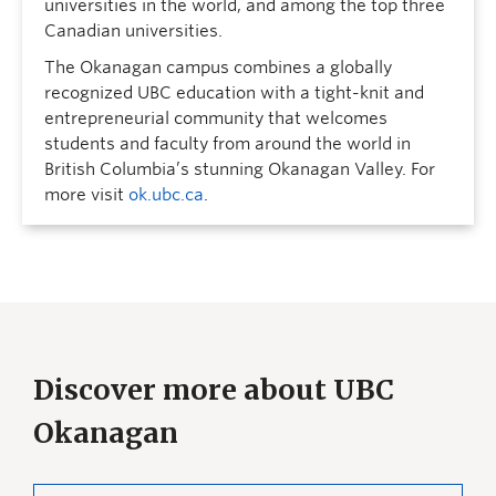
universities in the world, and among the top three
Canadian universities.
The Okanagan campus combines a globally
recognized UBC education with a tight-knit and
entrepreneurial community that welcomes
students and faculty from around the world in
British Columbia’s stunning Okanagan Valley. For
more visit
ok.ubc.ca
.
Discover more about UBC
Okanagan