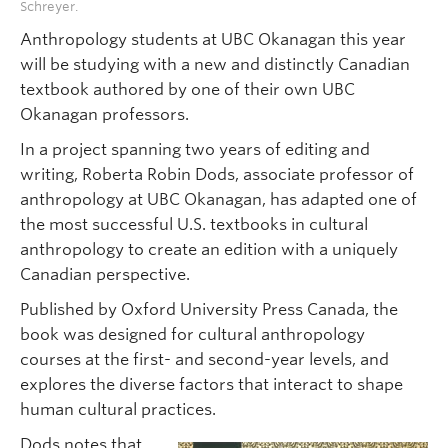
Schreyer.
Anthropology students at UBC Okanagan this year
will be studying with a new and distinctly Canadian
textbook authored by one of their own UBC
Okanagan professors.
In a project spanning two years of editing and
writing, Roberta Robin Dods, associate professor of
anthropology at UBC Okanagan, has adapted one of
the most successful U.S. textbooks in cultural
anthropology to create an edition with a uniquely
Canadian perspective.
Published by Oxford University Press Canada, the
book was designed for cultural anthropology
courses at the first- and second-year levels, and
explores the diverse factors that interact to shape
human cultural practices.
Dods notes that