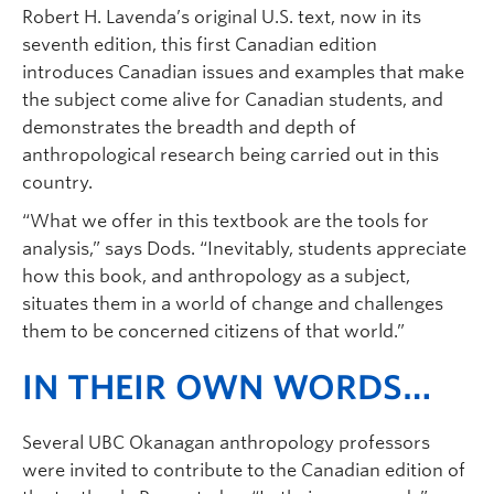
Robert H. Lavenda’s original U.S. text, now in its
seventh edition, this first Canadian edition
introduces Canadian issues and examples that make
the subject come alive for Canadian students, and
demonstrates the breadth and depth of
anthropological research being carried out in this
country.
“What we offer in this textbook are the tools for
analysis,” says Dods. “Inevitably, students appreciate
how this book, and anthropology as a subject,
situates them in a world of change and challenges
them to be concerned citizens of that world.”
IN THEIR OWN WORDS…
Several UBC Okanagan anthropology professors
were invited to contribute to the Canadian edition of