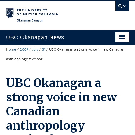
Skip to main content
Skip to main navigation
Skip to page-level navigation
Go to the Disability Resource Centre Website
Go to the DRC Booking Accommodation Portal
Go to the Inclusive Technology Lab Website
Okanagan campus
UBC Okanagan News
Home
/
2009
/
July
/
31
/
UBC Okanagan a strong voice in new Canadian
Research
anthropology textbook
People
Campus Life
UBC Okanagan a
Community Engagement
strong voice in new
About the Collection
Canadian
UBCO Events
anthropology
Search All Stories