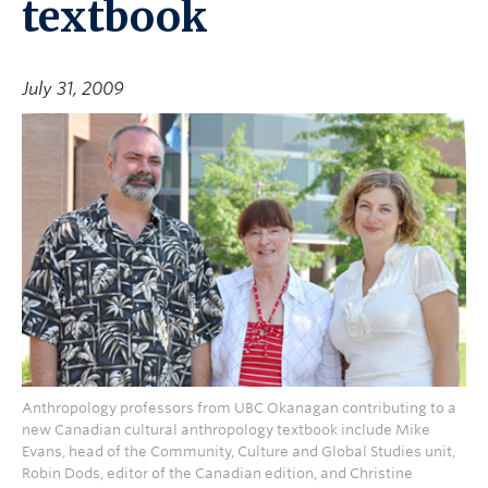
textbook
July 31, 2009
Anthropology professors from UBC Okanagan contributing to a
new Canadian cultural anthropology textbook include Mike
Evans, head of the Community, Culture and Global Studies unit,
Robin Dods, editor of the Canadian edition, and Christine