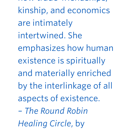
kinship, and economics
are intimately
intertwined. She
emphasizes how human
existence is spiritually
and materially enriched
by the interlinkage of all
aspects of existence.
– The Round Robin
Healing Circle
, by