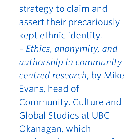
strategy to claim and
assert their precariously
kept ethnic identity.
– Ethics, anonymity, and
authorship in community
centred research
, by Mike
Evans, head of
Community, Culture and
Global Studies at UBC
Okanagan, which