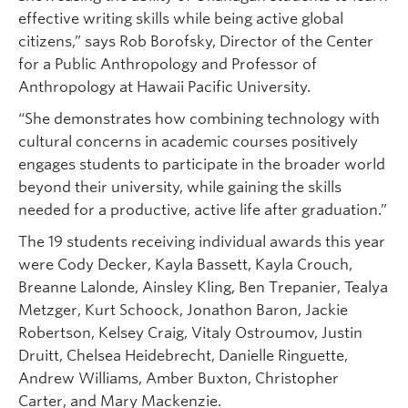
effective writing skills while being active global
citizens,” says Rob Borofsky, Director of the Center
for a Public Anthropology and Professor of
Anthropology at Hawaii Pacific University.
“She demonstrates how combining technology with
cultural concerns in academic courses positively
engages students to participate in the broader world
beyond their university, while gaining the skills
needed for a productive, active life after graduation.”
The 19 students receiving individual awards this year
were Cody Decker, Kayla Bassett, Kayla Crouch,
Breanne Lalonde, Ainsley Kling, Ben Trepanier, Tealya
Metzger, Kurt Schoock, Jonathon Baron, Jackie
Robertson, Kelsey Craig, Vitaly Ostroumov, Justin
Druitt, Chelsea Heidebrecht, Danielle Ringuette,
Andrew Williams, Amber Buxton, Christopher
Carter, and Mary Mackenzie.