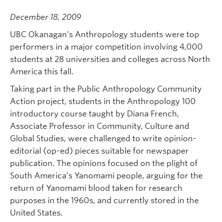
December 18, 2009
UBC Okanagan’s Anthropology students were top
performers in a major competition involving 4,000
students at 28 universities and colleges across North
America this fall.
Taking part in the Public Anthropology Community
Action project, students in the Anthropology 100
introductory course taught by Diana French,
Associate Professor in Community, Culture and
Global Studies, were challenged to write opinion-
editorial (op-ed) pieces suitable for newspaper
publication. The opinions focused on the plight of
South America’s Yanomami people, arguing for the
return of Yanomami blood taken for research
purposes in the 1960s, and currently stored in the
United States.