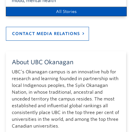
mood, mental health
All Stories
CONTACT MEDIA RELATIONS
About UBC Okanagan
UBC’s Okanagan campus is an innovative hub for
research and learning founded in partnership with
local Indigenous peoples, the Syilx Okanagan
Nation, in whose traditional, ancestral and
unceded territory the campus resides. The most
established and influential global rankings all
consistently place UBC in the top three per cent of
universities in the world, and among the top three
Canadian universities.