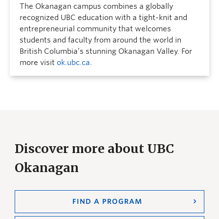
The Okanagan campus combines a globally
recognized UBC education with a tight-knit and
entrepreneurial community that welcomes
students and faculty from around the world in
British Columbia’s stunning Okanagan Valley. For
more visit
ok.ubc.ca
.
Discover more about UBC
Okanagan
FIND A PROGRAM