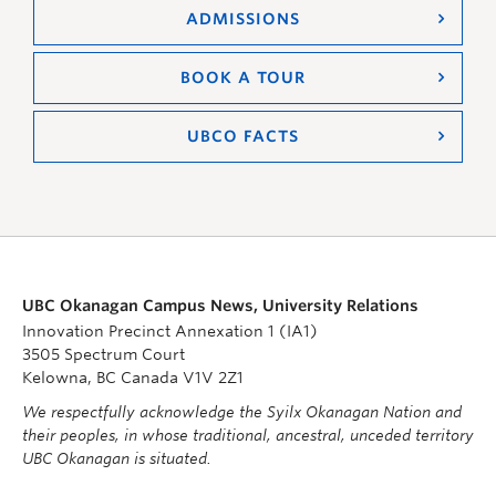
ADMISSIONS
BOOK A TOUR
UBCO FACTS
UBC Okanagan Campus News, University Relations
Innovation Precinct Annexation 1 (IA1)
3505 Spectrum Court
Kelowna, BC Canada V1V 2Z1
We respectfully acknowledge the Syilx Okanagan Nation and
their peoples, in whose traditional, ancestral, unceded territory
UBC Okanagan is situated.