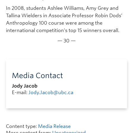
In 2008, students Ashlee Williams, Amy Grey and
Tallina Wielders in Associate Professor Robin Dods’
Anthropology 100 course were among the
international competition’s top 15 winners overall.
— 30 —
Media Contact
Jody Jacob
E-mail:
Jody.Jacob@ubc.ca
Content type:
Media Release
More content from:
Uncategorized