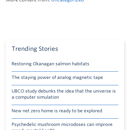
Trending Stories
Restoring Okanagan salmon habitats
The staying power of analog magnetic tape
UBCO study debunks the idea that the universe is
a computer simulation
New net zero home is ready to be explored
Psychedelic mushroom microdoses can improve