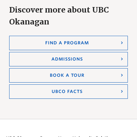
Discover more about UBC
Okanagan
FIND A PROGRAM
ADMISSIONS
BOOK A TOUR
UBCO FACTS