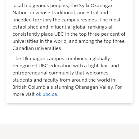
local Indigenous peoples, the Syilx Okanagan
Nation, in whose traditional, ancestral and
unceded territory the campus resides. The most
established and influential global rankings all
consistently place UBC in the top three per cent of
universities in the world, and among the top three
Canadian universities.
The Okanagan campus combines a globally
recognized UBC education with a tight-knit and
entrepreneurial community that welcomes
students and faculty from around the world in
British Columbia’s stunning Okanagan Valley. For
more visit
ok.ubc.ca
.