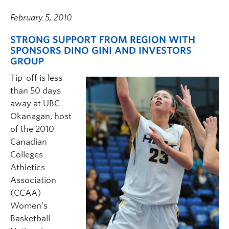
February 5, 2010
STRONG SUPPORT FROM REGION WITH
SPONSORS DINO GINI AND INVESTORS
GROUP
Tip-off is less
than 50 days
away at UBC
Okanagan, host
of the 2010
Canadian
Colleges
Athletics
Association
(CCAA)
Women’s
Basketball