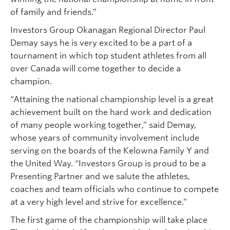
of family and friends.”
Investors Group Okanagan Regional Director Paul
Demay says he is very excited to be a part of a
tournament in which top student athletes from all
over Canada will come together to decide a
champion.
“Attaining the national championship level is a great
achievement built on the hard work and dedication
of many people working together,” said Demay,
whose years of community involvement include
serving on the boards of the Kelowna Family Y and
the United Way. “Investors Group is proud to be a
Presenting Partner and we salute the athletes,
coaches and team officials who continue to compete
at a very high level and strive for excellence.”
The first game of the championship will take place