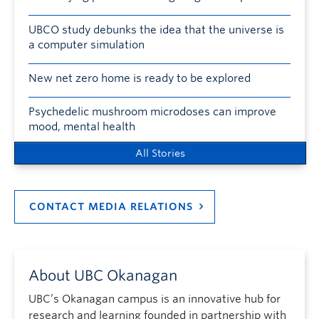
UBCO study debunks the idea that the universe is
a computer simulation
New net zero home is ready to be explored
Psychedelic mushroom microdoses can improve
mood, mental health
All Stories
CONTACT MEDIA RELATIONS
About UBC Okanagan
UBC’s Okanagan campus is an innovative hub for
research and learning founded in partnership with