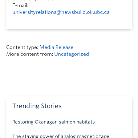
E-mail:
universityrelations@newsbuild.ok.ubc.ca
Content type:
Media Release
More content from:
Uncategorized
Trending Stories
Restoring Okanagan salmon habitats
The staying power of analog magnetic tape