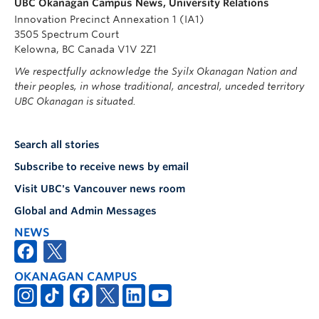
UBC Okanagan Campus News, University Relations
Innovation Precinct Annexation 1 (IA1)
3505 Spectrum Court
Kelowna, BC Canada V1V 2Z1
We respectfully acknowledge the Syilx Okanagan Nation and
their peoples, in whose traditional, ancestral, unceded territory
UBC Okanagan is situated.
Search all stories
Subscribe to receive news by email
Visit UBC's Vancouver news room
Global and Admin Messages
NEWS
OKANAGAN CAMPUS