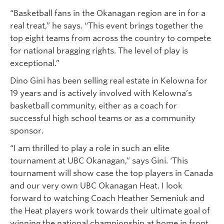
“Basketball fans in the Okanagan region are in for a
real treat,” he says. “This event brings together the
top eight teams from across the country to compete
for national bragging rights. The level of play is
exceptional.”
Dino Gini has been selling real estate in Kelowna for
19 years and is actively involved with Kelowna’s
basketball community, either as a coach for
successful high school teams or as a community
sponsor.
“I am thrilled to play a role in such an elite
tournament at UBC Okanagan,” says Gini. ‘This
tournament will show case the top players in Canada
and our very own UBC Okanagan Heat. I look
forward to watching Coach Heather Semeniuk and
the Heat players work towards their ultimate goal of
winning the national championship at home in front