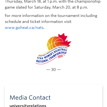
Thursday, March 18, at 1 p.m. with the championship
game slated for Saturday, March 20, at 8 p.m.
For more information on the tournament including
schedule and ticket information visit
www.goheat.ca/nats
.
— 30 —
Media Contact
universityrelations