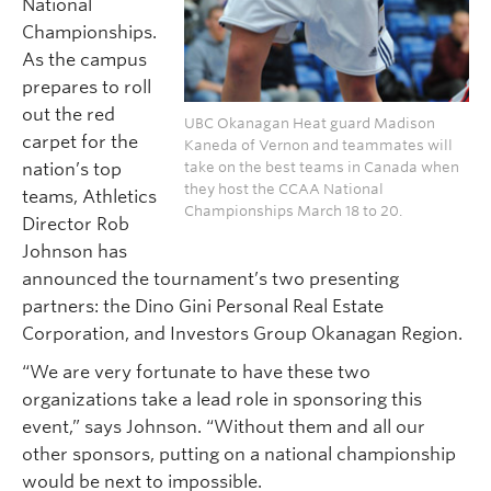
National
Championships.
As the campus
prepares to roll
out the red
UBC Okanagan Heat guard Madison
carpet for the
Kaneda of Vernon and teammates will
nation’s top
take on the best teams in Canada when
they host the CCAA National
teams, Athletics
Championships March 18 to 20.
Director Rob
Johnson has
announced the tournament’s two presenting
partners: the Dino Gini Personal Real Estate
Corporation, and Investors Group Okanagan Region.
“We are very fortunate to have these two
organizations take a lead role in sponsoring this
event,” says Johnson. “Without them and all our
other sponsors, putting on a national championship
would be next to impossible.