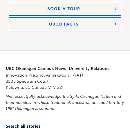
BOOK A TOUR
UBCO FACTS
UBC Okanagan Campus News, University Relations
Innovation Precinct Annexation 1 (IA1)
3505 Spectrum Court
Kelowna, BC Canada V1V 2Z1
We respectfully acknowledge the Syilx Okanagan Nation and
their peoples, in whose traditional, ancestral, unceded territory
UBC Okanagan is situated.
Search all stories