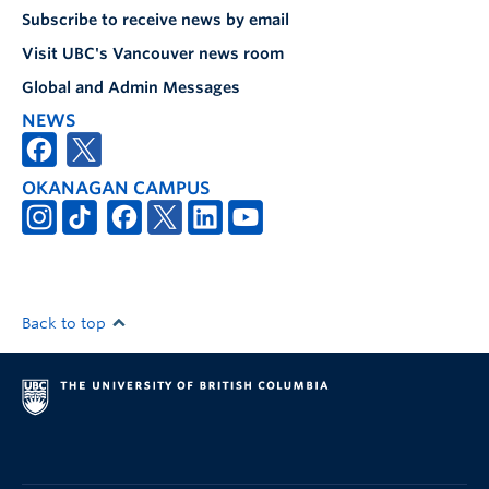
Subscribe to receive news by email
Visit UBC's Vancouver news room
Global and Admin Messages
NEWS
OKANAGAN CAMPUS
Back to top