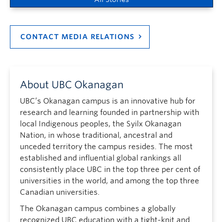
CONTACT MEDIA RELATIONS
About UBC Okanagan
UBC’s Okanagan campus is an innovative hub for
research and learning founded in partnership with
local Indigenous peoples, the Syilx Okanagan
Nation, in whose traditional, ancestral and
unceded territory the campus resides. The most
established and influential global rankings all
consistently place UBC in the top three per cent of
universities in the world, and among the top three
Canadian universities.
The Okanagan campus combines a globally
recognized UBC education with a tight-knit and