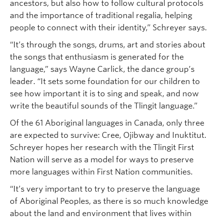
ancestors, but also how to follow cultural protocols
and the importance of traditional regalia, helping
people to connect with their identity,” Schreyer says.
“It’s through the songs, drums, art and stories about
the songs that enthusiasm is generated for the
language,” says Wayne Carlick, the dance group’s
leader. “It sets some foundation for our children to
see how important it is to sing and speak, and now
write the beautiful sounds of the Tlingit language.”
Of the 61 Aboriginal languages in Canada, only three
are expected to survive: Cree, Ojibway and Inuktitut.
Schreyer hopes her research with the Tlingit First
Nation will serve as a model for ways to preserve
more languages within First Nation communities.
“It’s very important to try to preserve the language
of Aboriginal Peoples, as there is so much knowledge
about the land and environment that lives within