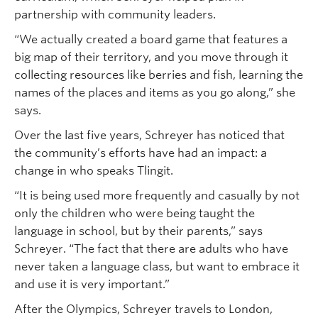
partnership with community leaders.
“We actually created a board game that features a
big map of their territory, and you move through it
collecting resources like berries and fish, learning the
names of the places and items as you go along,” she
says.
Over the last five years, Schreyer has noticed that
the community’s efforts have had an impact: a
change in who speaks Tlingit.
“It is being used more frequently and casually by not
only the children who were being taught the
language in school, but by their parents,” says
Schreyer. “The fact that there are adults who have
never taken a language class, but want to embrace it
and use it is very important.”
After the Olympics, Schreyer travels to London,