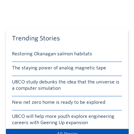
Trending Stories
Restoring Okanagan salmon habitats
The staying power of analog magnetic tape
UBCO study debunks the idea that the universe is
a computer simulation
New net zero home is ready to be explored
UBCO will help more youth explore engineering
careers with Geering Up expansion
All Stories