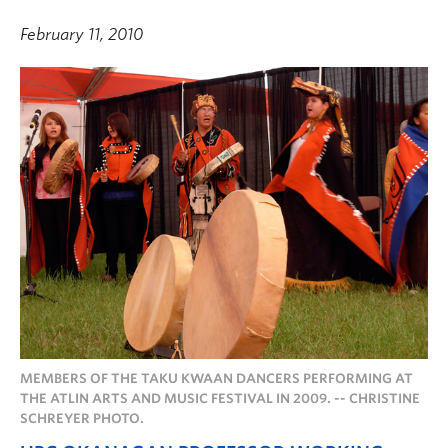
February 11, 2010
MEMBERS OF THE TAKU KWAAN DANCERS PERFORMING AT
THE ATLIN ARTS AND MUSIC FESTIVAL IN 2009. -- CHRISTINE
SCHREYER PHOTO.