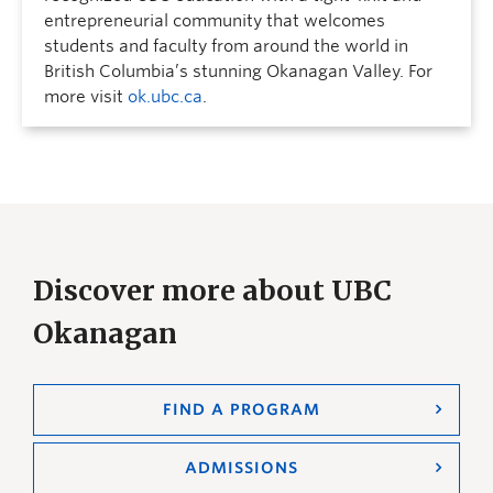
entrepreneurial community that welcomes
students and faculty from around the world in
British Columbia’s stunning Okanagan Valley. For
more visit
ok.ubc.ca
.
Discover more about UBC
Okanagan
FIND A PROGRAM
ADMISSIONS