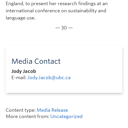
England, to present her research findings at an
international conference on sustainability and
language use.
— 30 —
Media Contact
Jody Jacob
E-mail:
Jody.Jacob@ubc.ca
Content type:
Media Release
More content from:
Uncategorized