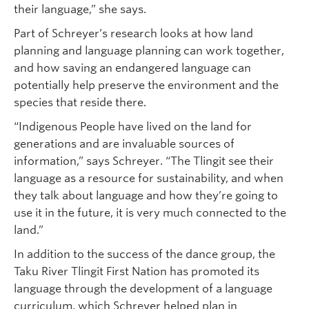
their language,” she says.
Part of Schreyer’s research looks at how land
planning and language planning can work together,
and how saving an endangered language can
potentially help preserve the environment and the
species that reside there.
“Indigenous People have lived on the land for
generations and are invaluable sources of
information,” says Schreyer. “The Tlingit see their
language as a resource for sustainability, and when
they talk about language and how they’re going to
use it in the future, it is very much connected to the
land.”
In addition to the success of the dance group, the
Taku River Tlingit First Nation has promoted its
language through the development of a language
curriculum, which Schreyer helped plan in