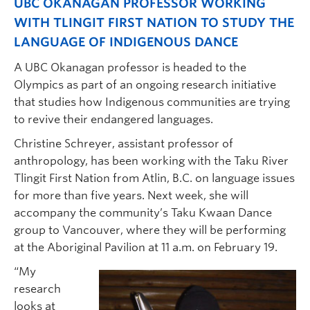
UBC OKANAGAN PROFESSOR WORKING
WITH TLINGIT FIRST NATION TO STUDY THE
LANGUAGE OF INDIGENOUS DANCE
A UBC Okanagan professor is headed to the
Olympics as part of an ongoing research initiative
that studies how Indigenous communities are trying
to revive their endangered languages.
Christine Schreyer, assistant professor of
anthropology, has been working with the Taku River
Tlingit First Nation from Atlin, B.C. on language issues
for more than five years. Next week, she will
accompany the community’s Taku Kwaan Dance
group to Vancouver, where they will be performing
at the Aboriginal Pavilion at 11 a.m. on February 19.
“My
research
looks at