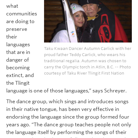
what
communities
are doing to
preserve
their
languages
Taku Kwaan Dancer Autumn Carlick with her
that are in
proud father Teddy Carlick, who wears his
danger of
traditional regalia. Autumn was chosen to
carry the Olympic torch in Atlin, B.C. -- Photo
becoming
courtesy of Taku River Tlingit First Nation
extinct, and
the Tlingit
language is one of those languages,” says Schreyer.
The dance group, which sings and introduces songs
in their native tongue, has been very effective in
endorsing the language since the group formed four
years ago. “The dance group teaches people not only
the language itself by performing the songs of their