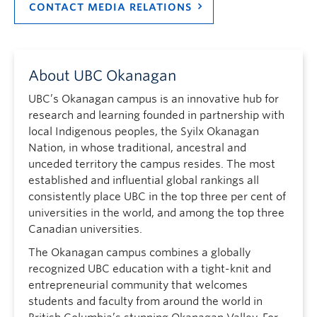
CONTACT MEDIA RELATIONS
About UBC Okanagan
UBC’s Okanagan campus is an innovative hub for
research and learning founded in partnership with
local Indigenous peoples, the Syilx Okanagan
Nation, in whose traditional, ancestral and
unceded territory the campus resides. The most
established and influential global rankings all
consistently place UBC in the top three per cent of
universities in the world, and among the top three
Canadian universities.
The Okanagan campus combines a globally
recognized UBC education with a tight-knit and
entrepreneurial community that welcomes
students and faculty from around the world in