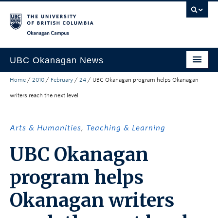
Skip to main content
Skip to main navigation
Skip to page-level navigation
Go to the Disability Resource Centre Website
Go to the DRC Booking Accommodation Portal
Go to the Inclusive Technology Lab Website
Okanagan campus
UBC Okanagan News
Home
/
2010
/
February
/
24
/
UBC Okanagan program helps Okanagan
Research
writers reach the next level
People
Campus Life
Arts & Humanities
,
Teaching & Learning
Community Engagement
UBC Okanagan
About the Collection
program helps
UBCO Events
Okanagan writers
Search All Stories