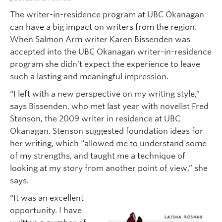
The writer-in-residence program at UBC Okanagan
can have a big impact on writers from the region.
When Salmon Arm writer Karen Bissenden was
accepted into the UBC Okanagan writer-in-residence
program she didn’t expect the experience to leave
such a lasting and meaningful impression.
“I left with a new perspective on my writing style,”
says Bissenden, who met last year with novelist Fred
Stenson, the 2009 writer in residence at UBC
Okanagan. Stenson suggested foundation ideas for
her writing, which “allowed me to understand some
of my strengths, and taught me a technique of
looking at my story from another point of view,” she
says.
“It was an excellent
opportunity. I have