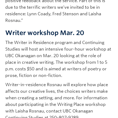
positive feedback about the service. Part of this is
due to the terrific writers we’ve invited to be in
residence: Lynn Coady, Fred Stenson and Laisha
Rosnau.”
Writer workshop Mar. 20
The Writer in Residence program and Continuing
Studies will host an intensive four-hour workshop at
UBC Okanagan on Mar. 20 looking at the role of
place in creative writing. The workshop from 1 to 5
p.m. costs $50 and is aimed at writers of poetry or
prose, fiction or non-fiction.
Writer-in-residence Rosnau will explore how place
affects our creative lives, the choices writers make
when creating a setting, and more. For information
about participating in the Writing Place workshop
with Laisha Rosnau, contact UBC Okanagan
Continuing Studies at 250-807-9289.