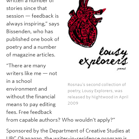
written a number of
stories since that
session — feedback is
always inspiring,” says
Bissenden, who has
published one book of
poetry and a number
of magazine articles.
“There are many
writers like me — not
in a school
Rosnau’s second collection of
environment and
poetry, Lousy Explorers, was
without the financial
released by Nightwood in April
2009
means to pay editing
fees. Free feedback
from capable authors? Who wouldn’t apply?”
Sponsored by the Department of Creative Studies at
UBC Okanagan, the writer-in-residence program is