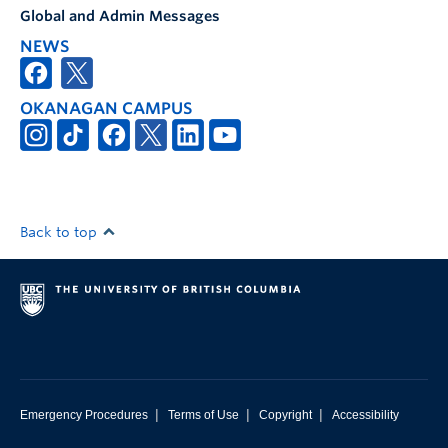
Global and Admin Messages
NEWS
OKANAGAN CAMPUS
Back to top
|
|
|
Emergency Procedures
Terms of Use
Copyright
Accessibility