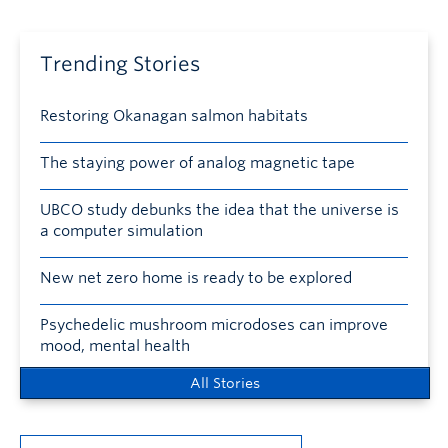
Trending Stories
Restoring Okanagan salmon habitats
The staying power of analog magnetic tape
UBCO study debunks the idea that the universe is
a computer simulation
New net zero home is ready to be explored
Psychedelic mushroom microdoses can improve
mood, mental health
All Stories