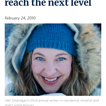
reach the next level
February 24, 2010
UBC Okanagan’s third annual writer-in-residence, novelist and
poet Laisha Rosnau