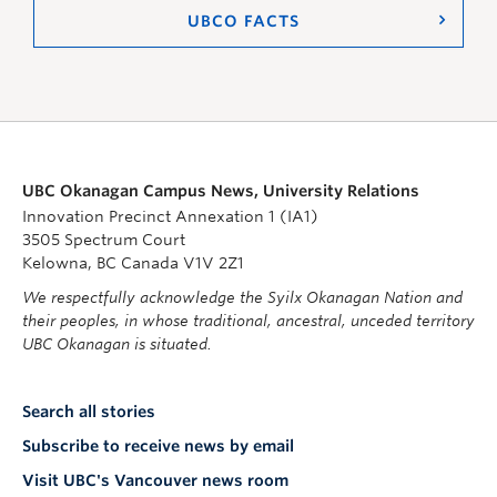
UBCO FACTS
UBC Okanagan Campus News, University Relations
Innovation Precinct Annexation 1 (IA1)
3505 Spectrum Court
Kelowna, BC Canada V1V 2Z1
We respectfully acknowledge the Syilx Okanagan Nation and
their peoples, in whose traditional, ancestral, unceded territory
UBC Okanagan is situated.
Search all stories
Subscribe to receive news by email
Visit UBC's Vancouver news room