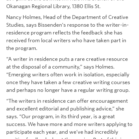
Okanagan Regional Library, 1380 Ellis St.
Nancy Holmes, Head of the Department of Creative
Studies, says Bissenden’s response to the writer-in-
residence program reflects the feedback she has
received from local writers who have taken part in
the program.
“A writer in residence puts a rare creative resource
at the disposal of a community,” says Holmes.
“Emerging writers often work in isolation, especially
once they have taken a few creative writing courses
and perhaps no longer have a regular writing group.
“The writers in residence can offer encouragement
and excellent editorial and publishing advice,” she
says. “Our program, in its third year, is a great
success. We have more and more writers applying to
participate each year, and we’ve had incredibly