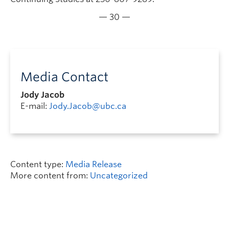
— 30 —
Media Contact
Jody Jacob
E-mail:
Jody.Jacob@ubc.ca
Content type:
Media Release
More content from:
Uncategorized