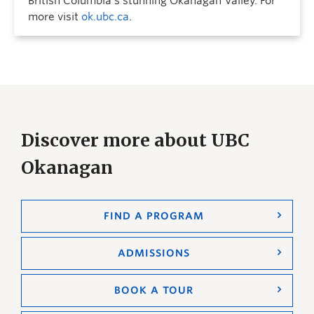
British Columbia’s stunning Okanagan Valley. For
more visit
ok.ubc.ca
.
Discover more about UBC
Okanagan
FIND A PROGRAM
ADMISSIONS
BOOK A TOUR