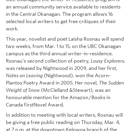
an annual community service available to residents
in the Central Okanagan. The program allows 16
selected local writers to get free critiques of their
work.
This year, novelist and poet Laisha Rosnau will spend
two weeks, from Mar. 1 to 15, on the UBC Okanagan
campus as the third annual writer-in-residence.
Rosnau’s second collection of poetry,
Lousy Explorers
,
was released by Nightwood in 2009, and her first,
Notes on Leaving
(Nightwood), won the Acorn-
Plantos Poetry Award in 2005. Her novel,
The Sudden
Weight of Snow
(McClelland &Stewart), was an
honourable mention for the Amazon/Books in
Canada FirstNovel Award.
In addition to meeting with local writers, Rosnau will
be giving a free public reading on Thursday, Mar. 4,
at 7 p.m. at the downtown Kelowna branch of the