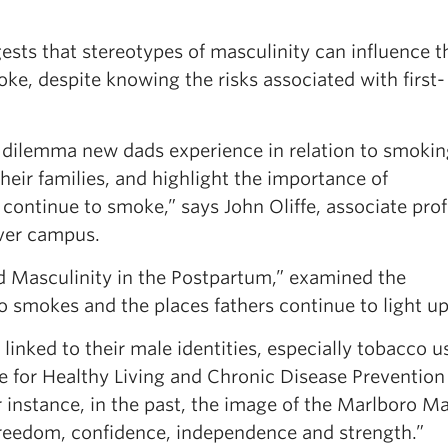
s that stereotypes of masculinity can influence t
ke, despite knowing the risks associated with first-
 dilemma new dads experience in relation to smoki
their families, and highlight the importance of
ontinue to smoke,” says John Oliffe, associate pro
uver campus.
d Masculinity in the Postpartum,” examined the
 smokes and the places fathers continue to light up
linked to their male identities, especially tobacco u
ute for Healthy Living and Chronic Disease Prevention
instance, in the past, the image of the Marlboro M
reedom, confidence, independence and strength.”