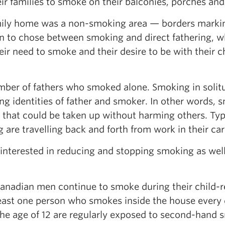
ir families to smoke on their balconies, porches and
amily home was a non-smoking area — borders marki
 to chose between smoking and direct fathering, w
r need to smoke and their desire to be with their ch
umber of fathers who smoked alone. Smoking in solit
 identities of father and smoker. In other words, 
e that could be taken up without harming others. Typ
 are travelling back and forth from work in their car
nterested in reducing and stopping smoking as well
Canadian men continue to smoke during their child-r
least one person who smokes inside the house every 
the age of 12 are regularly exposed to second-hand 