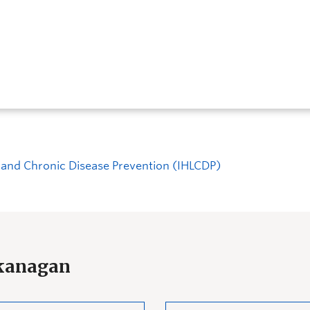
ng and Chronic Disease Prevention (IHLCDP)
Okanagan