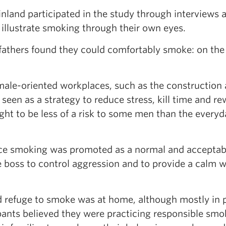
nland participated in the study through interviews 
 illustrate smoking through their own eyes.
athers found they could comfortably smoke: on the 
le-oriented workplaces, such as the construction
seen as a strategy to reduce stress, kill time and r
ht to be less of a risk to some men than the everyd
ce smoking was promoted as a normal and acceptab
e boss to control aggression and to provide a calm 
 refuge to smoke was at home, although mostly in 
pants believed they were practicing responsible smo