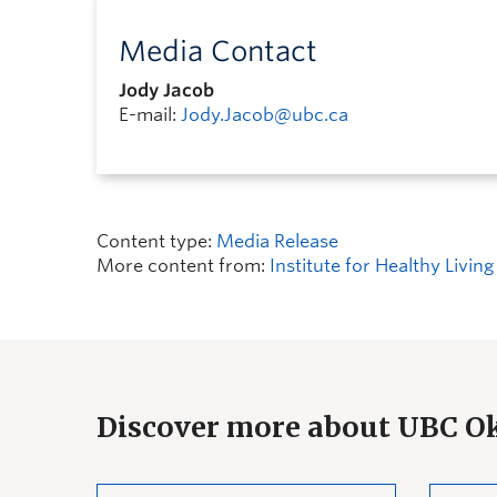
Media Contact
Jody Jacob
E-mail:
Jody.Jacob@ubc.ca
Content type:
Media Release
More content from:
Institute for Healthy Livi
Discover more about UBC 