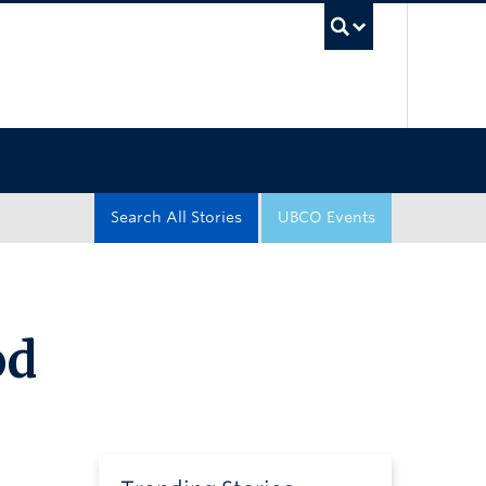
UBC Sea
Search All Stories
UBCO Events
od