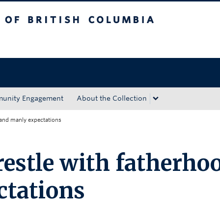
tish Columbia
Okanagan campus
unity Engagement
About the Collection
 and manly expectations
estle with fatherho
ctations