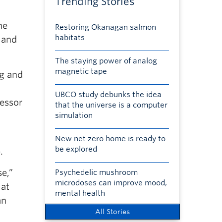
Trending Stories
he
Restoring Okanagan salmon
habitats
 and
The staying power of analog
magnetic tape
ng and
UBCO study debunks the idea
fessor
that the universe is a computer
simulation
New net zero home is ready to
be explored
.
se,”
Psychedelic mushroom
microdoses can improve mood,
 at
mental health
an
All Stories