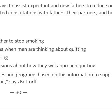
 ways to assist expectant and new fathers to reduce or
ed consultations with fathers, their partners, and h
ther to stop smoking
mes when men are thinking about quitting
ring
sions about how they will approach quitting
es and programs based on this information to supp
t,” says Bottorff.
— 30 —