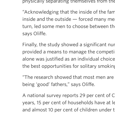
physically separating themselves from the
“Acknowledging that the inside of the f
inside and the outside — forced many men
turn, led some men to choose between thei
says Oliffe.
Finally, the study showed a significant n
provided a means to manage the competing
alone was justified as an individual choic
the best opportunities for solitary smoking
“The research showed that most men are i
being ‘good’ fathers,” says Oliffe.
A national survey reports 29 per cent of 
years, 15 per cent of households have at 
and almost 10 per cent of children under 