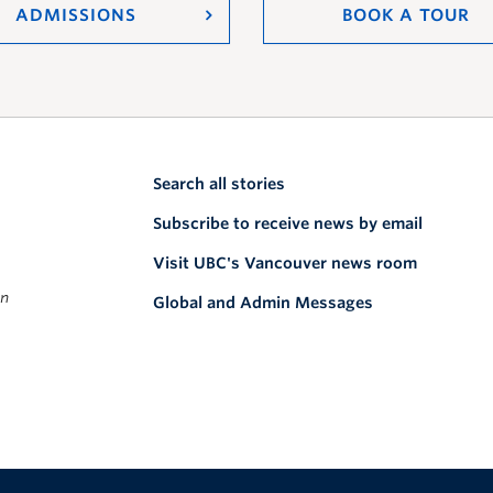
ADMISSIONS
BOOK A TOUR
Search all stories
Subscribe to receive news by email
Visit UBC's Vancouver news room
on
Global and Admin Messages