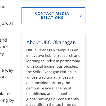
and
CONTACT MEDIA
RELATIONS
job, at
 and
About UBC Okanagan
eward
UBC’s Okanagan campus is an
ay
innovative hub for research and
learning founded in partnership
with local Indigenous peoples,
le way
the Syilx Okanagan Nation, in
work
whose traditional, ancestral
and unceded territory the
campus resides. The most
places
established and influential
global rankings all consistently
king by
place UBC in the top three per