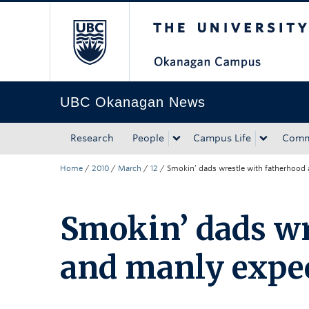
The University of Bri
Skip to main content
Skip to main navigation
Skip to page-level navigation
Go to the Disability Resource Centre Website
Go to the DRC Booking Accommodation Portal
Go to the Inclusive Technology Lab Website
UBC Okanagan News
Research
People
Campus Life
Comm
Home
/
2010
/
March
/
12
/
Smokin’ dads wrestle with fatherhood
Smokin’ dads wr
and manly expe