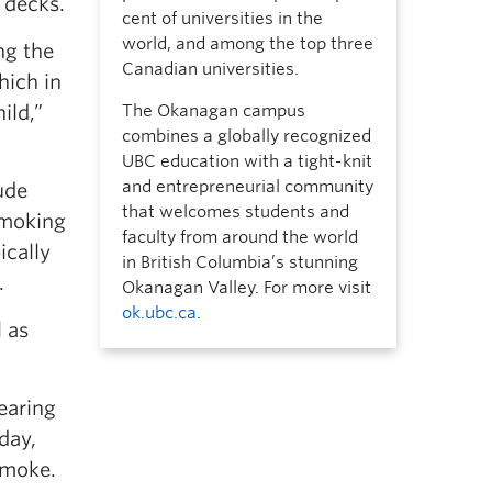
 decks.
cent of universities in the
world, and among the top three
ng the
Canadian universities.
hich in
ild,”
The Okanagan campus
combines a globally recognized
UBC education with a tight-knit
and entrepreneurial community
ude
that welcomes students and
smoking
faculty from around the world
ically
in British Columbia’s stunning
.
Okanagan Valley. For more visit
ok.ubc.ca
.
 as
earing
day,
smoke.