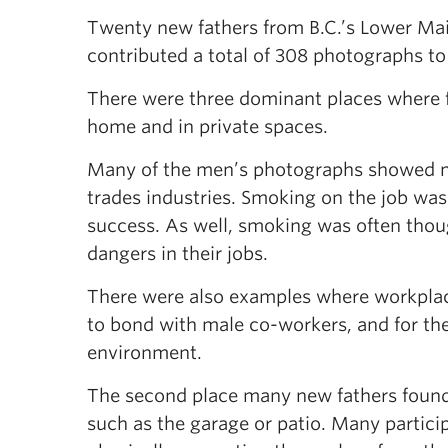
Twenty new fathers from B.C.’s Lower Mai
contributed a total of 308 photographs to
There were three dominant places where f
home and in private spaces.
Many of the men’s photographs showed ma
trades industries. Smoking on the job was 
success. As well, smoking was often thoug
dangers in their jobs.
There were also examples where workpla
to bond with male co-workers, and for th
environment.
The second place many new fathers found
such as the garage or patio. Many partici