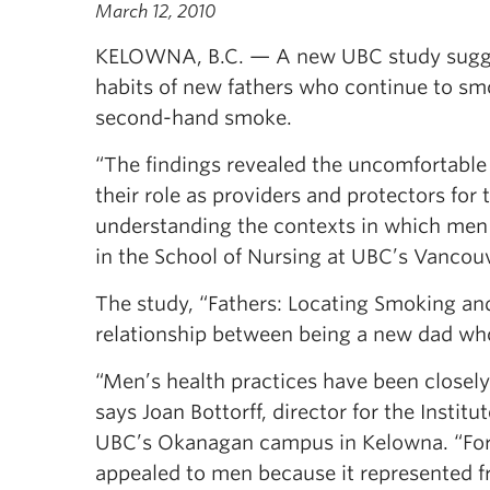
March 12, 2010
KELOWNA, B.C. — A new UBC study suggest
habits of new fathers who continue to smo
second-hand smoke.
“The findings revealed the uncomfortable
their role as providers and protectors for 
understanding the contexts in which men c
in the School of Nursing at UBC’s Vanco
The study, “Fathers: Locating Smoking an
relationship between being a new dad who
“Men’s health practices have been closely 
says Joan Bottorff, director for the Instit
UBC’s Okanagan campus in Kelowna. “For 
appealed to men because it represented f