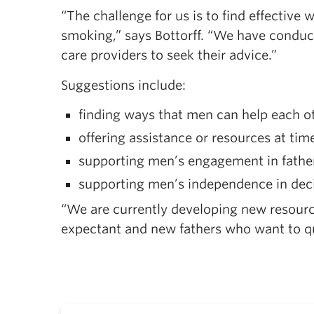
“The challenge for us is to find effective
smoking,” says Bottorff. “We have conduct
care providers to seek their advice.”
Suggestions include:
finding ways that men can help each o
offering assistance or resources at ti
supporting men’s engagement in fathe
supporting men’s independence in deci
“We are currently developing new resourc
expectant and new fathers who want to qui