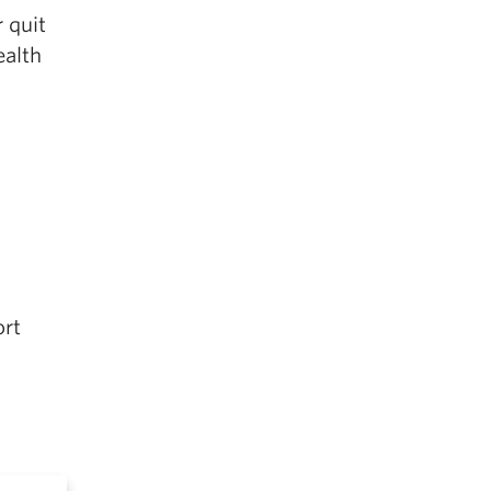
 quit
ealth
ort