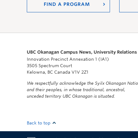
FIND A PROGRAM
UBC Okanagan Campus News, University Relations
Innovation Precinct Annexation 1 (IA1)
3505 Spectrum Court
Kelowna, BC Canada V1V 2Z1
We respectfully acknowledge the Syilx Okanagan Nati
and their peoples, in whose traditional, ancestral,
unceded territory UBC Okanagan is situated.
Back to top