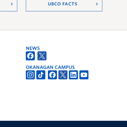
UBCO FACTS
NEWS
OKANAGAN CAMPUS