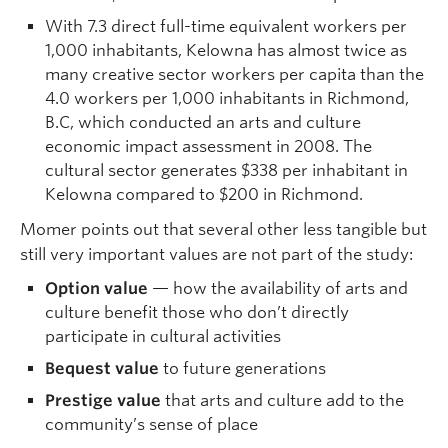
With 7.3 direct full-time equivalent workers per
1,000 inhabitants, Kelowna has almost twice as
many creative sector workers per capita than the
4.0 workers per 1,000 inhabitants in Richmond,
B.C, which conducted an arts and culture
economic impact assessment in 2008. The
cultural sector generates $338 per inhabitant in
Kelowna compared to $200 in Richmond.
Momer points out that several other less tangible but
still very important values are not part of the study:
Option value
— how the availability of arts and
culture benefit those who don’t directly
participate in cultural activities
Bequest value
to future generations
Prestige value
that arts and culture add to the
community’s sense of place