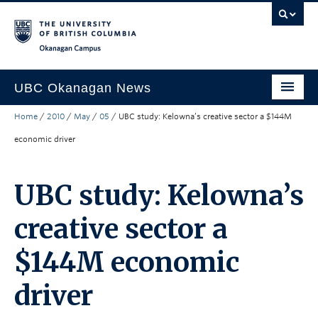
Skip to main content
Skip to main navigation
Skip to page-level navigation
Go to the Disability Resource Centre Website
Go to the DRC Booking Accommodation Portal
Go to the Inclusive Technology Lab Website
Okanagan campus
UBC Okanagan News
Home
/
2010
/
May
/
05
/
UBC study: Kelowna’s creative sector a $144M
Research
economic driver
People
Campus Life
UBC study: Kelowna’s
Community Engagement
creative sector a
About the Collection
$144M economic
UBCO Events
driver
Search All Stories