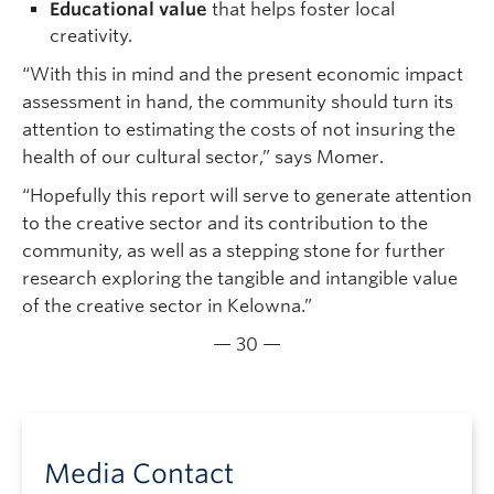
Educational value
that helps foster local
creativity.
“With this in mind and the present economic impact
assessment in hand, the community should turn its
attention to estimating the costs of not insuring the
health of our cultural sector,” says Momer.
“Hopefully this report will serve to generate attention
to the creative sector and its contribution to the
community, as well as a stepping stone for further
research exploring the tangible and intangible value
of the creative sector in Kelowna.”
— 30 —
Media Contact