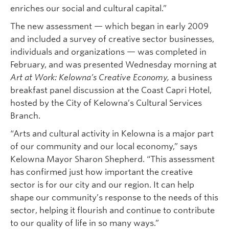
enriches our social and cultural capital.”
The new assessment — which began in early 2009
and included a survey of creative sector businesses,
individuals and organizations — was completed in
February, and was presented Wednesday morning at
Art at Work: Kelowna’s Creative Economy,
a business
breakfast panel discussion at the Coast Capri Hotel,
hosted by the City of Kelowna’s Cultural Services
Branch.
“Arts and cultural activity in Kelowna is a major part
of our community and our local economy,” says
Kelowna Mayor Sharon Shepherd. “This assessment
has confirmed just how important the creative
sector is for our city and our region. It can help
shape our community’s response to the needs of this
sector, helping it flourish and continue to contribute
to our quality of life in so many ways.”