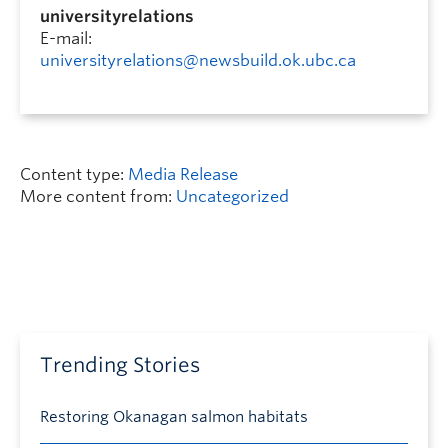
universityrelations
E-mail:
universityrelations@newsbuild.ok.ubc.ca
Content type:
Media Release
More content from:
Uncategorized
Trending Stories
Restoring Okanagan salmon habitats