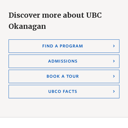
Discover more about UBC
Okanagan
FIND A PROGRAM
ADMISSIONS
BOOK A TOUR
UBCO FACTS