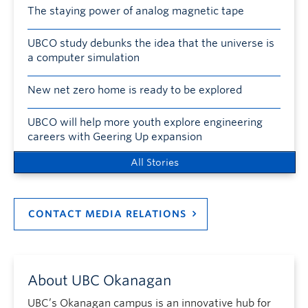
The staying power of analog magnetic tape
UBCO study debunks the idea that the universe is
a computer simulation
New net zero home is ready to be explored
UBCO will help more youth explore engineering
careers with Geering Up expansion
All Stories
CONTACT MEDIA RELATIONS
About UBC Okanagan
UBC’s Okanagan campus is an innovative hub for