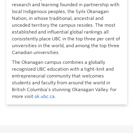
research and learning founded in partnership with
local Indigenous peoples, the Syilx Okanagan
Nation, in whose traditional, ancestral and
unceded territory the campus resides. The most
established and influential global rankings all
consistently place UBC in the top three per cent of
universities in the world, and among the top three
Canadian universities.
The Okanagan campus combines a globally
recognized UBC education with a tight-knit and
entrepreneurial community that welcomes
students and faculty from around the world in
British Columbia’s stunning Okanagan Valley. For
more visit
ok.ubc.ca
.