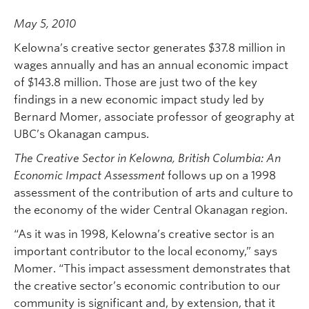
May 5, 2010
Kelowna’s creative sector generates $37.8 million in
wages annually and has an annual economic impact
of $143.8 million. Those are just two of the key
findings in a new economic impact study led by
Bernard Momer, associate professor of geography at
UBC’s Okanagan campus.
The Creative Sector in Kelowna, British Columbia: An
Economic Impact Assessment
follows up on a 1998
assessment of the contribution of arts and culture to
the economy of the wider Central Okanagan region.
“As it was in 1998, Kelowna’s creative sector is an
important contributor to the local economy,” says
Momer. “This impact assessment demonstrates that
the creative sector’s economic contribution to our
community is significant and, by extension, that it