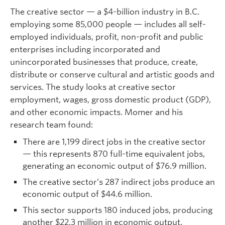
The creative sector — a $4-billion industry in B.C.
employing some 85,000 people — includes all self-
employed individuals, profit, non-profit and public
enterprises including incorporated and
unincorporated businesses that produce, create,
distribute or conserve cultural and artistic goods and
services. The study looks at creative sector
employment, wages, gross domestic product (GDP),
and other economic impacts. Momer and his
research team found:
There are 1,199 direct jobs in the creative sector
— this represents 870 full-time equivalent jobs,
generating an economic output of $76.9 million.
The creative sector’s 287 indirect jobs produce an
economic output of $44.6 million.
This sector supports 180 induced jobs, producing
another $22.3 million in economic output.