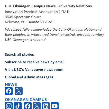
UBC Okanagan Campus News, University Relations
Innovation Precinct Annexation 1 (IA1)
3505 Spectrum Court
Kelowna, BC Canada V1V 2Z1
We respectfully acknowledge the Syilx Okanagan Nation and
their peoples, in whose traditional, ancestral, unceded territory
UBC Okanagan is situated.
Search all stories
Subscribe to receive news by email
Visit UBC's Vancouver news room
Global and Admin Messages
NEWS
OKANAGAN CAMPUS