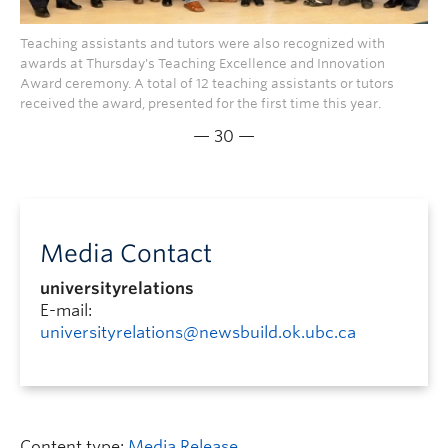
Teaching assistants and tutors were also recognized with
awards at Thursday's Teaching Excellence and Innovation
Award ceremony. A total of 12 teaching assistants or tutors
received the award, presented for the first time this year.
— 30 —
Media Contact
universityrelations
E-mail:
universityrelations@newsbuild.ok.ubc.ca
Content type:
Media Release