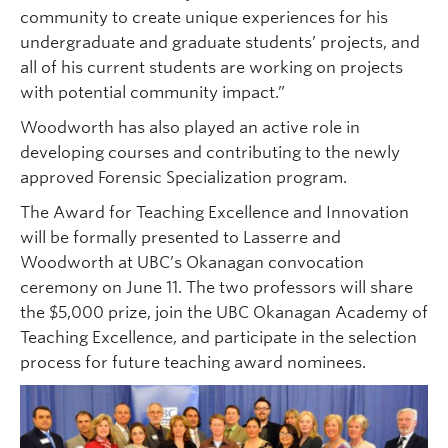
community to create unique experiences for his
undergraduate and graduate students’ projects, and
all of his current students are working on projects
with potential community impact.”
Woodworth has also played an active role in
developing courses and contributing to the newly
approved Forensic Specialization program.
The Award for Teaching Excellence and Innovation
will be formally presented to Lasserre and
Woodworth at UBC’s Okanagan convocation
ceremony on June 11. The two professors will share
the $5,000 prize, join the UBC Okanagan Academy of
Teaching Excellence, and participate in the selection
process for future teaching award nominees.