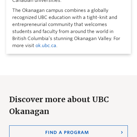
Canadian universities.
The Okanagan campus combines a globally
recognized UBC education with a tight-knit and
entrepreneurial community that welcomes
students and faculty from around the world in
British Columbia’s stunning Okanagan Valley. For
more visit
ok.ubc.ca
.
Discover more about UBC
Okanagan
FIND A PROGRAM