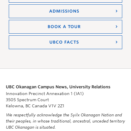
ADMISSIONS
BOOK A TOUR
UBCO FACTS
UBC Okanagan Campus News, University Relations
Innovation Precinct Annexation 1 (IA1)
3505 Spectrum Court
Kelowna, BC Canada V1V 2Z1
We respectfully acknowledge the Syilx Okanagan Nation and
their peoples, in whose traditional, ancestral, unceded territory
UBC Okanagan is situated.