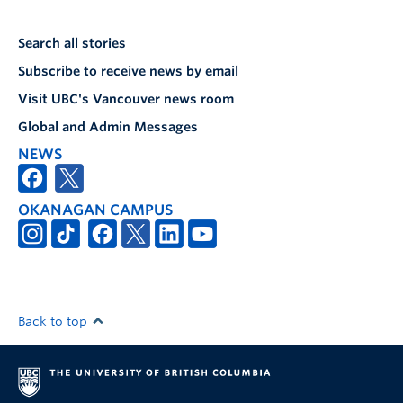
Search all stories
Subscribe to receive news by email
Visit UBC's Vancouver news room
Global and Admin Messages
NEWS
OKANAGAN CAMPUS
Back to top