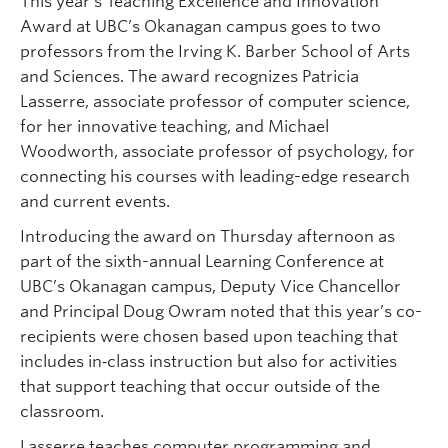
This year’s Teaching Excellence and Innovation
Award at UBC’s Okanagan campus goes to two
professors from the Irving K. Barber School of Arts
and Sciences. The award recognizes Patricia
Lasserre, associate professor of computer science,
for her innovative teaching, and Michael
Woodworth, associate professor of psychology, for
connecting his courses with leading-edge research
and current events.
Introducing the award on Thursday afternoon as
part of the sixth-annual Learning Conference at
UBC’s Okanagan campus, Deputy Vice Chancellor
and Principal Doug Owram noted that this year’s co-
recipients were chosen based upon teaching that
includes in‐class instruction but also for activities
that support teaching that occur outside of the
classroom.
Lasserre teaches computer programming and