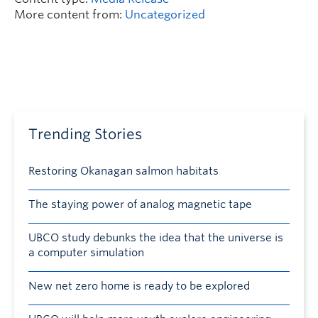
More content from:
Uncategorized
Trending Stories
Restoring Okanagan salmon habitats
The staying power of analog magnetic tape
UBCO study debunks the idea that the universe is
a computer simulation
New net zero home is ready to be explored