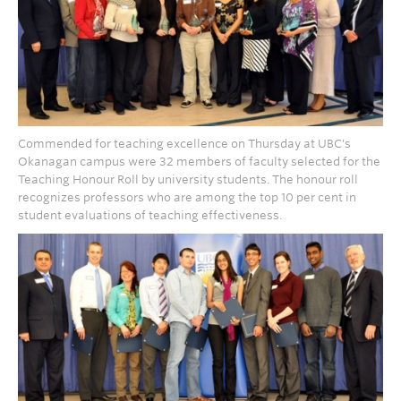
Commended for teaching excellence on Thursday at UBC's
Okanagan campus were 32 members of faculty selected for the
Teaching Honour Roll by university students. The honour roll
recognizes professors who are among the top 10 per cent in
student evaluations of teaching effectiveness.