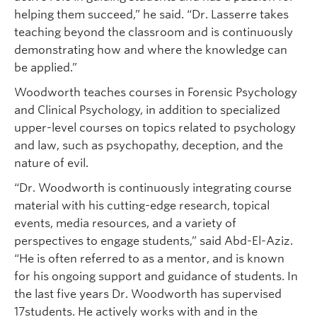
helping them succeed,” he said. “Dr. Lasserre takes
teaching beyond the classroom and is continuously
demonstrating how and where the knowledge can
be applied.”
Woodworth teaches courses in Forensic Psychology
and Clinical Psychology, in addition to specialized
upper-level courses on topics related to psychology
and law, such as psychopathy, deception, and the
nature of evil.
“Dr. Woodworth is continuously integrating course
material with his cutting-edge research, topical
events, media resources, and a variety of
perspectives to engage students,” said Abd-El-Aziz.
“He is often referred to as a mentor, and is known
for his ongoing support and guidance of students. In
the last five years Dr. Woodworth has supervised
17students. He actively works with and in the