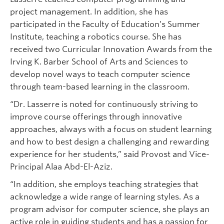
project management. In addition, she has
participated in the Faculty of Education’s Summer
Institute, teaching a robotics course. She has
received two Curricular Innovation Awards from the
Irving K. Barber School of Arts and Sciences to
develop novel ways to teach computer science
through team-based learning in the classroom.
“Dr. Lasserre is noted for continuously striving to
improve course offerings through innovative
approaches, always with a focus on student learning
and how to best design a challenging and rewarding
experience for her students,” said Provost and Vice-
Principal Alaa Abd-El-Aziz.
“In addition, she employs teaching strategies that
acknowledge a wide range of learning styles. As a
program advisor for computer science, she plays an
active role in guiding students and has a passion for