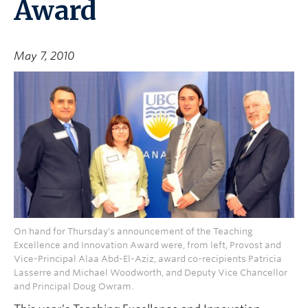
Award
May 7, 2010
On hand for Thursday's announcement of the Teaching
Excellence and Innovation Award were, from left, Provost and
Vice-Principal Alaa Abd-El-Aziz, award co-recipients Patricia
Lasserre and Michael Woodworth, and Deputy Vice Chancellor
and Principal Doug Owram.