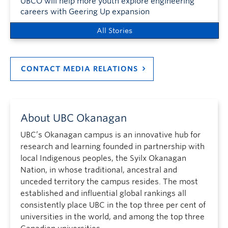
UBCO will help more youth explore engineering
careers with Geering Up expansion
All Stories
CONTACT MEDIA RELATIONS
About UBC Okanagan
UBC’s Okanagan campus is an innovative hub for
research and learning founded in partnership with
local Indigenous peoples, the Syilx Okanagan
Nation, in whose traditional, ancestral and
unceded territory the campus resides. The most
established and influential global rankings all
consistently place UBC in the top three per cent of
universities in the world, and among the top three