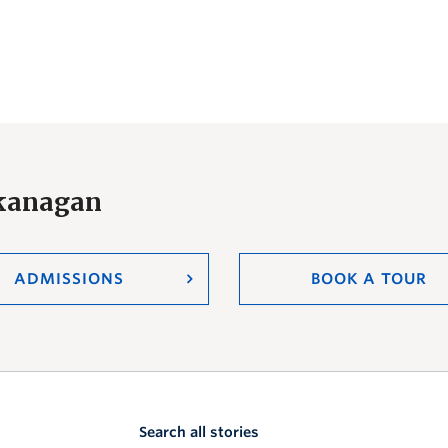
Okanagan
ADMISSIONS
BOOK A TOUR
Search all stories