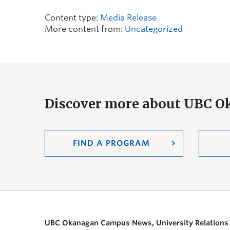
Content type:
Media Release
More content from:
Uncategorized
Discover more about UBC 
FIND A PROGRAM
UBC Okanagan Campus News, University Relations