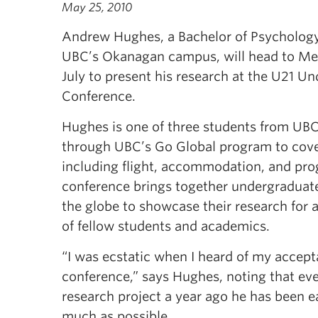
May 25, 2010
Andrew Hughes, a Bachelor of Psychology
UBC’s Okanagan campus, will head to Melb
July to present his research at the U21 U
Conference.
Hughes is one of three students from UB
through UBC’s Go Global program to cover 
including flight, accommodation, and pro
conference brings together undergraduat
the globe to showcase their research for 
of fellow students and academics.
“I was ecstatic when I heard of my accept
conference,” says Hughes, noting that ever
research project a year ago he has been e
much as possible.