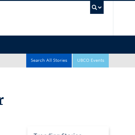
UBC Sea
Search All Stories
UBCO Events
r