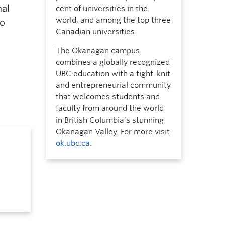
nal
cent of universities in the
world, and among the top three
to
Canadian universities.
The Okanagan campus
combines a globally recognized
UBC education with a tight-knit
and entrepreneurial community
that welcomes students and
faculty from around the world
in British Columbia’s stunning
Okanagan Valley. For more visit
ok.ubc.ca
.