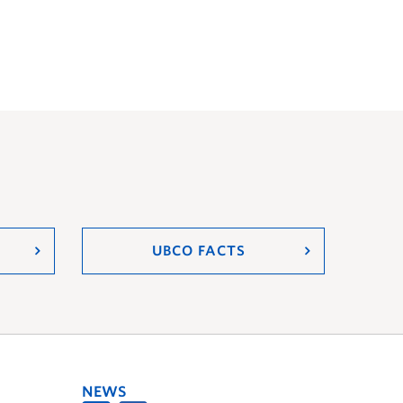
UBCO FACTS
NEWS