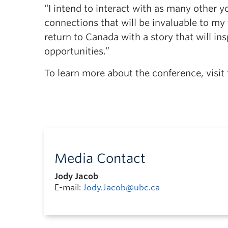
“I intend to interact with as many other 
connections that will be invaluable to my
return to Canada with a story that will in
opportunities.”
To learn more about the conference, visit
Media Contact
Jody Jacob
E-mail:
Jody.Jacob@ubc.ca