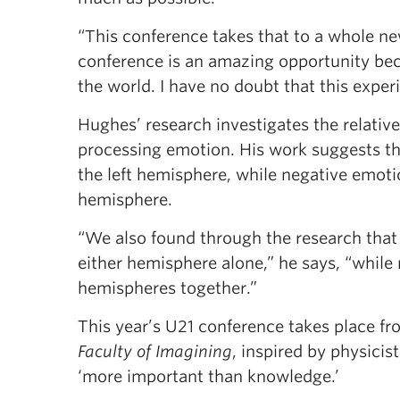
“This conference takes that to a whole ne
conference is an amazing opportunity bec
the world. I have no doubt that this exper
Hughes’ research investigates the relative
processing emotion. His work suggests th
the left hemisphere, while negative emoti
hemisphere.
“We also found through the research that
either hemisphere alone,” he says, “while
hemispheres together.”
This year’s U21 conference takes place fro
Faculty of Imagining
, inspired by physicis
‘more important than knowledge.’