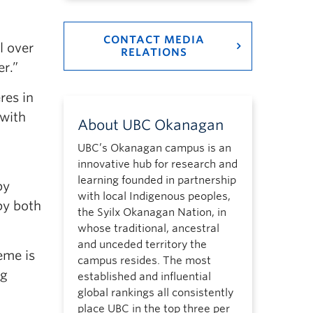
CONTACT MEDIA
l over
RELATIONS
er.”
res in
 with
About UBC Okanagan
UBC’s Okanagan campus is an
innovative hub for research and
learning founded in partnership
by
with local Indigenous peoples,
by both
the Syilx Okanagan Nation, in
whose traditional, ancestral
and unceded territory the
eme is
campus resides. The most
ng
established and influential
global rankings all consistently
place UBC in the top three per