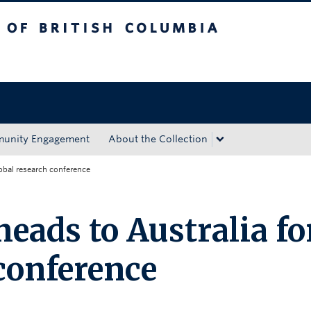
tish Columbia
Okanagan campus
unity Engagement
About the Collection
obal research conference
eads to Australia fo
 conference