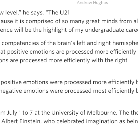
Andrew Hughes
w level,” he says. “The U21
ause it is comprised of so many great minds from al
ience will be the highlight of my undergraduate care
 competencies of the brain’s left and right hemisphe
at positive emotions are processed more efficiently
ons are processed more efficiently with the right
 positive emotions were processed more efficiently 
 negative emotions were processed most efficiently 
m July 1 to 7 at the University of Melbourne. The th
t Albert Einstein, who celebrated imagination as bei