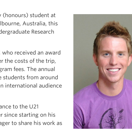
 (honours) student at
ourne, Australia, this
ndergraduate Research
C who received an award
the costs of the trip,
gram fees. The annual
e students from around
an international audience
ance to the U21
 since starting on his
ager to share his work as