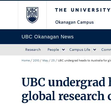
The University of Bri
Skip to main content
Skip to main navigation
Skip to page-level navigation
Go to the Disability Resource Centre Website
Go to the DRC Booking Accommodation Portal
Go to the Inclusive Technology Lab Website
UBC Okanagan News
Research
People
Campus Life
Comm
Home
/
2010
/
May
/
25
/
UBC undergrad heads to Australia for gl
UBC undergrad h
global research