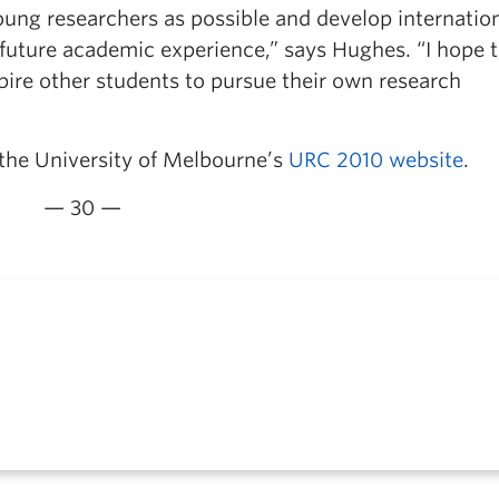
young researchers as possible and develop internatio
 future academic experience,” says Hughes. “I hope 
spire other students to pursue their own research
 the University of Melbourne’s
URC 2010 website
.
— 30 —