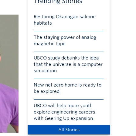
Trending Stories
Restoring Okanagan salmon
habitats
The staying power of analog
magnetic tape
UBCO study debunks the idea
that the universe is a computer
simulation
New net zero home is ready to
be explored
UBCO will help more youth
explore engineering careers
with Geering Up expansion
All Stories