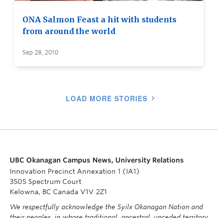
ONA Salmon Feast a hit with students
from around the world
Sep 28, 2010
LOAD MORE STORIES
UBC Okanagan Campus News, University Relations
Innovation Precinct Annexation 1 (IA1)
3505 Spectrum Court
Kelowna, BC Canada V1V 2Z1
We respectfully acknowledge the Syilx Okanagan Nation and
their peoples, in whose traditional, ancestral, unceded territory