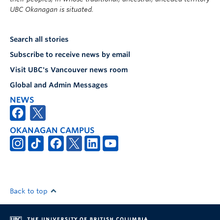
UBC Okanagan is situated.
Search all stories
Subscribe to receive news by email
Visit UBC's Vancouver news room
Global and Admin Messages
NEWS
OKANAGAN CAMPUS
Back to top