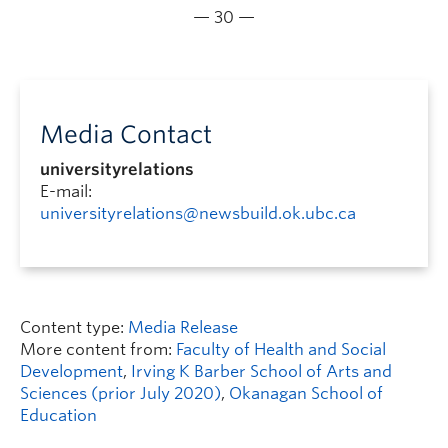
— 30 —
Media Contact
universityrelations
E-mail:
universityrelations@newsbuild.ok.ubc.ca
Content type:
Media Release
More content from:
Faculty of Health and Social
Development
,
Irving K Barber School of Arts and
Sciences (prior July 2020)
,
Okanagan School of
Education