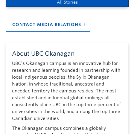
All Stories
CONTACT MEDIA RELATIONS
About UBC Okanagan
UBC’s Okanagan campus is an innovative hub for
research and learning founded in partnership with
local Indigenous peoples, the Syilx Okanagan
Nation, in whose traditional, ancestral and
unceded territory the campus resides. The most
established and influential global rankings all
consistently place UBC in the top three per cent of
universities in the world, and among the top three
Canadian universities.
The Okanagan campus combines a globally