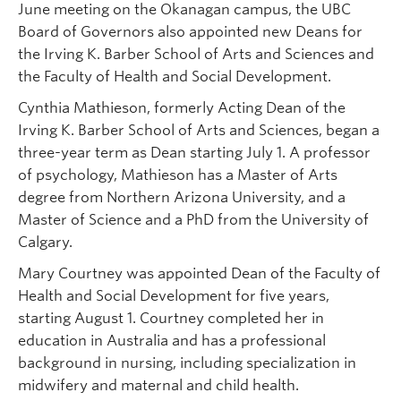
June meeting on the Okanagan campus, the UBC
Board of Governors also appointed new Deans for
the Irving K. Barber School of Arts and Sciences and
the Faculty of Health and Social Development.
Cynthia Mathieson, formerly Acting Dean of the
Irving K. Barber School of Arts and Sciences, began a
three-year term as Dean starting July 1. A professor
of psychology, Mathieson has a Master of Arts
degree from Northern Arizona University, and a
Master of Science and a PhD from the University of
Calgary.
Mary Courtney was appointed Dean of the Faculty of
Health and Social Development for five years,
starting August 1. Courtney completed her in
education in Australia and has a professional
background in nursing, including specialization in
midwifery and maternal and child health.