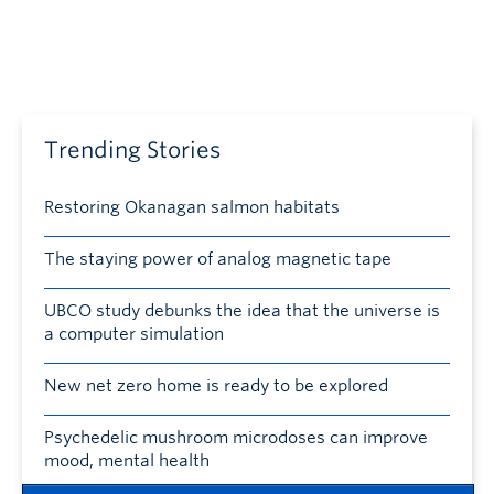
Trending Stories
Restoring Okanagan salmon habitats
The staying power of analog magnetic tape
UBCO study debunks the idea that the universe is
a computer simulation
New net zero home is ready to be explored
Psychedelic mushroom microdoses can improve
mood, mental health