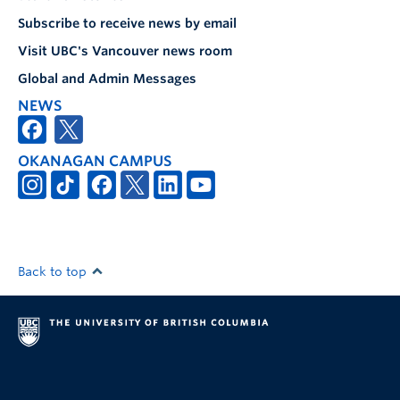
Subscribe to receive news by email
Visit UBC's Vancouver news room
Global and Admin Messages
NEWS
OKANAGAN CAMPUS
Back to top