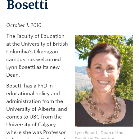
Bosetti
October 1, 2010
The Faculty of Education
at the University of British
Columbia’s Okanagan
campus has welcomed
Lynn Bosetti as its new
Dean.
Bosetti has a PhD in
educational policy and
administration from the
University of Alberta, and
comes to UBC from the
University of Calgary,
where she was Professor
Lynn Bosetti, Dean of the
Faculty of Education