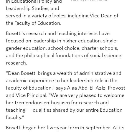
in Educational Policy and
Leadership Studies, and
served in a variety of roles, including Vice Dean of
the Faculty of Education.
Bosetti’s research and teaching interests have
focused on leadership in higher education, single-
gender education, school choice, charter schools,
and the philosophical foundations of social science
research.
“Dean Bosetti brings a wealth of administrative and
academic experience to her leadership role in the
Faculty of Education,” says Alaa Abd-El-Aziz, Provost
and Vice Principal. “We are very pleased to welcome
her tremendous enthusiasm for research and
teaching — qualities shared by our entire Education
faculty.”
Bosetti began her five-year term in September. At its