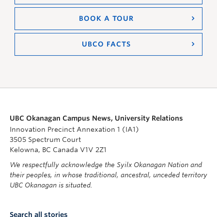
BOOK A TOUR
UBCO FACTS
UBC Okanagan Campus News, University Relations
Innovation Precinct Annexation 1 (IA1)
3505 Spectrum Court
Kelowna, BC Canada V1V 2Z1
We respectfully acknowledge the Syilx Okanagan Nation and
their peoples, in whose traditional, ancestral, unceded territory
UBC Okanagan is situated.
Search all stories