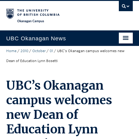
Skip to main content
Skip to main navigation
Skip to page-level navigation
Go to the Disability Resource Centre Website
Go to the DRC Booking Accommodation Portal
Go to the Inclusive Technology Lab Website
Okanagan campus
UBC Okanagan News
Home
/
2010
/
October
/
01
/
UBC’s Okanagan campus welcomes new
Research
Dean of Education Lynn Bosetti
People
Campus Life
UBC’s Okanagan
Community Engagement
campus welcomes
About the Collection
new Dean of
UBCO Events
Education Lynn
Search All Stories