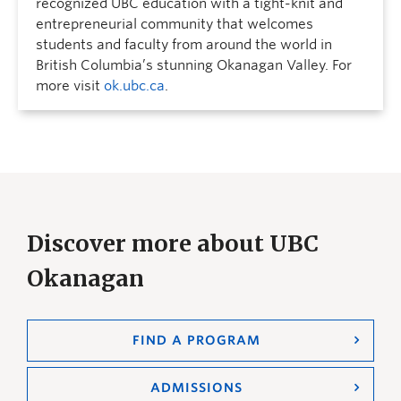
recognized UBC education with a tight-knit and
entrepreneurial community that welcomes
students and faculty from around the world in
British Columbia’s stunning Okanagan Valley. For
more visit
ok.ubc.ca
.
Discover more about UBC
Okanagan
FIND A PROGRAM
ADMISSIONS