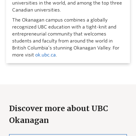
universities in the world, and among the top three
Canadian universities.
The Okanagan campus combines a globally
recognized UBC education with a tight-knit and
entrepreneurial community that welcomes
students and faculty from around the world in
British Columbia’s stunning Okanagan Valley. For
more visit
ok.ubc.ca
.
Discover more about UBC
Okanagan