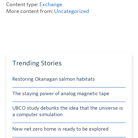
Content type:
Exchange
More content from:
Uncategorized
Trending Stories
Restoring Okanagan salmon habitats
The staying power of analog magnetic tape
UBCO study debunks the idea that the universe is
a computer simulation
New net zero home is ready to be explored