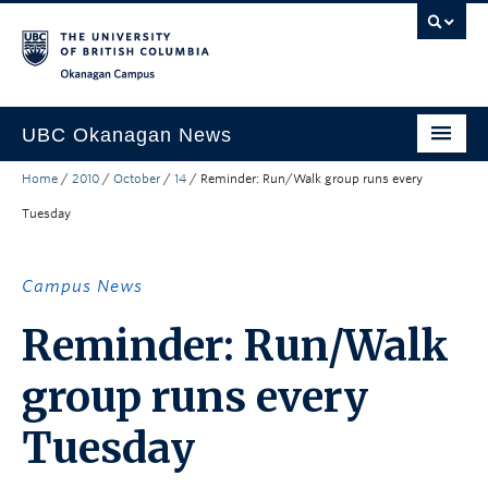
Skip to main content
Skip to main navigation
Skip to page-level navigation
Go to the Disability Resource Centre Website
Go to the DRC Booking Accommodation Portal
Go to the Inclusive Technology Lab Website
Okanagan campus
UBC Okanagan News
Home
/
2010
/
October
/
14
/
Reminder: Run/Walk group runs every
Research
Tuesday
People
Campus Life
Campus News
Community Engagement
Reminder: Run/Walk
About the Collection
group runs every
UBCO Events
Tuesday
Search All Stories