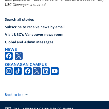
UBC Okanagan is situated.
Search all stories
Subscribe to receive news by email
Visit UBC's Vancouver news room
Global and Admin Messages
NEWS
OKANAGAN CAMPUS
Back to top