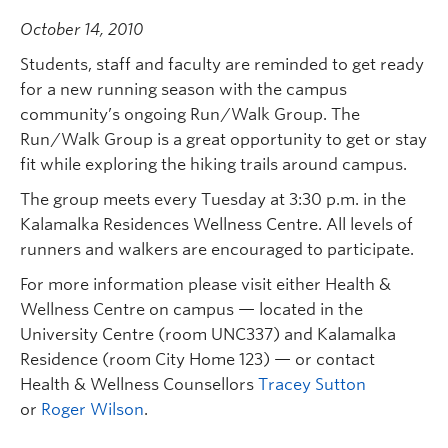
October 14, 2010
Students, staff and faculty are reminded to get ready
for a new running season with the campus
community’s ongoing Run/Walk Group. The
Run/Walk Group is a great opportunity to get or stay
fit while exploring the hiking trails around campus.
The group meets every Tuesday at 3:30 p.m. in the
Kalamalka Residences Wellness Centre. All levels of
runners and walkers are encouraged to participate.
For more information please visit either Health &
Wellness Centre on campus — located in the
University Centre (room UNC337) and Kalamalka
Residence (room City Home 123) — or contact
Health & Wellness Counsellors
Tracey Sutton
or
Roger Wilson
.