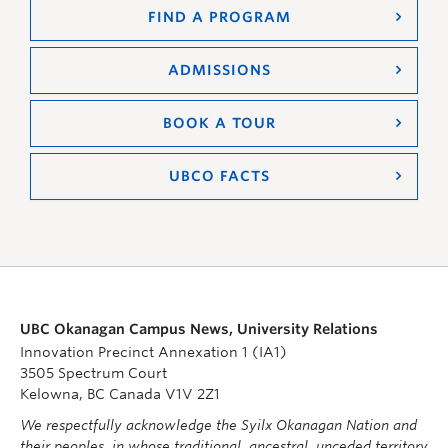
FIND A PROGRAM
ADMISSIONS
BOOK A TOUR
UBCO FACTS
UBC Okanagan Campus News, University Relations
Innovation Precinct Annexation 1 (IA1)
3505 Spectrum Court
Kelowna, BC Canada V1V 2Z1
We respectfully acknowledge the Syilx Okanagan Nation and
their peoples, in whose traditional, ancestral, unceded territory