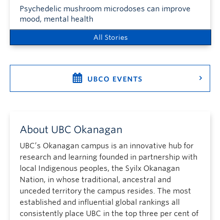
Psychedelic mushroom microdoses can improve
mood, mental health
All Stories
UBCO EVENTS
About UBC Okanagan
UBC’s Okanagan campus is an innovative hub for
research and learning founded in partnership with
local Indigenous peoples, the Syilx Okanagan
Nation, in whose traditional, ancestral and
unceded territory the campus resides. The most
established and influential global rankings all
consistently place UBC in the top three per cent of