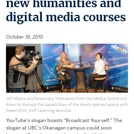
new humanities and
digital media courses
October 18, 2010
Jeff Myers and Rosemary Thompson from the Media Centre sits
down to discuss the capabilities of the newly opened space with
Gwen Zilm, AVP Learning Services
YouTube’s slogan boasts “Broadcast Yourself.” The
slogan at UBC’s Okanagan campus could soon