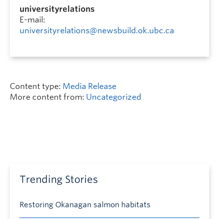
universityrelations
E-mail:
universityrelations@newsbuild.ok.ubc.ca
Content type:
Media Release
More content from:
Uncategorized
Trending Stories
Restoring Okanagan salmon habitats