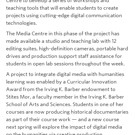
Centre to develop a series of workshops and
teaching tools that will enable students to create
projects using cutting-edge digital communication
technologies.
The Media Centre in this phase of the project has
made available a studio and teaching lab with 12
editing suites, high-definition cameras, portable hard
drives and production support staff assistance for
students in open lab sessions throughout the week.
A project to integrate digital media with humanities
learning was enabled by a Curricular Innovation
Award from the Irving K. Barber endowment to
Stites Mor, a faculty member in the Irving K. Barber
School of Arts and Sciences. Students in one of her
courses are now producing historical documentaries
as part of their course work — and a new course
next spring will explore the impact of digital media
on the humanities via creative production.