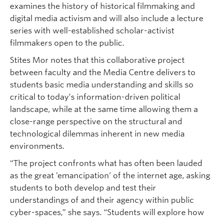
examines the history of historical filmmaking and
digital media activism and will also include a lecture
series with well-established scholar-activist
filmmakers open to the public.
Stites Mor notes that this collaborative project
between faculty and the Media Centre delivers to
students basic media understanding and skills so
critical to today’s information-driven political
landscape, while at the same time allowing them a
close-range perspective on the structural and
technological dilemmas inherent in new media
environments.
“The project confronts what has often been lauded
as the great ’emancipation’ of the internet age, asking
students to both develop and test their
understandings of and their agency within public
cyber-spaces,” she says. “Students will explore how