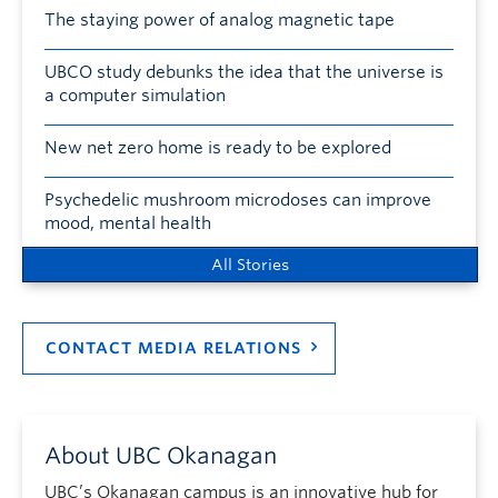
The staying power of analog magnetic tape
UBCO study debunks the idea that the universe is
a computer simulation
New net zero home is ready to be explored
Psychedelic mushroom microdoses can improve
mood, mental health
All Stories
CONTACT MEDIA RELATIONS
About UBC Okanagan
UBC’s Okanagan campus is an innovative hub for