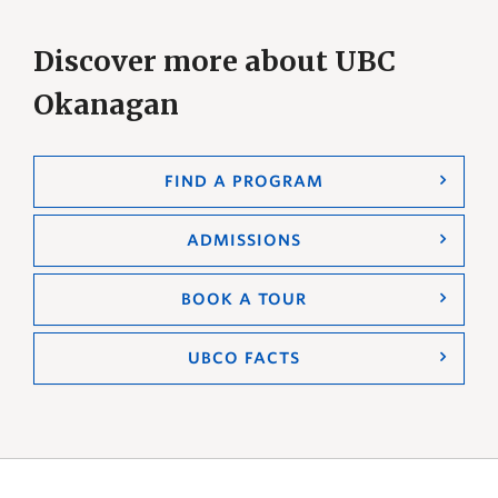
Discover more about UBC
Okanagan
FIND A PROGRAM
ADMISSIONS
BOOK A TOUR
UBCO FACTS