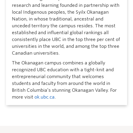
research and learning founded in partnership with
local Indigenous peoples, the Syilx Okanagan
Nation, in whose traditional, ancestral and
unceded territory the campus resides. The most
established and influential global rankings all
consistently place UBC in the top three per cent of
universities in the world, and among the top three
Canadian universities.
The Okanagan campus combines a globally
recognized UBC education with a tight-knit and
entrepreneurial community that welcomes
students and faculty from around the world in
British Columbia’s stunning Okanagan Valley. For
more visit
ok.ubc.ca
.