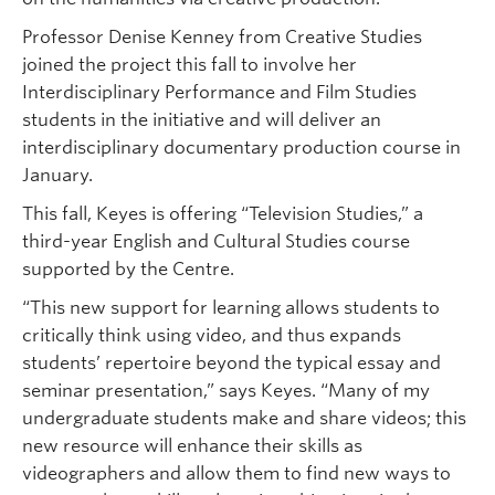
Professor Denise Kenney from Creative Studies
joined the project this fall to involve her
Interdisciplinary Performance and Film Studies
students in the initiative and will deliver an
interdisciplinary documentary production course in
January.
This fall, Keyes is offering “Television Studies,” a
third-year English and Cultural Studies course
supported by the Centre.
“This new support for learning allows students to
critically think using video, and thus expands
students’ repertoire beyond the typical essay and
seminar presentation,” says Keyes. “Many of my
undergraduate students make and share videos; this
new resource will enhance their skills as
videographers and allow them to find new ways to