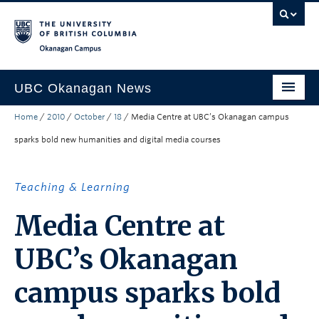
Skip to main content
Skip to main navigation
Skip to page-level navigation
Go to the Disability Resource Centre Website
Go to the DRC Booking Accommodation Portal
Go to the Inclusive Technology Lab Website
Okanagan campus
UBC Okanagan News
Home
/
2010
/
October
/
18
/
Media Centre at UBC’s Okanagan campus
Research
sparks bold new humanities and digital media courses
People
Campus Life
Teaching & Learning
Community Engagement
Media Centre at
About the Collection
UBC’s Okanagan
UBCO Events
campus sparks bold
Search All Stories