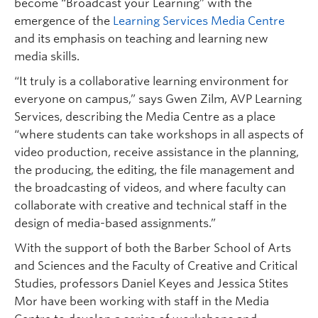
become “Broadcast your Learning” with the
emergence of the
Learning Services Media Centre
and its emphasis on teaching and learning new
media skills.
“It truly is a collaborative learning environment for
everyone on campus,” says Gwen Zilm, AVP Learning
Services, describing the Media Centre as a place
“where students can take workshops in all aspects of
video production, receive assistance in the planning,
the producing, the editing, the file management and
the broadcasting of videos, and where faculty can
collaborate with creative and technical staff in the
design of media-based assignments.”
With the support of both the Barber School of Arts
and Sciences and the Faculty of Creative and Critical
Studies, professors Daniel Keyes and Jessica Stites
Mor have been working with staff in the Media