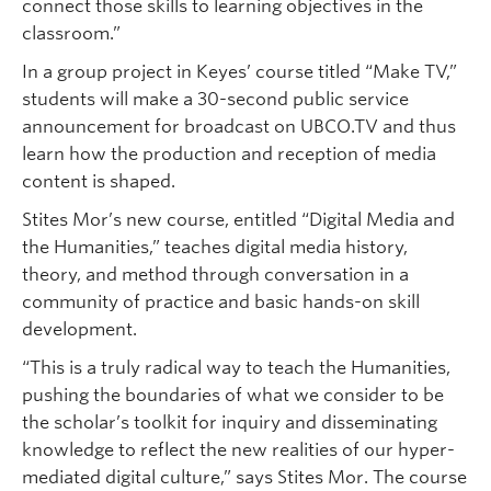
connect those skills to learning objectives in the
classroom.”
In a group project in Keyes’ course titled “Make TV,”
students will make a 30-second public service
announcement for broadcast on UBCO.TV and thus
learn how the production and reception of media
content is shaped.
Stites Mor’s new course, entitled “Digital Media and
the Humanities,” teaches digital media history,
theory, and method through conversation in a
community of practice and basic hands-on skill
development.
“This is a truly radical way to teach the Humanities,
pushing the boundaries of what we consider to be
the scholar’s toolkit for inquiry and disseminating
knowledge to reflect the new realities of our hyper-
mediated digital culture,” says Stites Mor. The course