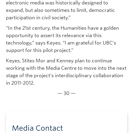
electronic media was historically designed to
expand, but also sometimes to limit, democratic
participation in civil society.”
“In the 21st century, the Humanities have a golden
opportunity to assert its relevance via this
technology,” says Keyes. “I am grateful for UBC’s
support for this pilot project.”
Keyes, Stites Mor and Kenney plan to continue
working with the Media Centre to move into the next
stage of the project’s interdisciplinary collaboration
in 2011-2012.
— 30 —
Media Contact