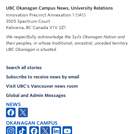
UBC Okanagan Campus News, University Relations
Innovation Precinct Annexation 1 (IA1)
3505 Spectrum Court
Kelowna, BC Canada V1V 2Z1
We respectfully acknowledge the Syilx Okanagan Nation and
their peoples, in whose traditional, ancestral, unceded territory
UBC Okanagan is situated.
Search all stories
Subscribe to receive news by email
Visit UBC's Vancouver news room
Global and Admin Messages
NEWS
OKANAGAN CAMPUS