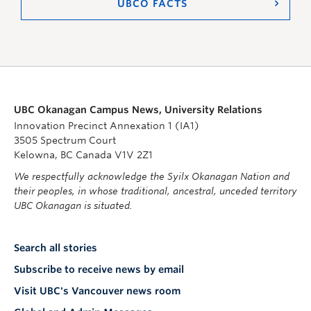
UBCO FACTS
UBC Okanagan Campus News, University Relations
Innovation Precinct Annexation 1 (IA1)
3505 Spectrum Court
Kelowna, BC Canada V1V 2Z1
We respectfully acknowledge the Syilx Okanagan Nation and
their peoples, in whose traditional, ancestral, unceded territory
UBC Okanagan is situated.
Search all stories
Subscribe to receive news by email
Visit UBC's Vancouver news room