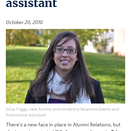
assistant
October 20, 2010
Erica Triggs, new Alumni and University Relations Events and
Promotions Assistant
There’s a new face in place in Alumni Relations, but