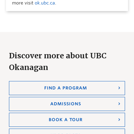
more visit
ok.ubc.ca
.
Discover more about UBC
Okanagan
FIND A PROGRAM
ADMISSIONS
BOOK A TOUR