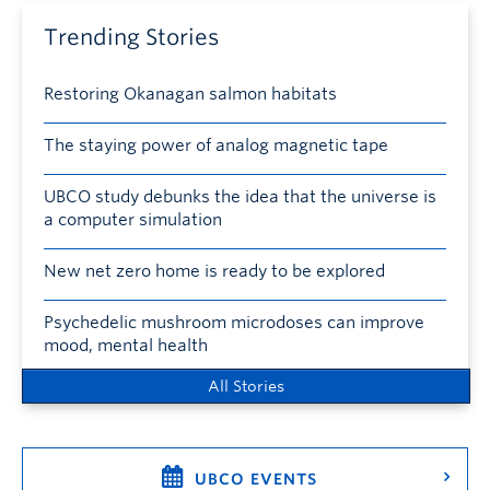
Trending Stories
Restoring Okanagan salmon habitats
The staying power of analog magnetic tape
UBCO study debunks the idea that the universe is
a computer simulation
New net zero home is ready to be explored
Psychedelic mushroom microdoses can improve
mood, mental health
All Stories
UBCO EVENTS