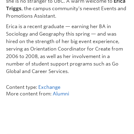
she is no stranger to UBC. A warm welcome to
Erica
Triggs
, the campus community’s newest Events and
Promotions Assistant.
Erica is a recent graduate — earning her BA in
Sociology and Geography this spring — and was
hired on the strength of her big event experience,
serving as Orientation Coordinator for Create from
2006 to 2008, as well as her involvement in a
number of student support programs such as Go
Global and Career Services.
Content type:
Exchange
More content from:
Alumni