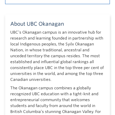
About UBC Okanagan
UBC’s Okanagan campus is an innovative hub for
research and learning founded in partnership with
local Indigenous peoples, the Syilx Okanagan
Nation, in whose traditional, ancestral and
unceded territory the campus resides. The most
established and influential global rankings all
consistently place UBC in the top three per cent of
universities in the world, and among the top three
Canadian universities.
The Okanagan campus combines a globally
recognized UBC education with a tight-knit and
entrepreneurial community that welcomes
students and faculty from around the world in
British Columbia’s stunning Okanagan Valley. For