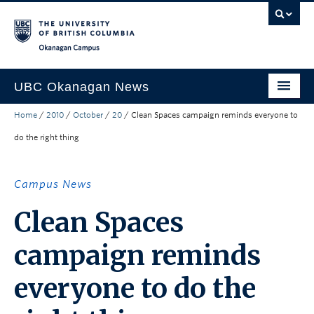
Skip to main content
Skip to main navigation
Skip to page-level navigation
Go to the Disability Resource Centre Website
Go to the DRC Booking Accommodation Portal
Go to the Inclusive Technology Lab Website
Okanagan campus
UBC Okanagan News
Home
/
2010
/
October
/
20
/
Clean Spaces campaign reminds everyone to
Research
do the right thing
People
Campus Life
Campus News
Community Engagement
Clean Spaces
About the Collection
campaign reminds
UBCO Events
everyone to do the
Search All Stories