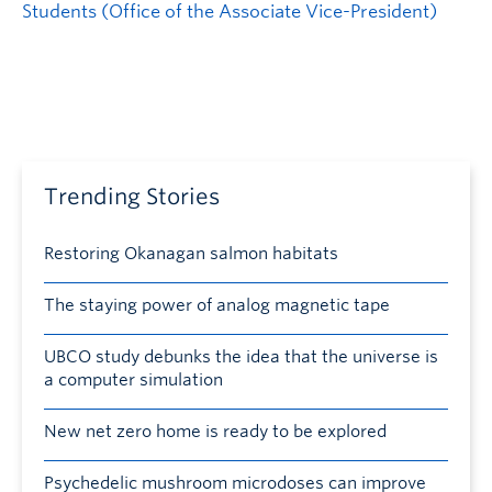
Students (Office of the Associate Vice-President)
Trending Stories
Restoring Okanagan salmon habitats
The staying power of analog magnetic tape
UBCO study debunks the idea that the universe is
a computer simulation
New net zero home is ready to be explored
Psychedelic mushroom microdoses can improve