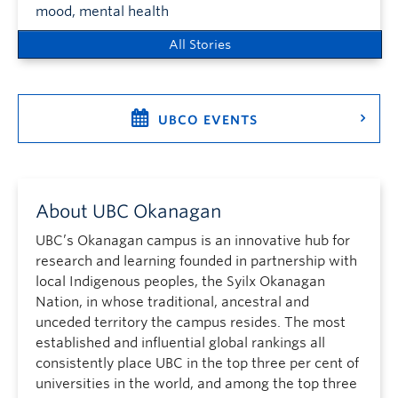
mood, mental health
All Stories
UBCO EVENTS
About UBC Okanagan
UBC’s Okanagan campus is an innovative hub for
research and learning founded in partnership with
local Indigenous peoples, the Syilx Okanagan
Nation, in whose traditional, ancestral and
unceded territory the campus resides. The most
established and influential global rankings all
consistently place UBC in the top three per cent of
universities in the world, and among the top three