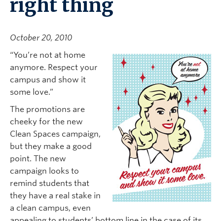
right thing
October 20, 2010
“You’re not at home
anymore. Respect your
campus and show it
some love.”
The promotions are
cheeky for the new
Clean Spaces campaign,
but they make a good
point. The new
campaign looks to
remind students that
they have a real stake in
a clean campus, even
appealing to students’ bottom line in the case of its