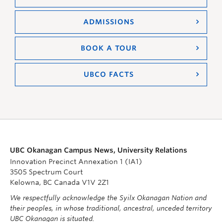
ADMISSIONS
BOOK A TOUR
UBCO FACTS
UBC Okanagan Campus News, University Relations
Innovation Precinct Annexation 1 (IA1)
3505 Spectrum Court
Kelowna, BC Canada V1V 2Z1
We respectfully acknowledge the Syilx Okanagan Nation and
their peoples, in whose traditional, ancestral, unceded territory
UBC Okanagan is situated.