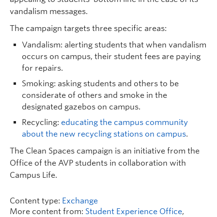
vandalism messages.
The campaign targets three specific areas:
Vandalism: alerting students that when vandalism
occurs on campus, their student fees are paying
for repairs.
Smoking: asking students and others to be
considerate of others and smoke in the
designated gazebos on campus.
Recycling:
educating the campus community
about the new recycling stations on campus
.
The Clean Spaces campaign is an initiative from the
Office of the AVP students in collaboration with
Campus Life.
Content type:
Exchange
More content from:
Student Experience Office
,