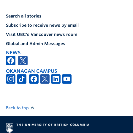
Search all stories
Subscribe to receive news by email
Visit UBC's Vancouver news room
Global and Admin Messages
NEWS
OKANAGAN CAMPUS
Back to top