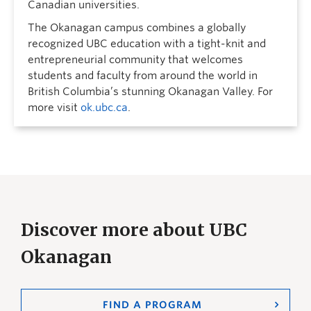
Canadian universities.
The Okanagan campus combines a globally
recognized UBC education with a tight-knit and
entrepreneurial community that welcomes
students and faculty from around the world in
British Columbia’s stunning Okanagan Valley. For
more visit
ok.ubc.ca
.
Discover more about UBC
Okanagan
FIND A PROGRAM