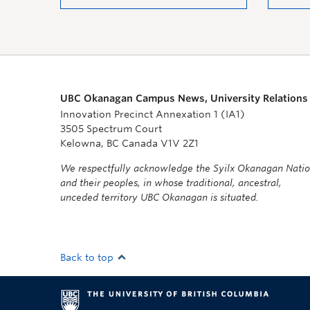
UBC Okanagan Campus News, University Relations
Innovation Precinct Annexation 1 (IA1)
3505 Spectrum Court
Kelowna, BC Canada V1V 2Z1
We respectfully acknowledge the Syilx Okanagan Nati
and their peoples, in whose traditional, ancestral,
unceded territory UBC Okanagan is situated.
Back to top