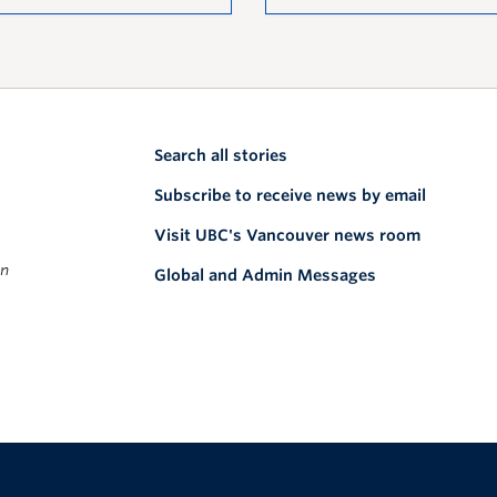
Search all stories
Subscribe to receive news by email
Visit UBC's Vancouver news room
on
Global and Admin Messages