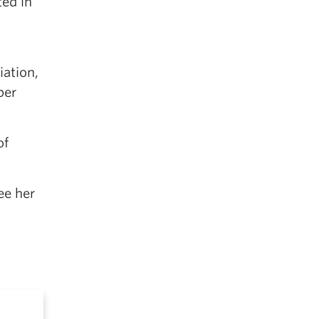
ted in
iation,
ber
of
ee her