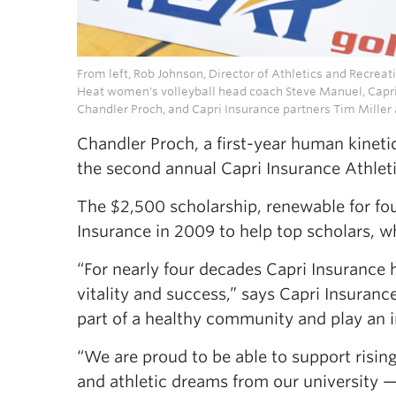
From left, Rob Johnson, Director of Athletics and Recre
Heat women's volleyball head coach Steve Manuel, Capri
Chandler Proch, and Capri Insurance partners Tim Miller 
Chandler Proch, a first-year human kineti
the second annual Capri Insurance Athleti
The $2,500 scholarship, renewable for fo
Insurance in 2009 to help top scholars, 
“For nearly four decades Capri Insurance 
vitality and success,” says Capri Insuran
part of a healthy community and play an i
“We are proud to be able to support rising
and athletic dreams from our university