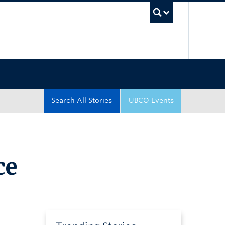
UBC Sea
Search All Stories
UBCO Events
ce