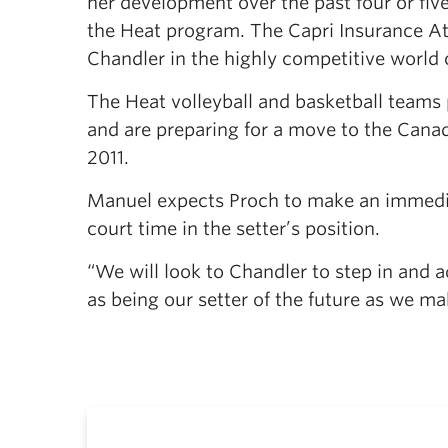
her development over the past four or fiv
the Heat program. The Capri Insurance Ath
Chandler in the highly competitive world of
The Heat volleyball and basketball teams p
and are preparing for a move to the Cana
2011.
Manuel expects Proch to make an immediat
court time in the setter’s position.
“We will look to Chandler to step in and a
as being our setter of the future as we m