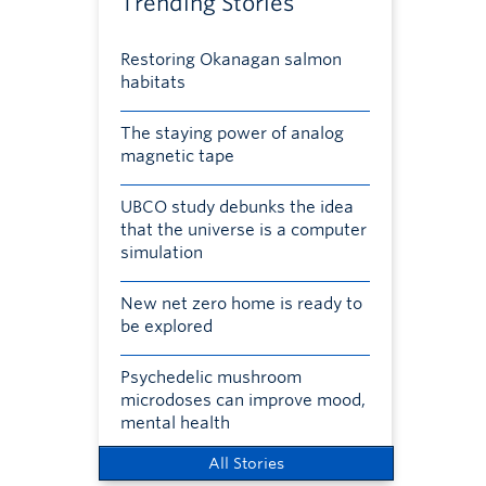
Trending Stories
Restoring Okanagan salmon
habitats
The staying power of analog
magnetic tape
UBCO study debunks the idea
that the universe is a computer
simulation
New net zero home is ready to
be explored
Psychedelic mushroom
microdoses can improve mood,
mental health
All Stories