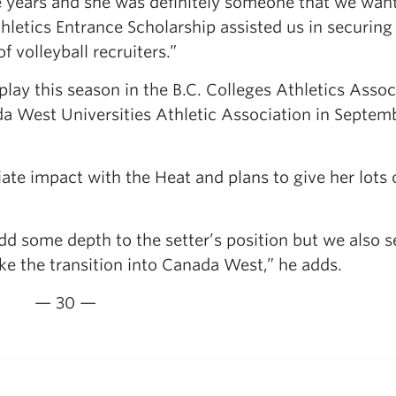
e years and she was definitely someone that we wan
letics Entrance Scholarship assisted us in securing
 volleyball recruiters.”
lay this season in the B.C. Colleges Athletics Assoc
da West Universities Athletic Association in Septem
e impact with the Heat and plans to give her lots 
dd some depth to the setter’s position but we also s
ake the transition into Canada West,” he adds.
— 30 —