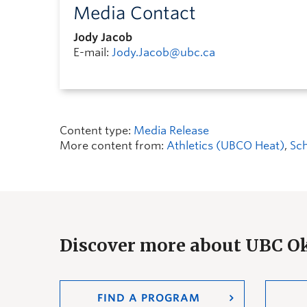
Media Contact
Jody Jacob
E-mail:
Jody.Jacob@ubc.ca
Content type:
Media Release
More content from:
Athletics (UBCO Heat)
,
Sch
Discover more about UBC 
FIND A PROGRAM