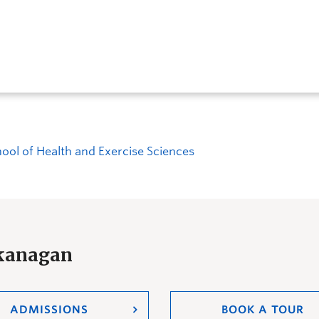
ool of Health and Exercise Sciences
Okanagan
ADMISSIONS
BOOK A TOUR