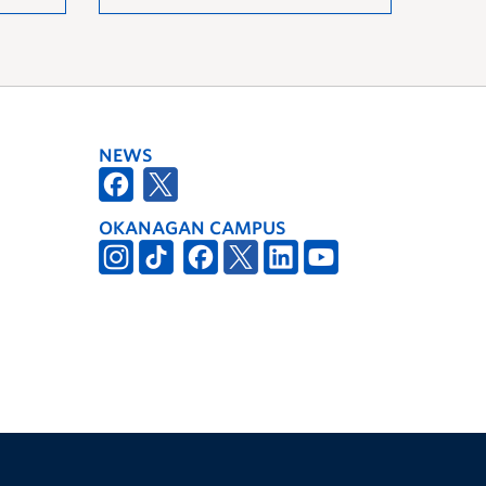
NEWS
OKANAGAN CAMPUS
The University of British Columbia