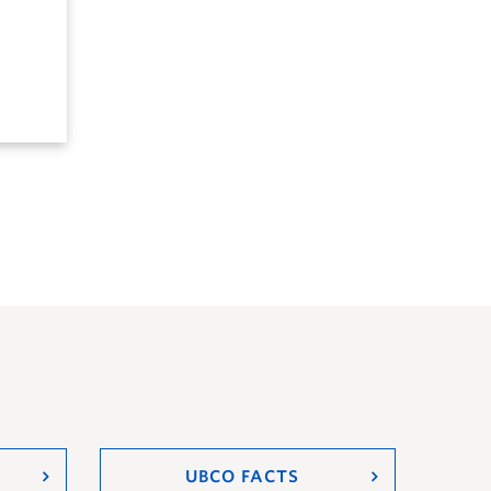
UBCO FACTS