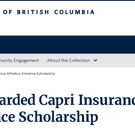
tish Columbia
Okanagan campus
unity Engagement
About the Collection
ance Athletics Entrance Scholarship
warded Capri Insuran
nce Scholarship