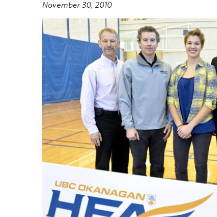
November 30, 2010