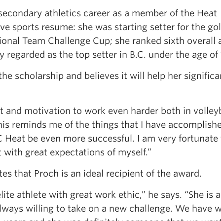
secondary athletics career as a member of the Heat
e sports resume: she was starting setter for the go
ional Team Challenge Cup; she ranked sixth overall
 regarded as the top setter in B.C. under the age of 
he scholarship and believes it will help her significa
t and motivation to work even harder both in volleyb
this reminds me of the things that I have accomplish
C Heat be even more successful. I am very fortunate 
 with great expectations of myself.”
s that Proch is an ideal recipient of the award.
ite athlete with great work ethic,” he says. “She is 
 always willing to take on a new challenge. We have