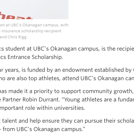
ation at UBC's Okanagan campus, with
 Insurance scholarship recipient
and Chris Rigg.
cs student at UBC’s Okanagan campus, is the recipie
cs Entrance Scholarship.
ur years, is funded by an endowment established by 
who are also top athletes, attend UBC’s Okanagan ca
has made it a priority to support community growth,
ce Partner Robin Durrant. “Young athletes are a fund
mportant role within universities.
 talent and help ensure they can pursue their schola
 — from UBC’s Okanagan campus.”