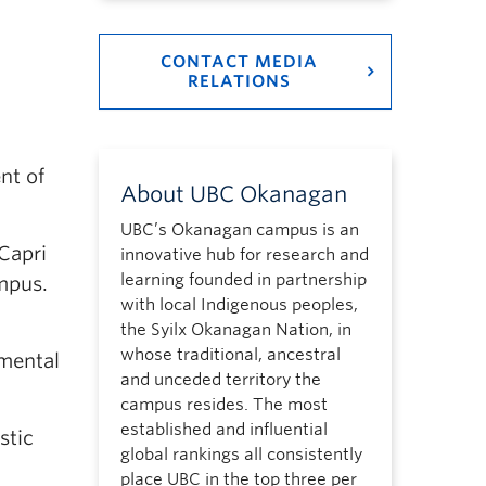
CONTACT MEDIA
RELATIONS
nt of
About UBC Okanagan
UBC’s Okanagan campus is an
Capri
innovative hub for research and
learning founded in partnership
mpus.
with local Indigenous peoples,
the Syilx Okanagan Nation, in
whose traditional, ancestral
amental
and unceded territory the
campus resides. The most
established and influential
stic
global rankings all consistently
place UBC in the top three per