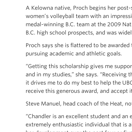
A Kelowna native, Proch begins her post-
women’s volleyball team with an impressiv
medal-winning B.C. team at the 2009 Nat
B.C. high school prospects, and was widely
Proch says she is flattered to be awarded t
pursuing academic and athletic goals.
“Getting this scholarship gives me suppor
and in my studies,” she says. “Receiving 
it drives me to do my best to help the UB
receive this generous award, and accept it
Steve Manuel, head coach of the Heat, note
“Chandler is an excellent student and an el
extremely enthusiastic individual that is