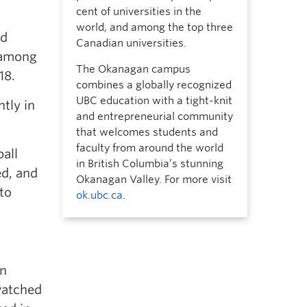
cent of universities in the
world, and among the top three
ld
Canadian universities.
 among
The Okanagan campus
18.
combines a globally recognized
UBC education with a tight-knit
ntly in
and entrepreneurial community
that welcomes students and
faculty from around the world
all
in British Columbia’s stunning
ed, and
Okanagan Valley. For more visit
to
ok.ubc.ca
.
an
 watched