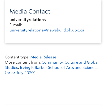
Media Contact
universityrelations
E-mail:
universityrelations@newsbuild.ok.ubc.ca
Content type:
Media Release
More content from:
Community, Culture and Global
Studies
,
Irving K Barber School of Arts and Sciences
(prior July 2020)