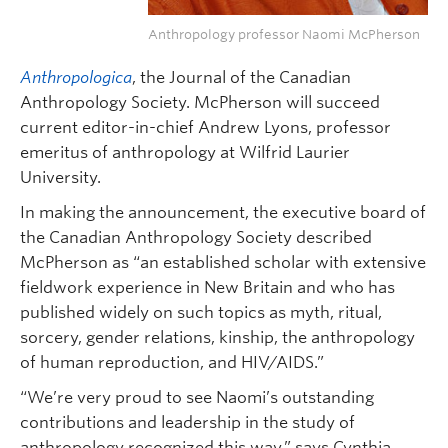
Anthropology professor Naomi McPherson
Anthropologica
, the Journal of the Canadian
Anthropology Society. McPherson will succeed
current editor-in-chief Andrew Lyons, professor
emeritus of anthropology at Wilfrid Laurier
University.
In making the announcement, the executive board of
the Canadian Anthropology Society described
McPherson as “an established scholar with extensive
fieldwork experience in New Britain and who has
published widely on such topics as myth, ritual,
sorcery, gender relations, kinship, the anthropology
of human reproduction, and HIV/AIDS.”
“We’re very proud to see Naomi’s outstanding
contributions and leadership in the study of
anthropology recognized this way,” says Cynthia