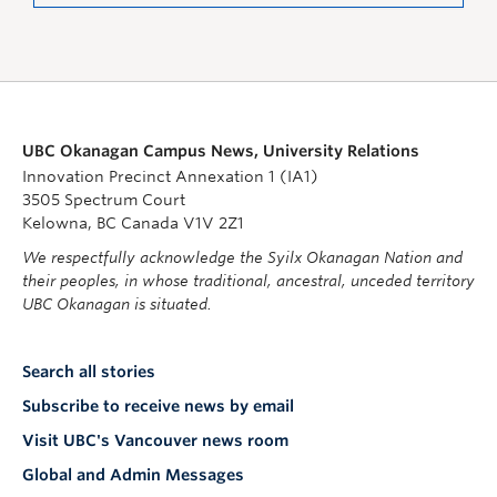
UBC Okanagan Campus News, University Relations
Innovation Precinct Annexation 1 (IA1)
3505 Spectrum Court
Kelowna, BC Canada V1V 2Z1
We respectfully acknowledge the Syilx Okanagan Nation and
their peoples, in whose traditional, ancestral, unceded territory
UBC Okanagan is situated.
Search all stories
Subscribe to receive news by email
Visit UBC's Vancouver news room
Global and Admin Messages