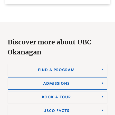
Discover more about UBC
Okanagan
FIND A PROGRAM
ADMISSIONS
BOOK A TOUR
UBCO FACTS