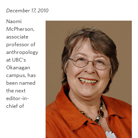
December 17, 2010
Naomi
McPherson,
associate
professor of
anthropology
at UBC’s
Okanagan
campus, has
been named
the next
editor-in-
chief of