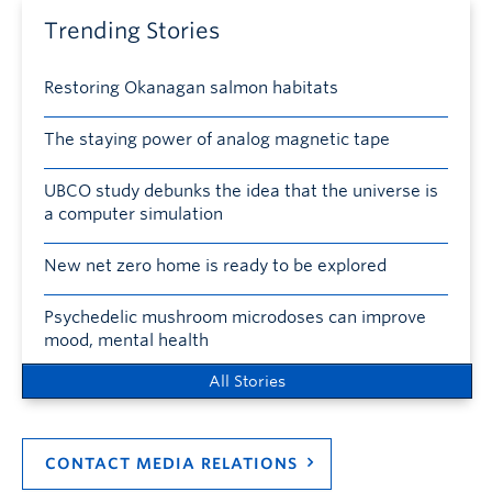
Trending Stories
Restoring Okanagan salmon habitats
The staying power of analog magnetic tape
UBCO study debunks the idea that the universe is
a computer simulation
New net zero home is ready to be explored
Psychedelic mushroom microdoses can improve
mood, mental health
All Stories
CONTACT MEDIA RELATIONS