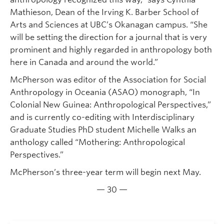
Mathieson, Dean of the Irving K. Barber School of
Arts and Sciences at UBC’s Okanagan campus. “She
will be setting the direction for a journal that is very
prominent and highly regarded in anthropology both
here in Canada and around the world.”
McPherson was editor of the Association for Social
Anthropology in Oceania (ASAO) monograph, “In
Colonial New Guinea: Anthropological Perspectives,”
and is currently co-editing with Interdisciplinary
Graduate Studies PhD student Michelle Walks an
anthology called “Mothering: Anthropological
Perspectives.”
McPherson’s three-year term will begin next May.
— 30 —