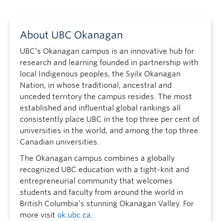
About UBC Okanagan
UBC’s Okanagan campus is an innovative hub for
research and learning founded in partnership with
local Indigenous peoples, the Syilx Okanagan
Nation, in whose traditional, ancestral and
unceded territory the campus resides. The most
established and influential global rankings all
consistently place UBC in the top three per cent of
universities in the world, and among the top three
Canadian universities.
The Okanagan campus combines a globally
recognized UBC education with a tight-knit and
entrepreneurial community that welcomes
students and faculty from around the world in
British Columbia’s stunning Okanagan Valley. For
more visit
ok.ubc.ca
.