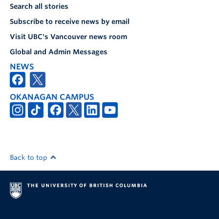
Search all stories
Subscribe to receive news by email
Visit UBC's Vancouver news room
Global and Admin Messages
NEWS
OKANAGAN CAMPUS
Back to top