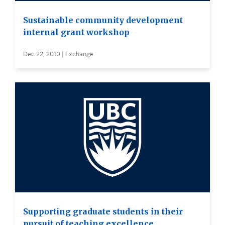
Sustainable community development
internal grant workshop
Dec 22, 2010 | Exchange
Supporting graduate students in their
pursuit of teaching excellence