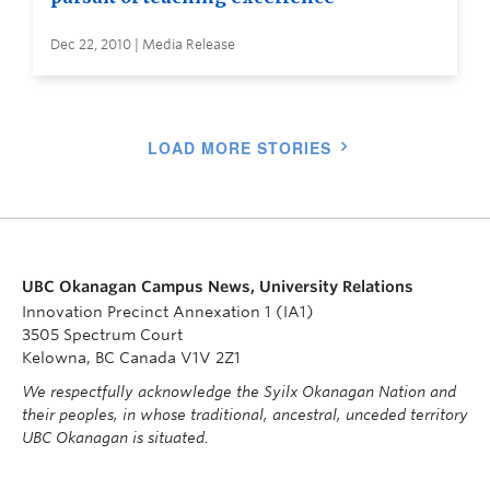
Dec 22, 2010 | Media Release
LOAD MORE STORIES
UBC Okanagan Campus News, University Relations
Innovation Precinct Annexation 1 (IA1)
3505 Spectrum Court
Kelowna, BC Canada V1V 2Z1
We respectfully acknowledge the Syilx Okanagan Nation and
their peoples, in whose traditional, ancestral, unceded territory
UBC Okanagan is situated.