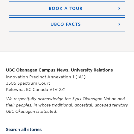
BOOK A TOUR
UBCO FACTS
UBC Okanagan Campus News, University Relations
Innovation Precinct Annexation 1 (IA1)
3505 Spectrum Court
Kelowna, BC Canada V1V 2Z1
We respectfully acknowledge the Syilx Okanagan Nation and
their peoples, in whose traditional, ancestral, unceded territory
UBC Okanagan is situated.
Search all stories