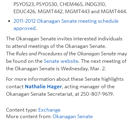
PSYO523, PSYO530, CHEM465, INDG310,
EDUC426, MGMT442, MGMT443 and MGMT444.
2011-2012 Okanagan Senate meeting schedule
approved
.
The Okanagan Senate invites interested individuals
to attend meetings of the Okanagan Senate.
The
Rules and Procedures of the Okanagan Senate
may
be found on the
Senate website
. The next meeting of
the Okanagan Senate is Wednesday, Mar. 2.
For more information about these Senate highlights
contact
Nathalie Hager
, acting manager of the
Okanagan Senate Secretariat, at 250-807-9619.
Content type:
Exchange
More content from:
Okanagan Senate