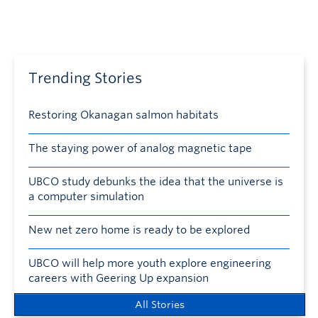
Trending Stories
Restoring Okanagan salmon habitats
The staying power of analog magnetic tape
UBCO study debunks the idea that the universe is
a computer simulation
New net zero home is ready to be explored
UBCO will help more youth explore engineering
careers with Geering Up expansion
All Stories