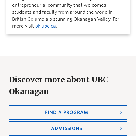
entrepreneurial community that welcomes
students and faculty from around the world in
British Columbia’s stunning Okanagan Valley. For
more visit
ok.ubc.ca
.
Discover more about UBC
Okanagan
FIND A PROGRAM
ADMISSIONS