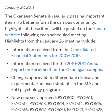
January 27, 2011
The Okanagan Senate is regularly passing important
items. To better inform the campus community,
highlights of these items will be posted on the
Senate
website
following each scheduled meeting.
Highlights from the January 26 meeting include:
Information received from the
Consolidated
Financial Statements for 2009-2010
.
Information received for the
2010-2011 Annual
Report on Enrolment for the Okanagan campus
.
Changes approved to differentiate clinical and
experimental-focused students in the MA and
PhD psychology program
New courses approved: PSYO510, PSYO511,
PSYO512, PSYO513, PSYO514, PSYO514, PSYO515,
PSYO516, PSYO517, PSYO520, PSYO521, PSYO522,