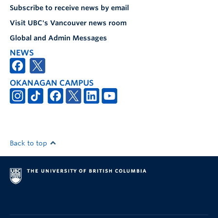
Subscribe to receive news by email
Visit UBC's Vancouver news room
Global and Admin Messages
NEWS
OKANAGAN CAMPUS
Back to top