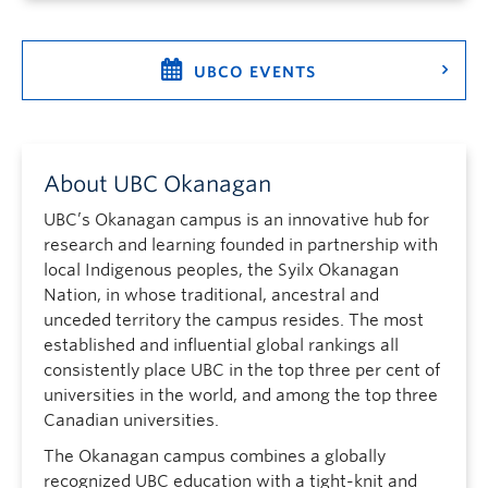
UBCO EVENTS
About UBC Okanagan
UBC’s Okanagan campus is an innovative hub for
research and learning founded in partnership with
local Indigenous peoples, the Syilx Okanagan
Nation, in whose traditional, ancestral and
unceded territory the campus resides. The most
established and influential global rankings all
consistently place UBC in the top three per cent of
universities in the world, and among the top three
Canadian universities.
The Okanagan campus combines a globally
recognized UBC education with a tight-knit and