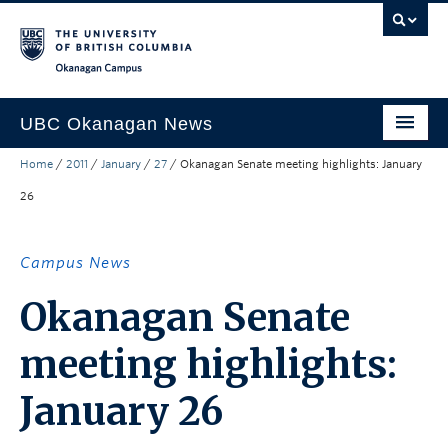
Skip to main content
Skip to main navigation
Skip to page-level navigation
Go to the Disability Resource Centre Website
Go to the DRC Booking Accommodation Portal
Go to the Inclusive Technology Lab Website
Okanagan campus
UBC Okanagan News
Home
/
2011
/
January
/
27
/
Okanagan Senate meeting highlights: January
Research
26
People
Campus Life
Campus News
Community Engagement
Okanagan Senate
About the Collection
meeting highlights:
UBCO Events
January 26
Search All Stories