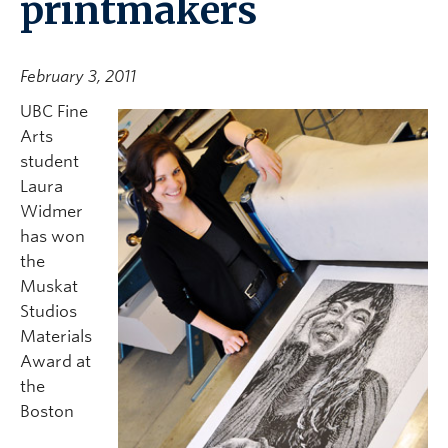
printmakers
February 3, 2011
UBC Fine
Arts
student
Laura
Widmer
has won
the
Muskat
Studios
Materials
Award at
the
Boston