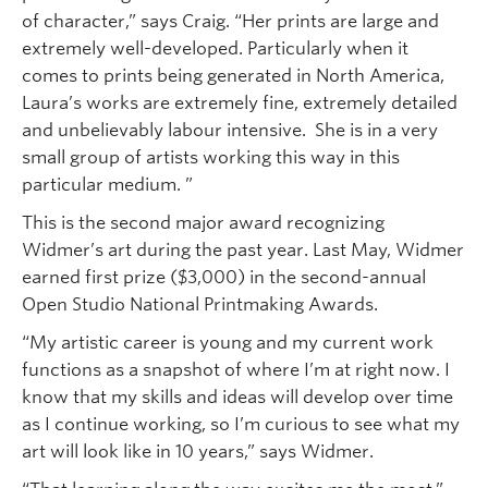
of character,” says Craig. “Her prints are large and
extremely well-developed. Particularly when it
comes to prints being generated in North America,
Laura’s works are extremely fine, extremely detailed
and unbelievably labour intensive. She is in a very
small group of artists working this way in this
particular medium. ”
This is the second major award recognizing
Widmer’s art during the past year. Last May, Widmer
earned first prize ($3,000) in the second-annual
Open Studio National Printmaking Awards.
“My artistic career is young and my current work
functions as a snapshot of where I’m at right now. I
know that my skills and ideas will develop over time
as I continue working, so I’m curious to see what my
art will look like in 10 years,” says Widmer.