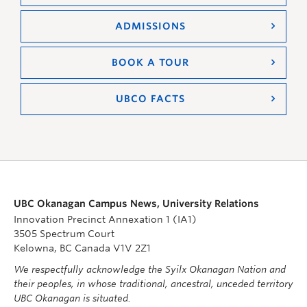
ADMISSIONS
BOOK A TOUR
UBCO FACTS
UBC Okanagan Campus News, University Relations
Innovation Precinct Annexation 1 (IA1)
3505 Spectrum Court
Kelowna, BC Canada V1V 2Z1
We respectfully acknowledge the Syilx Okanagan Nation and
their peoples, in whose traditional, ancestral, unceded territory
UBC Okanagan is situated.