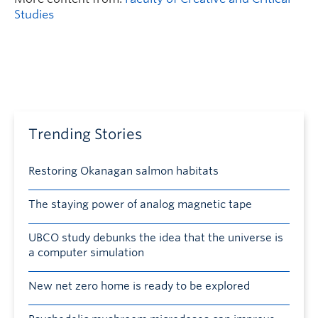
Studies
Trending Stories
Restoring Okanagan salmon habitats
The staying power of analog magnetic tape
UBCO study debunks the idea that the universe is
a computer simulation
New net zero home is ready to be explored