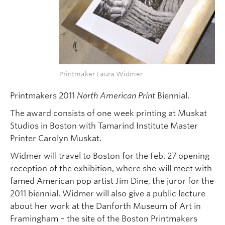
Printmaker Laura Widmer
Printmakers 2011
North American Print
Biennial.
The award consists of one week printing at Muskat
Studios in Boston with Tamarind Institute Master
Printer Carolyn Muskat.
Widmer will travel to Boston for the Feb. 27 opening
reception of the exhibition, where she will meet with
famed American pop artist Jim Dine, the juror for the
2011 biennial. Widmer will also give a public lecture
about her work at the Danforth Museum of Art in
Framingham – the site of the Boston Printmakers