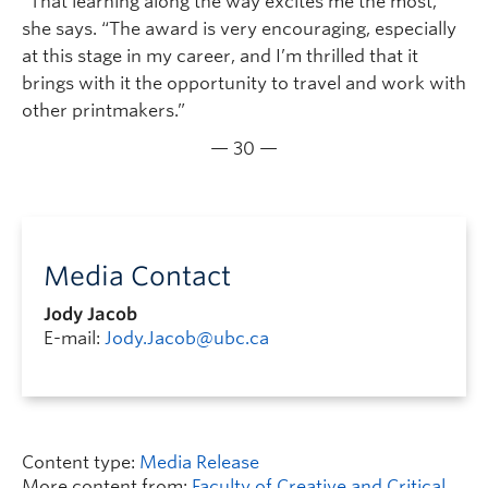
“That learning along the way excites me the most,”
she says. “The award is very encouraging, especially
at this stage in my career, and I’m thrilled that it
brings with it the opportunity to travel and work with
other printmakers.”
— 30 —
Media Contact
Jody Jacob
E-mail:
Jody.Jacob@ubc.ca
Content type:
Media Release
More content from:
Faculty of Creative and Critical