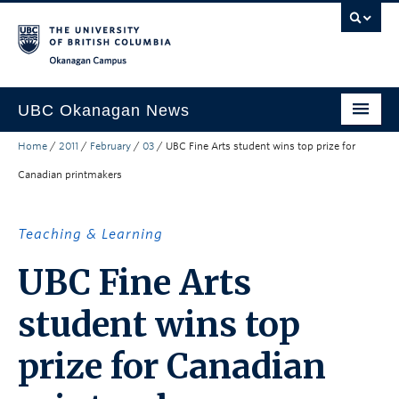
Skip to main content
Skip to main navigation
Skip to page-level navigation
Go to the Disability Resource Centre Website
Go to the DRC Booking Accommodation Portal
Go to the Inclusive Technology Lab Website
Okanagan campus
UBC Okanagan News
Home
/
2011
/
February
/
03
/
UBC Fine Arts student wins top prize for
Research
Canadian printmakers
People
Campus Life
Teaching & Learning
Community Engagement
UBC Fine Arts
About the Collection
student wins top
UBCO Events
prize for Canadian
Search All Stories