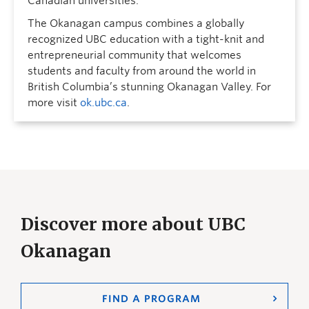
Canadian universities.
The Okanagan campus combines a globally
recognized UBC education with a tight-knit and
entrepreneurial community that welcomes
students and faculty from around the world in
British Columbia’s stunning Okanagan Valley. For
more visit
ok.ubc.ca
.
Discover more about UBC
Okanagan
FIND A PROGRAM