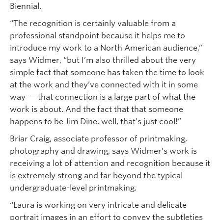
Biennial.
“The recognition is certainly valuable from a
professional standpoint because it helps me to
introduce my work to a North American audience,”
says Widmer, “but I’m also thrilled about the very
simple fact that someone has taken the time to look
at the work and they’ve connected with it in some
way — that connection is a large part of what the
work is about. And the fact that that someone
happens to be Jim Dine, well, that’s just cool!”
Briar Craig, associate professor of printmaking,
photography and drawing, says Widmer’s work is
receiving a lot of attention and recognition because it
is extremely strong and far beyond the typical
undergraduate-level printmaking.
“Laura is working on very intricate and delicate
portrait images in an effort to convey the subtleties