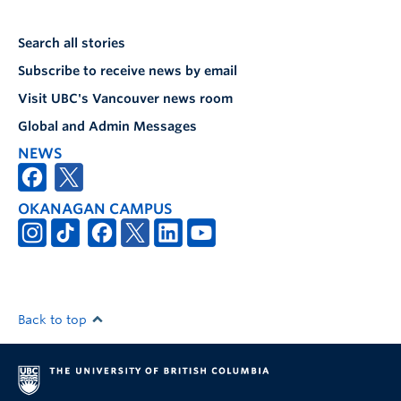
Search all stories
Subscribe to receive news by email
Visit UBC's Vancouver news room
Global and Admin Messages
NEWS
OKANAGAN CAMPUS
Back to top