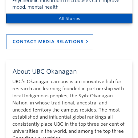
Psychedelic mushroom microdoses can improve
mood, mental health
All Stories
CONTACT MEDIA RELATIONS
About UBC Okanagan
UBC’s Okanagan campus is an innovative hub for
research and learning founded in partnership with
local Indigenous peoples, the Syilx Okanagan
Nation, in whose traditional, ancestral and
unceded territory the campus resides. The most
established and influential global rankings all
consistently place UBC in the top three per cent of
universities in the world, and among the top three