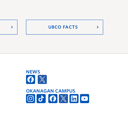
UBCO FACTS
NEWS
OKANAGAN CAMPUS