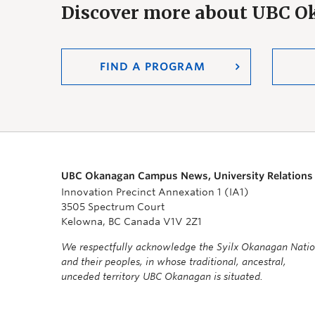
Discover more about UBC 
FIND A PROGRAM
UBC Okanagan Campus News, University Relations
Innovation Precinct Annexation 1 (IA1)
3505 Spectrum Court
Kelowna, BC Canada V1V 2Z1
We respectfully acknowledge the Syilx Okanagan Nati
and their peoples, in whose traditional, ancestral,
unceded territory UBC Okanagan is situated.