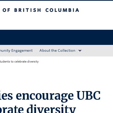
tish Columbia
Okanagan campus
unity Engagement
About the Collection
udents to celebrate diversity
ies encourage UBC
brate diversity