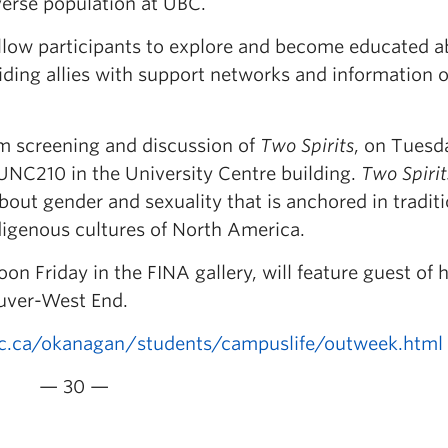
erse population at UBC.
allow participants to explore and become educated 
ding allies with support networks and information 
ilm screening and discussion of
Two Spirits
, on Tuesd
 UNC210 in the University Centre building.
Two Spirit
bout gender and sexuality that is anchored in tradit
igenous cultures of North America.
n Friday in the FINA gallery, will feature guest of 
uver-West End.
.ca/okanagan/students/campuslife/outweek.html
— 30 —