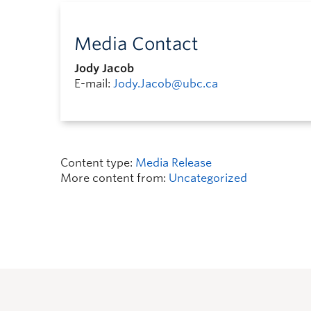
Media Contact
Jody Jacob
E-mail:
Jody.Jacob@ubc.ca
Content type:
Media Release
More content from:
Uncategorized