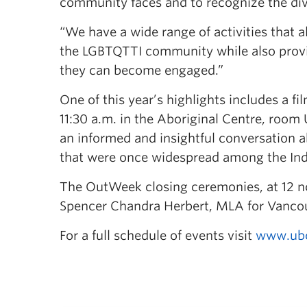
community faces and to recognize the div
“We have a wide range of activities that 
the LGBTQTTI community while also provi
they can become engaged.”
One of this year’s highlights includes a f
11:30 a.m. in the Aboriginal Centre, room
an informed and insightful conversation a
that were once widespread among the Ind
The OutWeek closing ceremonies, at 12 noo
Spencer Chandra Herbert, MLA for Vanco
For a full schedule of events visit
www.ubc