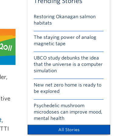
Trending Stories
Restoring Okanagan salmon
habitats
The staying power of analog
magnetic tape
UBCO study debunks the idea
that the universe is a computer
simulation
er,
New net zero home is ready to
be explored
tive
Psychedelic mushroom
microdoses can improve mood,
mental health
t
,
QTTI
All Stories