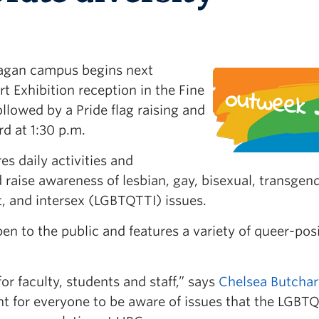
agan campus begins next
 Exhibition reception in the Fine
ollowed by a Pride flag raising and
d at 1:30 p.m.
s daily activities and
 raise awareness of lesbian, gay, bisexual, transgend
t, and intersex (LGBTQTTI) issues.
en to the public and features a variety of queer-posi
 faculty, students and staff,” says
Chelsea Butchar
ant for everyone to be aware of issues that the LGBT