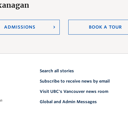
Okanagan
ADMISSIONS
BOOK A TOUR
Search all stories
Subscribe to receive news by email
Visit UBC's Vancouver news room
on
Global and Admin Messages