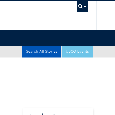
UBC Sea
Search All Stories
UBCO Events