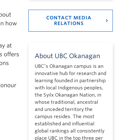
about
CONTACT MEDIA
on how
RELATIONS
ay at
s
offers
About UBC Okanagan
ions
UBC’s Okanagan campus is an
innovative hub for research and
learning founded in partnership
honour
with local Indigenous peoples,
the Syilx Okanagan Nation, in
whose traditional, ancestral
and unceded territory the
campus resides. The most
established and influential
global rankings all consistently
place UBC in the top three per