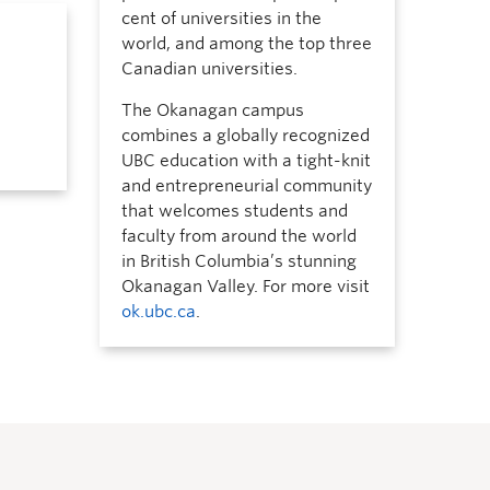
cent of universities in the
world, and among the top three
Canadian universities.
The Okanagan campus
combines a globally recognized
UBC education with a tight-knit
and entrepreneurial community
that welcomes students and
faculty from around the world
in British Columbia’s stunning
Okanagan Valley. For more visit
ok.ubc.ca
.