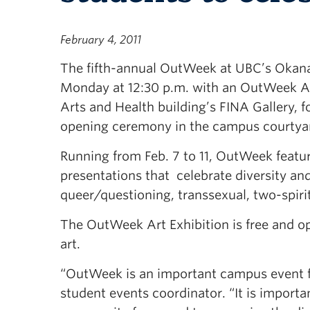
February 4, 2011
The fifth-annual OutWeek at UBC’s Okan
Monday at 12:30 p.m. with an OutWeek Art
Arts and Health building’s FINA Gallery, f
opening ceremony in the campus courtyar
Running from Feb. 7 to 11, OutWeek feature
presentations that celebrate diversity and
queer/questioning, transsexual, two-spiri
The OutWeek Art Exhibition is free and op
art.
“OutWeek is an important campus event for
student events coordinator. “It is import