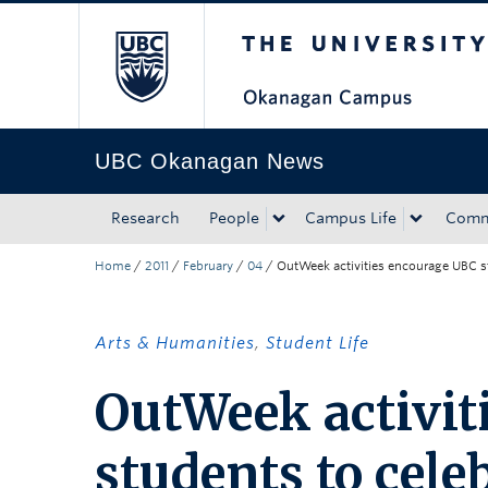
The University of Bri
Skip to main content
Skip to main navigation
Skip to page-level navigation
Go to the Disability Resource Centre Website
Go to the DRC Booking Accommodation Portal
Go to the Inclusive Technology Lab Website
UBC Okanagan News
Research
People
Campus Life
Comm
Home
/
2011
/
February
/
04
/
OutWeek activities encourage UBC st
Arts & Humanities
,
Student Life
OutWeek activit
students to cele