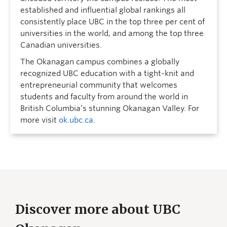
established and influential global rankings all
consistently place UBC in the top three per cent of
universities in the world, and among the top three
Canadian universities.
The Okanagan campus combines a globally
recognized UBC education with a tight-knit and
entrepreneurial community that welcomes
students and faculty from around the world in
British Columbia’s stunning Okanagan Valley. For
more visit
ok.ubc.ca
.
Discover more about UBC