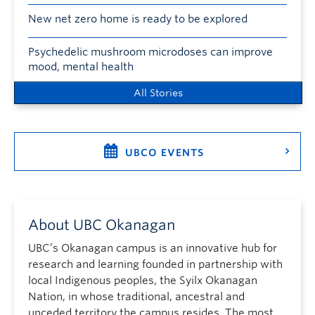
New net zero home is ready to be explored
Psychedelic mushroom microdoses can improve
mood, mental health
All Stories
UBCO EVENTS
About UBC Okanagan
UBC’s Okanagan campus is an innovative hub for
research and learning founded in partnership with
local Indigenous peoples, the Syilx Okanagan
Nation, in whose traditional, ancestral and
unceded territory the campus resides. The most