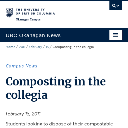
Skip to main content
Skip to main navigation
Skip to page-level navigation
Go to the Disability Resource Centre Website
Go to the DRC Booking Accommodation Portal
Go to the Inclusive Technology Lab Website
Okanagan campus
UBC Okanagan News
Home
/
2011
/
February
/
15
/
Composting in the collegia
Research
People
Campus News
Campus Life
Composting in the
Community Engagement
collegia
About the Collection
UBCO Events
February 15, 2011
Search All Stories
Students looking to dispose of their compostable