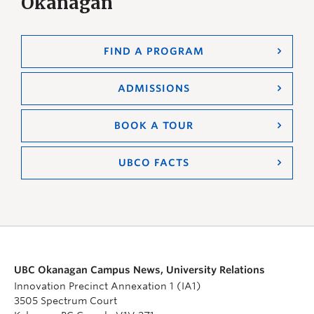
Okanagan
FIND A PROGRAM
ADMISSIONS
BOOK A TOUR
UBCO FACTS
UBC Okanagan Campus News, University Relations
Innovation Precinct Annexation 1 (IA1)
3505 Spectrum Court