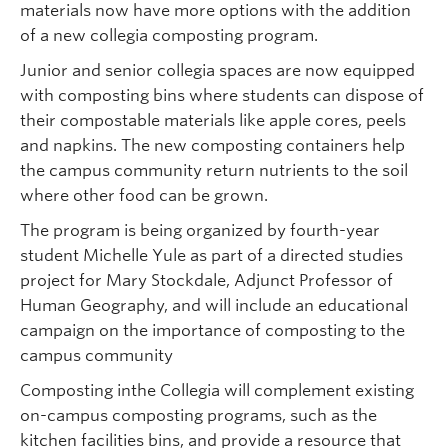
materials now have more options with the addition
of a new collegia composting program.
Junior and senior collegia spaces are now equipped
with composting bins where students can dispose of
their compostable materials like apple cores, peels
and napkins. The new composting containers help
the campus community return nutrients to the soil
where other food can be grown.
The program is being organized by fourth-year
student Michelle Yule as part of a directed studies
project for Mary Stockdale, Adjunct Professor of
Human Geography, and will include an educational
campaign on the importance of composting to the
campus community
Composting inthe Collegia will complement existing
on-campus composting programs, such as the
kitchen facilities bins, and provide a resource that