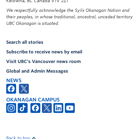
Kelowna, BC Canada V1V 2Z1
We respectfully acknowledge the Syilx Okanagan Nation and
their peoples, in whose traditional, ancestral, unceded territory
UBC Okanagan is situated.
Search all stories
Subscribe to receive news by email
Visit UBC's Vancouver news room
Global and Admin Messages
NEWS
OKANAGAN CAMPUS
Back to top