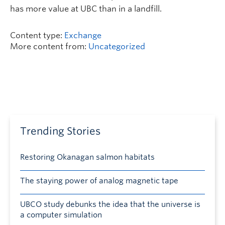
has more value at UBC than in a landfill.
Content type:
Exchange
More content from:
Uncategorized
Trending Stories
Restoring Okanagan salmon habitats
The staying power of analog magnetic tape
UBCO study debunks the idea that the universe is
a computer simulation