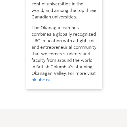
cent of universities in the
world, and among the top three
Canadian universities.
The Okanagan campus
combines a globally recognized
UBC education with a tight-knit
and entrepreneurial community
that welcomes students and
faculty from around the world
in British Columbia’s stunning
Okanagan Valley. For more visit
ok.ubc.ca
.