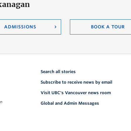
Okanagan
ADMISSIONS
BOOK A TOUR
Search all stories
Subscribe to receive news by email
Visit UBC's Vancouver news room
on
Global and Admin Messages