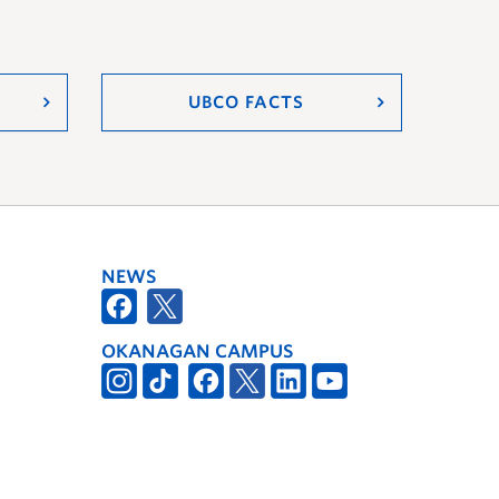
UBCO FACTS
NEWS
OKANAGAN CAMPUS