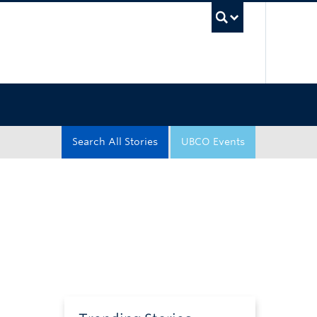
UBC Sea
Search All Stories
UBCO Events