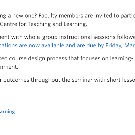
ting a new one? Faculty members are invited to parti
 Centre for Teaching and Learning.
ent with whole-group instructional sessions follow
cations are now available and are due by Friday, Mar
ed course design process that focuses on learning-
gnment.
eir outcomes throughout the seminar with short less
earning