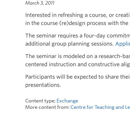
March 3, 2011
Interested in refreshing a course, or crea
in the course (re)design process with the
The seminar requires a four-day commitm
additional group planning sessions.
Appli
The seminar is modeled on a research-bas
centered instruction and constructive ali
Participants will be expected to share th
presentations.
Content type:
Exchange
More content from:
Centre for Teaching and L