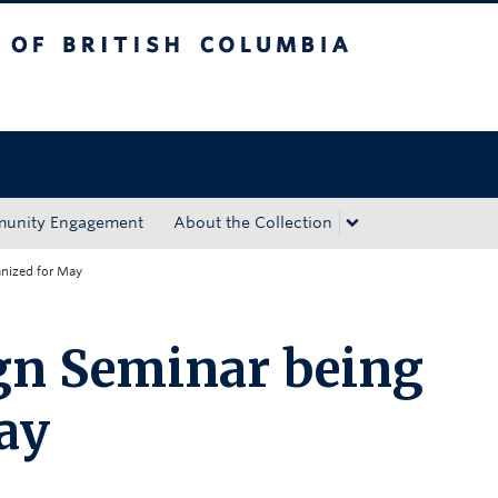
tish Columbia
Okanagan campus
unity Engagement
About the Collection
nized for May
gn Seminar being
ay