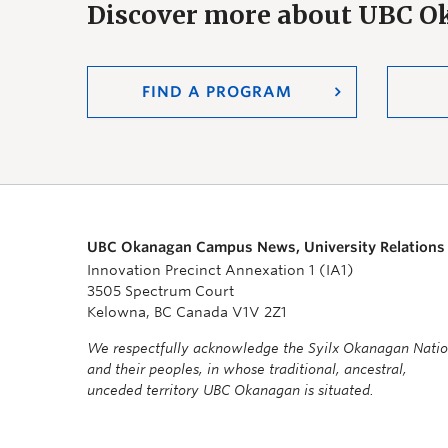
Discover more about UBC 
FIND A PROGRAM
UBC Okanagan Campus News, University Relations
Innovation Precinct Annexation 1 (IA1)
3505 Spectrum Court
Kelowna, BC Canada V1V 2Z1
We respectfully acknowledge the Syilx Okanagan Nati
and their peoples, in whose traditional, ancestral,
unceded territory UBC Okanagan is situated.