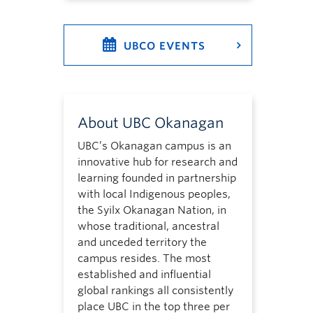
UBCO EVENTS
About UBC Okanagan
UBC’s Okanagan campus is an
innovative hub for research and
learning founded in partnership
with local Indigenous peoples,
the Syilx Okanagan Nation, in
whose traditional, ancestral
and unceded territory the
campus resides. The most
established and influential
global rankings all consistently
place UBC in the top three per