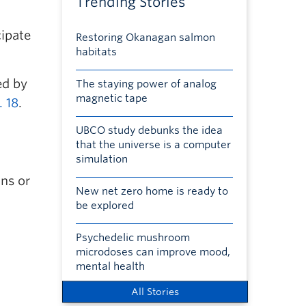
Trending Stories
cipate
Restoring Okanagan salmon
habitats
ed by
The staying power of analog
magnetic tape
. 18
.
UBCO study debunks the idea
that the universe is a computer
simulation
ons or
New net zero home is ready to
be explored
Psychedelic mushroom
microdoses can improve mood,
mental health
All Stories