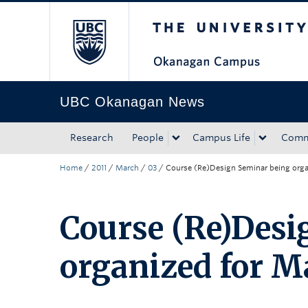
The University of Bri
Skip to main content
Skip to main navigation
Skip to page-level navigation
Go to the Disability Resource Centre Website
Go to the DRC Booking Accommodation Portal
Go to the Inclusive Technology Lab Website
UBC Okanagan News
Research
People
Campus Life
Comm
Home
/
2011
/
March
/
03
/
Course (Re)Design Seminar being orga
Course (Re)Desi
organized for M