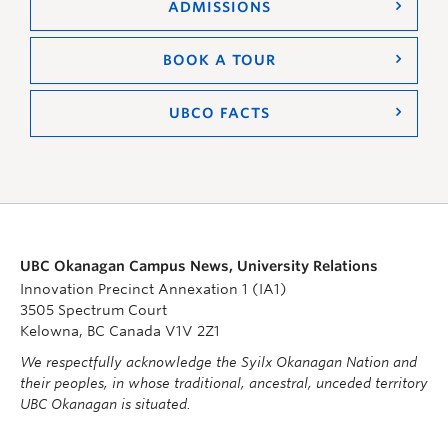
ADMISSIONS
BOOK A TOUR
UBCO FACTS
UBC Okanagan Campus News, University Relations
Innovation Precinct Annexation 1 (IA1)
3505 Spectrum Court
Kelowna, BC Canada V1V 2Z1
We respectfully acknowledge the Syilx Okanagan Nation and
their peoples, in whose traditional, ancestral, unceded territory
UBC Okanagan is situated.