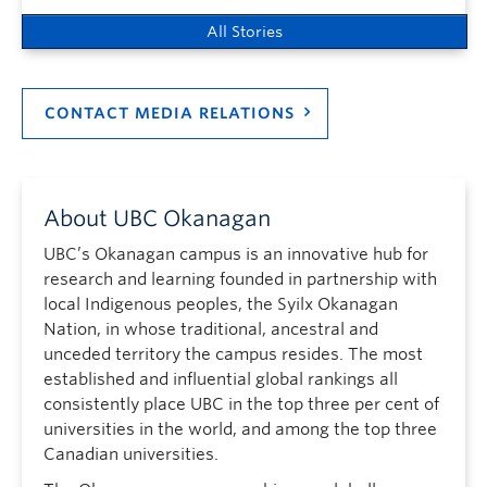
All Stories
CONTACT MEDIA RELATIONS
About UBC Okanagan
UBC’s Okanagan campus is an innovative hub for
research and learning founded in partnership with
local Indigenous peoples, the Syilx Okanagan
Nation, in whose traditional, ancestral and
unceded territory the campus resides. The most
established and influential global rankings all
consistently place UBC in the top three per cent of
universities in the world, and among the top three
Canadian universities.