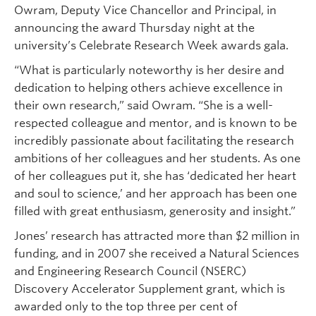
Owram, Deputy Vice Chancellor and Principal, in
announcing the award Thursday night at the
university’s Celebrate Research Week awards gala.
“What is particularly noteworthy is her desire and
dedication to helping others achieve excellence in
their own research,” said Owram. “She is a well-
respected colleague and mentor, and is known to be
incredibly passionate about facilitating the research
ambitions of her colleagues and her students. As one
of her colleagues put it, she has ‘dedicated her heart
and soul to science,’ and her approach has been one
filled with great enthusiasm, generosity and insight.”
Jones’ research has attracted more than $2 million in
funding, and in 2007 she received a Natural Sciences
and Engineering Research Council (NSERC)
Discovery Accelerator Supplement grant, which is
awarded only to the top three per cent of