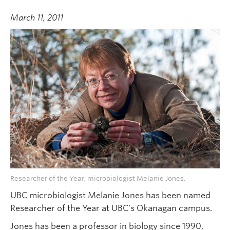
March 11, 2011
Researcher of the Year, microbiologist Melanie Jones.
UBC microbiologist Melanie Jones has been named
Researcher of the Year at UBC’s Okanagan campus.
Jones has been a professor in biology since 1990,