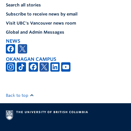
Search all stories
Subscribe to receive news by email
Visit UBC's Vancouver news room
Global and Admin Messages
NEWS
OKANAGAN CAMPUS
Back to top