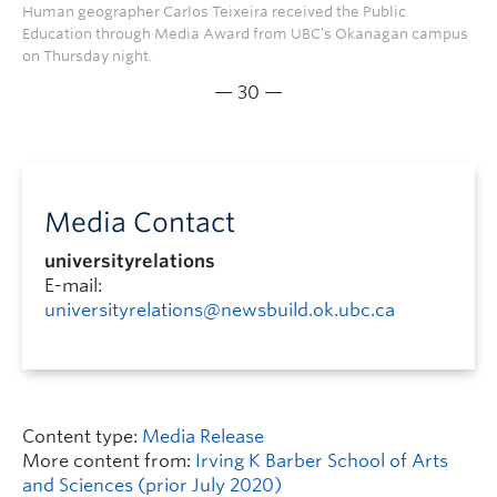
Human geographer Carlos Teixeira received the Public
Education through Media Award from UBC’s Okanagan campus
on Thursday night.
— 30 —
Media Contact
universityrelations
E-mail:
universityrelations@newsbuild.ok.ubc.ca
Content type:
Media Release
More content from:
Irving K Barber School of Arts
and Sciences (prior July 2020)