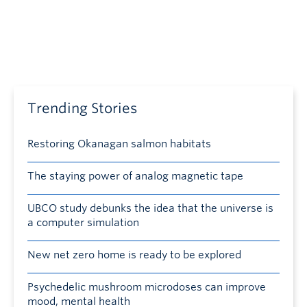
Trending Stories
Restoring Okanagan salmon habitats
The staying power of analog magnetic tape
UBCO study debunks the idea that the universe is
a computer simulation
New net zero home is ready to be explored
Psychedelic mushroom microdoses can improve
mood, mental health