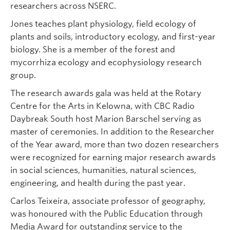
researchers across NSERC.
Jones teaches plant physiology, field ecology of
plants and soils, introductory ecology, and first-year
biology. She is a member of the forest and
mycorrhiza ecology and ecophysiology research
group.
The research awards gala was held at the Rotary
Centre for the Arts in Kelowna, with CBC Radio
Daybreak South host Marion Barschel serving as
master of ceremonies. In addition to the Researcher
of the Year award, more than two dozen researchers
were recognized for earning major research awards
in social sciences, humanities, natural sciences,
engineering, and health during the past year.
Carlos Teixeira, associate professor of geography,
was honoured with the Public Education through
Media Award for outstanding service to the