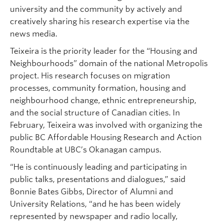
university and the community by actively and
creatively sharing his research expertise via the
news media.
Teixeira is the priority leader for the “Housing and
Neighbourhoods” domain of the national Metropolis
project. His research focuses on migration
processes, community formation, housing and
neighbourhood change, ethnic entrepreneurship,
and the social structure of Canadian cities. In
February, Teixeira was involved with organizing the
public BC Affordable Housing Research and Action
Roundtable at UBC’s Okanagan campus.
“He is continuously leading and participating in
public talks, presentations and dialogues,” said
Bonnie Bates Gibbs, Director of Alumni and
University Relations, “and he has been widely
represented by newspaper and radio locally,