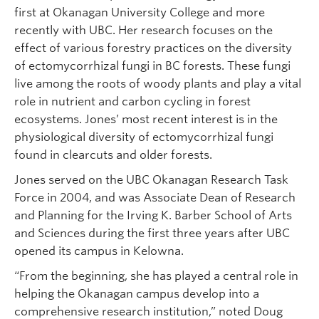
first at Okanagan University College and more
recently with UBC. Her research focuses on the
effect of various forestry practices on the diversity
of ectomycorrhizal fungi in BC forests. These fungi
live among the roots of woody plants and play a vital
role in nutrient and carbon cycling in forest
ecosystems. Jones’ most recent interest is in the
physiological diversity of ectomycorrhizal fungi
found in clearcuts and older forests.
Jones served on the UBC Okanagan Research Task
Force in 2004, and was Associate Dean of Research
and Planning for the Irving K. Barber School of Arts
and Sciences during the first three years after UBC
opened its campus in Kelowna.
“From the beginning, she has played a central role in
helping the Okanagan campus develop into a
comprehensive research institution,” noted Doug