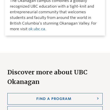
The Okanagan campus combines a globally
recognized UBC education with a tight-knit and
entrepreneurial community that welcomes
students and faculty from around the world in
British Columbia’s stunning Okanagan Valley. For
more visit
ok.ubc.ca
.
Discover more about UBC
Okanagan
FIND A PROGRAM