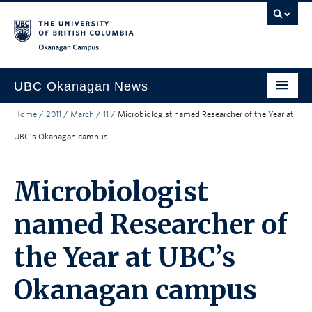
Skip to main content
Skip to main navigation
Skip to page-level navigation
Go to the Disability Resource Centre Website
Go to the DRC Booking Accommodation Portal
Go to the Inclusive Technology Lab Website
Okanagan campus
UBC Okanagan News
Home
/
2011
/
March
/
11
/
Microbiologist named Researcher of the Year at
Research
UBC’s Okanagan campus
People
Campus Life
Microbiologist
Community Engagement
named Researcher of
About the Collection
the Year at UBC’s
UBCO Events
Okanagan campus
Search All Stories