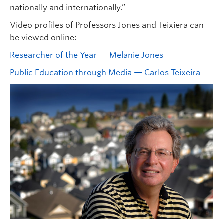
nationally and internationally.”
Video profiles of Professors Jones and Teixiera can
be viewed online:
Researcher of the Year — Melanie Jones
Public Education through Media — Carlos Teixeira