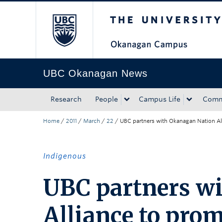
The University of Bri
Skip to main content
Skip to main navigation
Skip to page-level navigation
Go to the Disability Resource Centre Website
Go to the DRC Booking Accommodation Portal
Go to the Inclusive Technology Lab Website
UBC Okanagan News
Research
People
Campus Life
Comm
Home
/
2011
/
March
/
22
/
UBC partners with Okanagan Nation Alli
Indigenous
UBC partners w
Alliance to prom