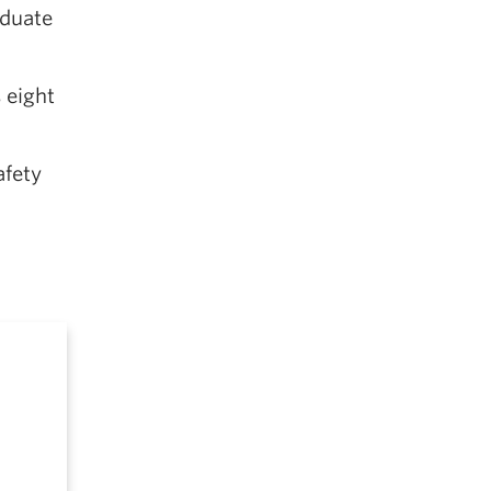
aduate
 eight
afety