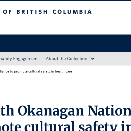
tish Columbia
Okanagan campus
unity Engagement
About the Collection
ance to promote cultural safety in health care
ith Okanagan Natio
ote cultural safety i