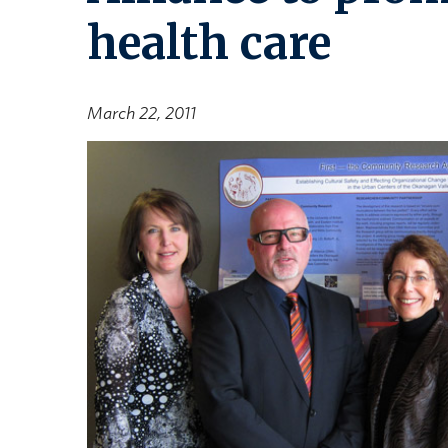
health care
March 22, 2011