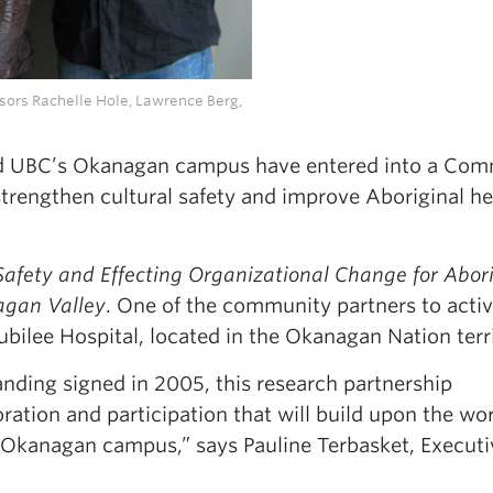
ssors Rachelle Hole, Lawrence Berg,
d UBC’s Okanagan campus have entered into a Com
rengthen cultural safety and improve Aboriginal he
 Safety and Effecting Organizational Change for Abor
agan Valley
. One of the community partners to activ
 Jubilee Hospital, located in the Okanagan Nation terr
ding signed in 2005, this research partnership
boration and participation that will build upon the wo
Okanagan campus,” says Pauline Terbasket, Executi