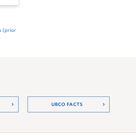
 (prior
UBCO FACTS