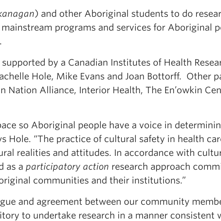
kanagan
) and other Aboriginal students to do resea
e mainstream programs and services for Aboriginal p
.
, supported by a Canadian Institutes of Health Resea
achelle Hole, Mike Evans and Joan Bottorff. Other p
 Nation Alliance, Interior Health, The En’owkin Cen
space so Aboriginal people have a voice in determini
 Hole. “The practice of cultural safety in health car
ral realities and attitudes. In accordance with cultu
ed as a
participatory action
research approach commi
iginal communities and their institutions.”
alogue and agreement between our community memb
ritory to undertake research in a manner consistent 