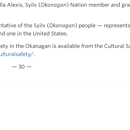
a Alexis, Syilx (
Okanagan
) Nation member and gr
ative of the Syilx (
Okanagan
) people — represents
 one in the United States.
ty in the Okanagan is available from the Cultural S
turalsafety/
.
— 30 —