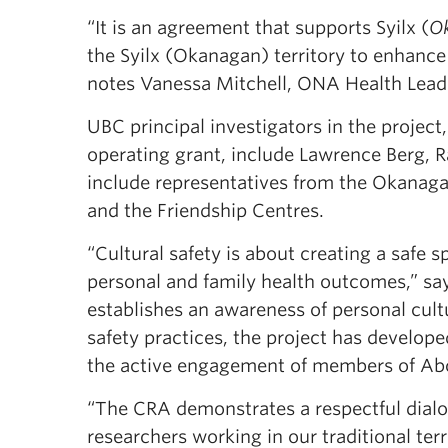
“It is an agreement that supports Syilx (
O
the Syilx (Okanagan) territory to enhanc
notes Vanessa Mitchell, ONA Health Lead
UBC principal investigators in the project
operating grant, include Lawrence Berg, R
include representatives from the Okanagan
and the Friendship Centres.
“Cultural safety is about creating a safe 
personal and family health outcomes,” says
establishes an awareness of personal cultu
safety practices, the project has develop
the active engagement of members of Abor
“The CRA demonstrates a respectful di
researchers working in our traditional ter