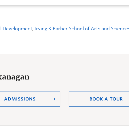
ial Development
,
Irving K Barber School of Arts and Sciences
Okanagan
ADMISSIONS
BOOK A TOUR