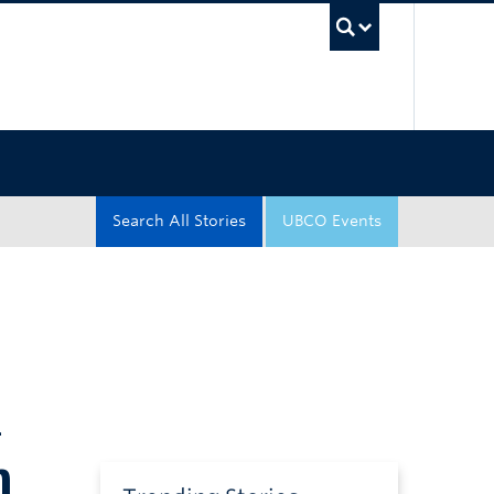
UBC Sea
Search All Stories
UBCO Events
n
n