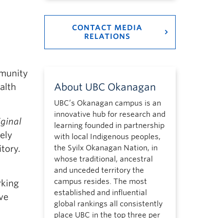
CONTACT MEDIA
RELATIONS
munity
About UBC Okanagan
alth
UBC’s Okanagan campus is an
innovative hub for research and
iginal
learning founded in partnership
ely
with local Indigenous peoples,
the Syilx Okanagan Nation, in
itory.
whose traditional, ancestral
and unceded territory the
campus resides. The most
rking
established and influential
ve
global rankings all consistently
place UBC in the top three per