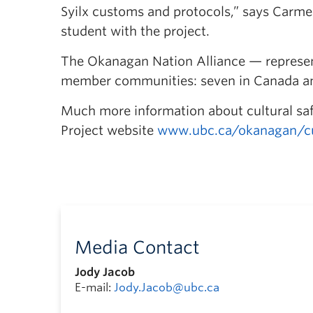
Syilx customs and protocols,” says Carmell
student with the project.
The Okanagan Nation Alliance — represent
member communities: seven in Canada and
Much more information about cultural safe
Project website
www.ubc.ca/okanagan/cul
Media Contact
Jody Jacob
E-mail:
Jody.Jacob@ubc.ca