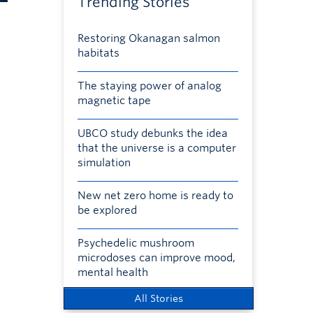
Trending Stories
Restoring Okanagan salmon
habitats
The staying power of analog
magnetic tape
UBCO study debunks the idea
that the universe is a computer
simulation
New net zero home is ready to
be explored
Psychedelic mushroom
microdoses can improve mood,
mental health
All Stories