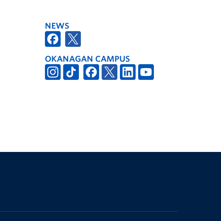
NEWS
OKANAGAN CAMPUS
The University of British Columbia