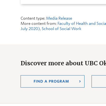
Content type:
Media Release
More content from:
Faculty of Health and Soc
July 2020)
,
School of Social Work
Discover more about UBC 
FIND A PROGRAM