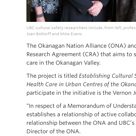
UBC cultural safety researchers include, from left, profe
Joan Bottorff and Mike Evans.
The Okanagan Nation Alliance (ONA) an
Research Agreement (CRA) that aims to st
care in the Okanagan Valley.
The project is titled
Establishing Cultural
Health Care in Urban Centres of the Okan
participate in the initiative is the Vernon
“In respect of a Memorandum of Understan
establishes a relationship of active colla
relationship between the ONA and UBC’s 
Director of the ONA.