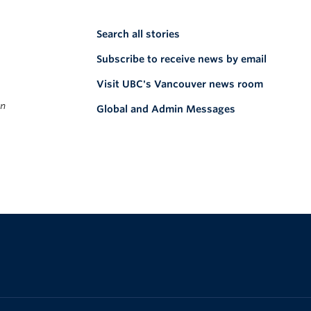
Search all stories
Subscribe to receive news by email
Visit UBC's Vancouver news room
on
Global and Admin Messages