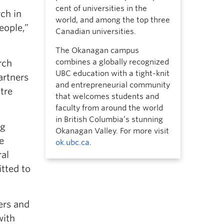
cent of universities in the
rch in
world, and among the top three
eople,”
Canadian universities.
The Okanagan campus
combines a globally recognized
rch
UBC education with a tight-knit
artners
and entrepreneurial community
tre
that welcomes students and
faculty from around the world
in British Columbia’s stunning
ng
Okanagan Valley. For more visit
e
ok.ubc.ca
.
ral
tted to
ers and
with