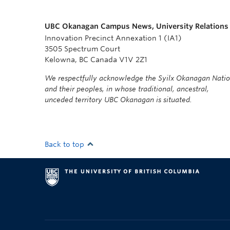
UBC Okanagan Campus News, University Relations
Innovation Precinct Annexation 1 (IA1)
3505 Spectrum Court
Kelowna, BC Canada V1V 2Z1
We respectfully acknowledge the Syilx Okanagan Nati
and their peoples, in whose traditional, ancestral,
unceded territory UBC Okanagan is situated.
Back to top