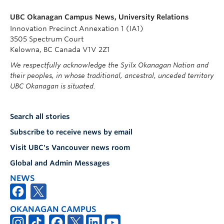
UBC Okanagan Campus News, University Relations
Innovation Precinct Annexation 1 (IA1)
3505 Spectrum Court
Kelowna, BC Canada V1V 2Z1
We respectfully acknowledge the Syilx Okanagan Nation and
their peoples, in whose traditional, ancestral, unceded territory
UBC Okanagan is situated.
Search all stories
Subscribe to receive news by email
Visit UBC's Vancouver news room
Global and Admin Messages
NEWS
OKANAGAN CAMPUS