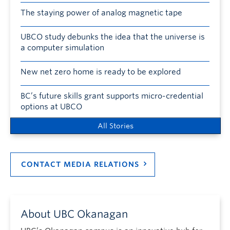
The staying power of analog magnetic tape
UBCO study debunks the idea that the universe is
a computer simulation
New net zero home is ready to be explored
BC’s future skills grant supports micro-credential
options at UBCO
All Stories
CONTACT MEDIA RELATIONS
About UBC Okanagan