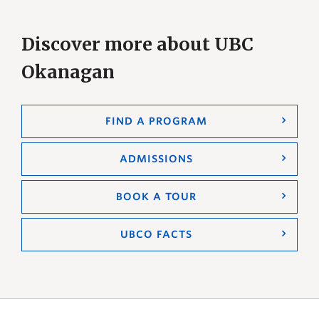
Discover more about UBC
Okanagan
FIND A PROGRAM
ADMISSIONS
BOOK A TOUR
UBCO FACTS