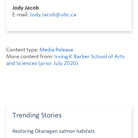
Jody Jacob
E-mail:
Jody.Jacob@ubc.ca
Content type:
Media Release
More content from:
Irving K Barber School of Arts
and Sciences (prior July 2020)
Trending Stories
Restoring Okanagan salmon habitats