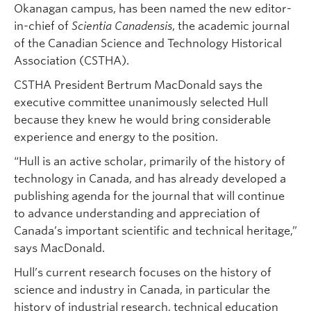
Okanagan campus, has been named the new editor-
in-chief of
Scientia Canadensis
, the academic journal
of the Canadian Science and Technology Historical
Association (CSTHA).
CSTHA President Bertrum MacDonald says the
executive committee unanimously selected Hull
because they knew he would bring considerable
experience and energy to the position.
“Hull is an active scholar, primarily of the history of
technology in Canada, and has already developed a
publishing agenda for the journal that will continue
to advance understanding and appreciation of
Canada’s important scientific and technical heritage,”
says MacDonald.
Hull’s current research focuses on the history of
science and industry in Canada, in particular the
history of industrial research, technical education