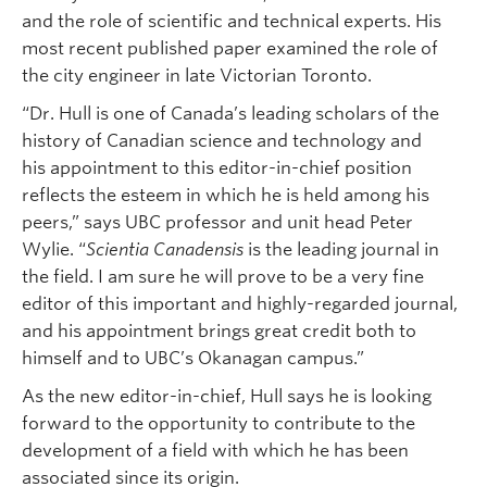
and the role of scientific and technical experts. His
most recent published paper examined the role of
the city engineer in late Victorian Toronto.
“Dr. Hull is one of Canada’s leading scholars of the
history of Canadian science and technology and
his appointment to this editor-in-chief position
reflects the esteem in which he is held among his
peers,” says UBC professor and unit head Peter
Wylie. “
Scientia Canadensis
is the leading journal in
the field. I am sure he will prove to be a very fine
editor of this important and highly-regarded journal,
and his appointment brings great credit both to
himself and to UBC’s Okanagan campus.”
As the new editor-in-chief, Hull says he is looking
forward to the opportunity to contribute to the
development of a field with which he has been
associated since its origin.