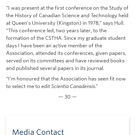
“I was present at the first conference on the Study of
the History of Canadian Science and Technology held
at Queen’s University (Kingston) in 1978,” says Hull.
“This conference led, two years later, to the
formation of the CSTHA. Since my graduate student
days I have been an active member of the
Association, attended its conferences, given papers,
served on its committees and have reviewed books
and published several papers in its journal.
“I’m honoured that the Association has seen fit now
to select me to edit
Scientia Canadensis
.”
— 30 —
Media Contact