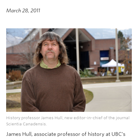
March 28, 2011
History professor James Hull, new editor-in-chief of the journal
Scientia Canadensis.
James Hull, associate professor of history at UBC’s