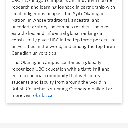
UBC’s Okanagan campus is an innovative hub for
research and learning founded in partnership with
local Indigenous peoples, the Syilx Okanagan
Nation, in whose traditional, ancestral and
unceded territory the campus resides. The most
established and influential global rankings all
consistently place UBC in the top three per cent of
universities in the world, and among the top three
Canadian universities.
The Okanagan campus combines a globally
recognized UBC education with a tight-knit and
entrepreneurial community that welcomes
students and faculty from around the world in
British Columbia’s stunning Okanagan Valley. For
more visit
ok.ubc.ca
.