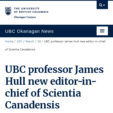
Skip to main content
Skip to main navigation
Skip to page-level navigation
Go to the Disability Resource Centre Website
Go to the DRC Booking Accommodation Portal
Go to the Inclusive Technology Lab Website
Okanagan campus
UBC Okanagan News
Home
/
2011
/
March
/
28
/
UBC professor James Hull new editor-in-chief
Research
of Scientia Canadensis
People
Campus Life
UBC professor James
Community Engagement
Hull new editor-in-
About the Collection
chief of Scientia
UBCO Events
Canadensis
Search All Stories