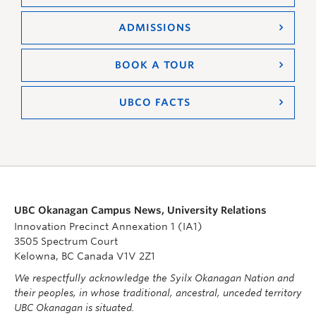
ADMISSIONS
BOOK A TOUR
UBCO FACTS
UBC Okanagan Campus News, University Relations
Innovation Precinct Annexation 1 (IA1)
3505 Spectrum Court
Kelowna, BC Canada V1V 2Z1
We respectfully acknowledge the Syilx Okanagan Nation and
their peoples, in whose traditional, ancestral, unceded territory
UBC Okanagan is situated.