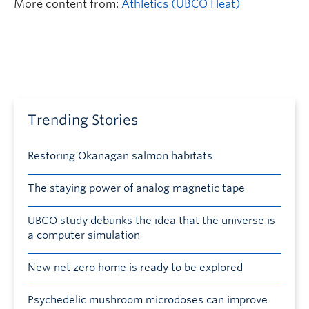
More content from:
Athletics (UBCO Heat)
Trending Stories
Restoring Okanagan salmon habitats
The staying power of analog magnetic tape
UBCO study debunks the idea that the universe is
a computer simulation
New net zero home is ready to be explored
Psychedelic mushroom microdoses can improve