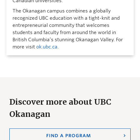
Canadian universities.
The Okanagan campus combines a globally
recognized UBC education with a tight-knit and
entrepreneurial community that welcomes
students and faculty from around the world in
British Columbia’s stunning Okanagan Valley. For
more visit
ok.ubc.ca
.
Discover more about UBC
Okanagan
FIND A PROGRAM