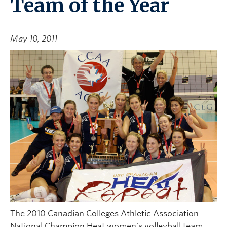
Team of the Year
May 10, 2011
The 2010 Canadian Colleges Athletic Association
National Champion Heat women’s volleyball team