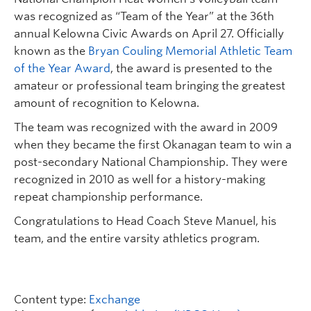
was recognized as “Team of the Year” at the 36th
annual Kelowna Civic Awards on April 27. Officially
known as the
Bryan Couling Memorial Athletic Team
of the Year Award
, the award is presented to the
amateur or professional team bringing the greatest
amount of recognition to Kelowna.
The team was recognized with the award in 2009
when they became the first Okanagan team to win a
post-secondary National Championship. They were
recognized in 2010 as well for a history-making
repeat championship performance.
Congratulations to Head Coach Steve Manuel, his
team, and the entire varsity athletics program.
Content type:
Exchange