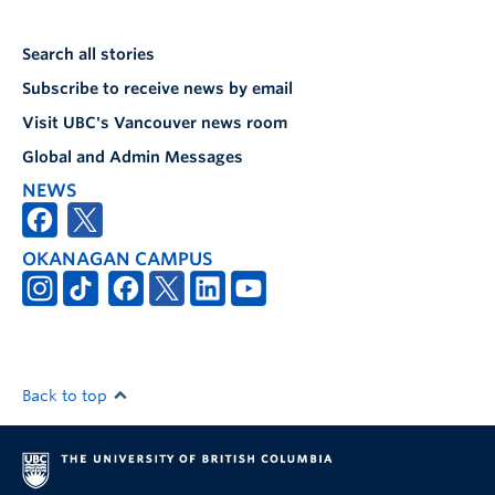
Search all stories
Subscribe to receive news by email
Visit UBC's Vancouver news room
Global and Admin Messages
NEWS
OKANAGAN CAMPUS
Back to top