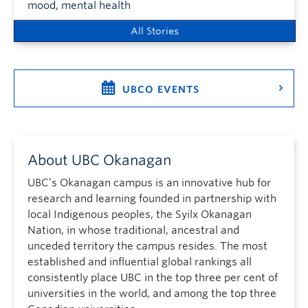
mood, mental health
All Stories
UBCO EVENTS
About UBC Okanagan
UBC’s Okanagan campus is an innovative hub for
research and learning founded in partnership with
local Indigenous peoples, the Syilx Okanagan
Nation, in whose traditional, ancestral and
unceded territory the campus resides. The most
established and influential global rankings all
consistently place UBC in the top three per cent of
universities in the world, and among the top three