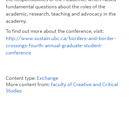
fundamental questions about the roles of the
academic, research, teaching and advocacy in the
academy.
To find out more about the conference, visit:
http://www.sustain.ubc.ca/borders-and-border-
crossings-fourth-annual-graduate-student-
conference
Content type:
Exchange
More content from:
Faculty of Creative and Critical
Studies