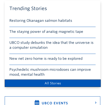
Trending Stories
Restoring Okanagan salmon habitats
The staying power of analog magnetic tape
UBCO study debunks the idea that the universe is
a computer simulation
New net zero home is ready to be explored
Psychedelic mushroom microdoses can improve
mood, mental health
All Stories
UBCO EVENTS