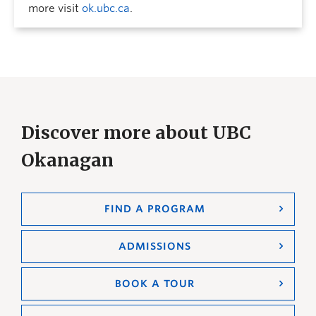
more visit
ok.ubc.ca
.
Discover more about UBC
Okanagan
FIND A PROGRAM
ADMISSIONS
BOOK A TOUR