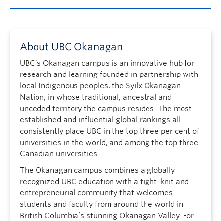
About UBC Okanagan
UBC’s Okanagan campus is an innovative hub for
research and learning founded in partnership with
local Indigenous peoples, the Syilx Okanagan
Nation, in whose traditional, ancestral and
unceded territory the campus resides. The most
established and influential global rankings all
consistently place UBC in the top three per cent of
universities in the world, and among the top three
Canadian universities.
The Okanagan campus combines a globally
recognized UBC education with a tight-knit and
entrepreneurial community that welcomes
students and faculty from around the world in
British Columbia’s stunning Okanagan Valley. For