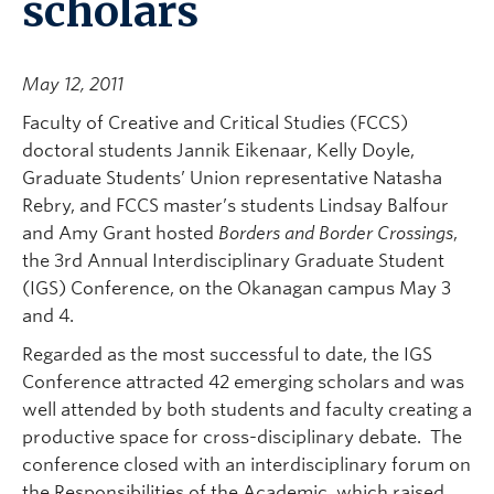
scholars
May 12, 2011
Faculty of Creative and Critical Studies (FCCS)
doctoral students Jannik Eikenaar, Kelly Doyle,
Graduate Students’ Union representative Natasha
Rebry, and FCCS master’s students Lindsay Balfour
and Amy Grant hosted
Borders and Border Crossings
,
the 3rd Annual Interdisciplinary Graduate Student
(IGS) Conference, on the Okanagan campus May 3
and 4.
Regarded as the most successful to date, the IGS
Conference attracted 42 emerging scholars and was
well attended by both students and faculty creating a
productive space for cross-disciplinary debate. The
conference closed with an interdisciplinary forum on
the Responsibilities of the Academic, which raised