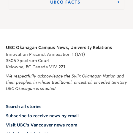
UBCO FACTS
UBC Okanagan Campus News, University Relations
Innovation Precinct Annexation 1 (IA1)
3505 Spectrum Court
Kelowna, BC Canada V1V 2Z1
We respectfully acknowledge the Syilx Okanagan Nation and
their peoples, in whose traditional, ancestral, unceded territory
UBC Okanagan is situated.
Search all stories
Subscribe to receive news by email
Visit UBC's Vancouver news room