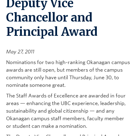
Deputy Vice
Chancellor and
Principal Award
May 27, 2011
Nominations for two high-ranking Okanagan campus
awards are still open, but members of the campus
community only have until Thursday, June 30, to
nominate someone great.
The Staff Awards of Excellence are awarded in four
areas — enhancing the UBC experience, leadership,
sustainability and global citizenship — and any
Okanagan campus staff members, faculty member
or student can make a nomination.