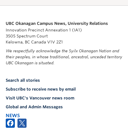
UBC Okanagan Campus News, University Relations
Innovation Precinct Annexation 1 (IA1)
3505 Spectrum Court
Kelowna, BC Canada V1V 2Z1
We respectfully acknowledge the Syilx Okanagan Nation and
their peoples, in whose traditional, ancestral, unceded territory
UBC Okanagan is situated.
Search all stories
Subscribe to receive news by email
Visit UBC's Vancouver news room
Global and Admin Messages
NEWS