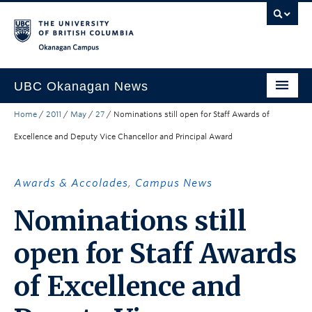
Skip to main content
Skip to main navigation
Skip to page-level navigation
Go to the Disability Resource Centre Website
Go to the DRC Booking Accommodation Portal
Go to the Inclusive Technology Lab Website
Okanagan campus
UBC Okanagan News
Home
/
2011
/
May
/
27
/
Nominations still open for Staff Awards of
Research
Excellence and Deputy Vice Chancellor and Principal Award
People
Campus Life
Awards & Accolades
,
Campus News
Community Engagement
Nominations still
About the Collection
open for Staff Awards
UBCO Events
of Excellence and
Search All Stories