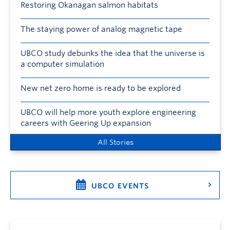
Restoring Okanagan salmon habitats
The staying power of analog magnetic tape
UBCO study debunks the idea that the universe is
a computer simulation
New net zero home is ready to be explored
UBCO will help more youth explore engineering
careers with Geering Up expansion
All Stories
UBCO EVENTS