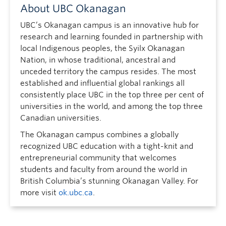
About UBC Okanagan
UBC’s Okanagan campus is an innovative hub for
research and learning founded in partnership with
local Indigenous peoples, the Syilx Okanagan
Nation, in whose traditional, ancestral and
unceded territory the campus resides. The most
established and influential global rankings all
consistently place UBC in the top three per cent of
universities in the world, and among the top three
Canadian universities.
The Okanagan campus combines a globally
recognized UBC education with a tight-knit and
entrepreneurial community that welcomes
students and faculty from around the world in
British Columbia’s stunning Okanagan Valley. For
more visit
ok.ubc.ca
.