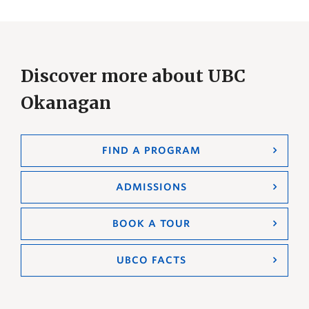
Discover more about UBC
Okanagan
FIND A PROGRAM
ADMISSIONS
BOOK A TOUR
UBCO FACTS