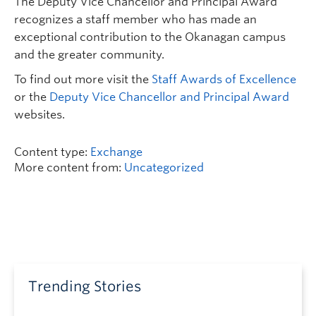
The Deputy Vice Chancellor and Principal Award
recognizes a staff member who has made an
exceptional contribution to the Okanagan campus
and the greater community.
To find out more visit the
Staff Awards of Excellence
or the
Deputy Vice Chancellor and Principal Award
websites.
Content type:
Exchange
More content from:
Uncategorized
Trending Stories