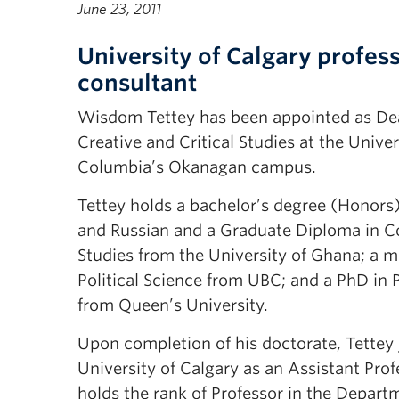
June 23, 2011
University of Calgary profes
consultant
Wisdom Tettey has been appointed as Dea
Creative and Critical Studies at the Univers
Columbia’s Okanagan campus.
Tettey holds a bachelor’s degree (Honors) 
and Russian and a Graduate Diploma in 
Studies from the University of Ghana; a m
Political Science from UBC; and a PhD in P
from Queen’s University.
Upon completion of his doctorate, Tettey 
University of Calgary as an Assistant Prof
holds the rank of Professor in the Depart