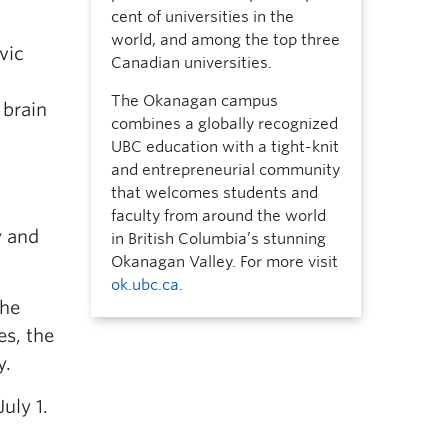
cent of universities in the
world, and among the top three
vic
Canadian universities.
The Okanagan campus
 brain
combines a globally recognized
UBC education with a tight-knit
and entrepreneurial community
that welcomes students and
faculty from around the world
y and
in British Columbia’s stunning
Okanagan Valley. For more visit
ok.ubc.ca
.
the
es, the
y.
uly 1.