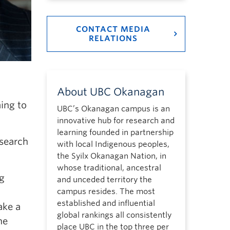
CONTACT MEDIA
RELATIONS
About UBC Okanagan
ing to
UBC’s Okanagan campus is an
innovative hub for research and
learning founded in partnership
esearch
with local Indigenous peoples,
the Syilx Okanagan Nation, in
whose traditional, ancestral
g
and unceded territory the
campus resides. The most
established and influential
ake a
global rankings all consistently
he
place UBC in the top three per