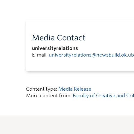
Media Contact
universityrelations
E-mail:
universityrelations@newsbuild.ok.ub
Content type:
Media Release
More content from:
Faculty of Creative and Cri