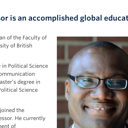
sor is an accomplished global educa
n of the Faculty of
ity of British
in Political Science
Communication
aster’s degree in
olitical Science
joined the
essor. He currently
ment of