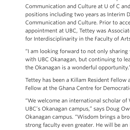
Communication and Culture at U of C and
positions including two years as Interim D
Communication and Culture. Prior to acce
appointment at UBC, Tettey was Associa
for Interdisciplinarity in the Faculty of Art
“I am looking forward to not only sharing
with UBC Okanagan, but continuing to lear
the Okanagan is a wonderful opportunity.
Tettey has been a Killam Resident Fellow 
Fellow at the Ghana Centre for Democrat
“We welcome an international scholar of
UBC’s Okanagan campus,” says Doug Ow
Okanagan campus. “Wisdom brings a broad
strong faculty even greater. He will be an