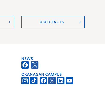
UBCO FACTS
NEWS
OKANAGAN CAMPUS