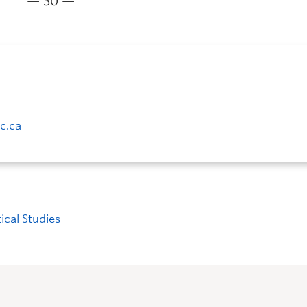
— 30 —
c.ca
tical Studies