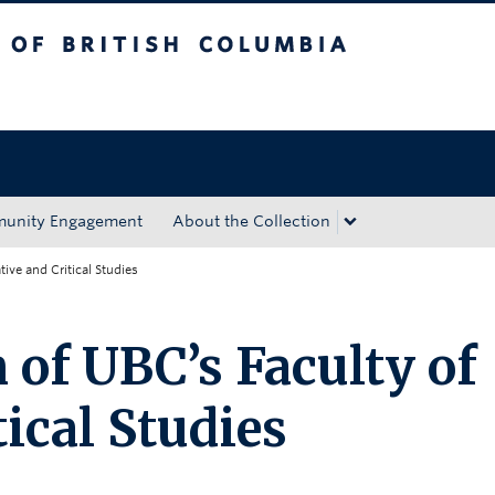
tish Columbia
Okanagan campus
unity Engagement
About the Collection
ive and Critical Studies
 of UBC’s Faculty of
tical Studies