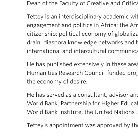
Dean of the Faculty of Creative and Critica
Tettey is an interdisciplinary academic wi
engagement and politics in Africa; the Af
citizenship; political economy of global
drain, diaspora knowledge networks and hi
international and intercultural communica
He has published extensively in these are
Humanities Research Council-funded proje
the economy of desire.
He has served as a consultant, advisor and
World Bank, Partnership for Higher Educati
World Bank Institute, the United Nation
Tettey’s appointment was approved by the 