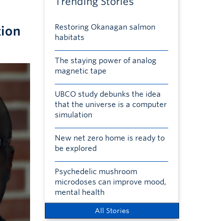
Trending Stories
Restoring Okanagan salmon
tion
habitats
The staying power of analog
magnetic tape
UBCO study debunks the idea
that the universe is a computer
simulation
New net zero home is ready to
be explored
Psychedelic mushroom
microdoses can improve mood,
mental health
All Stories