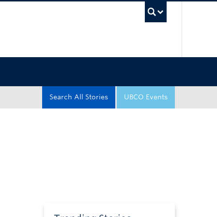
UBC Sea
Search All Stories
UBCO Events