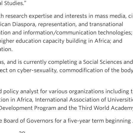
l Studies.”
th research expertise and interests in mass media, ci
rican Diaspora, representation, and transnational
ization and information/communication technologies;
gher education capacity building in Africa; and
tion.
as, and is currently completing a Social Sciences and
ct on cyber-sexuality, commodification of the bod
 policy analyst for various organizations including 
on in Africa, International Association of Universiti
s Development Program and the Third World Academ
Board of Governors for a five-year term beginning J