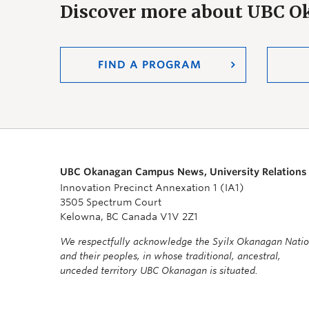
Discover more about UBC 
FIND A PROGRAM
UBC Okanagan Campus News, University Relations
Innovation Precinct Annexation 1 (IA1)
3505 Spectrum Court
Kelowna, BC Canada V1V 2Z1
We respectfully acknowledge the Syilx Okanagan Nati
and their peoples, in whose traditional, ancestral,
unceded territory UBC Okanagan is situated.