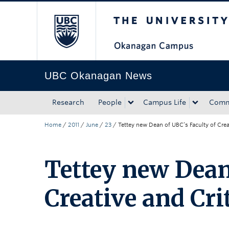
The University of Bri
Skip to main content
Skip to main navigation
Skip to page-level navigation
Go to the Disability Resource Centre Website
Go to the DRC Booking Accommodation Portal
Go to the Inclusive Technology Lab Website
UBC Okanagan News
Research
People
Campus Life
Comm
Home
/
2011
/
June
/
23
/
Tettey new Dean of UBC’s Faculty of Creat
Tettey new Dean
Creative and Cri