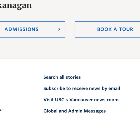
Okanagan
ADMISSIONS
BOOK A TOUR
Search all stories
Subscribe to receive news by email
Visit UBC's Vancouver news room
on
Global and Admin Messages