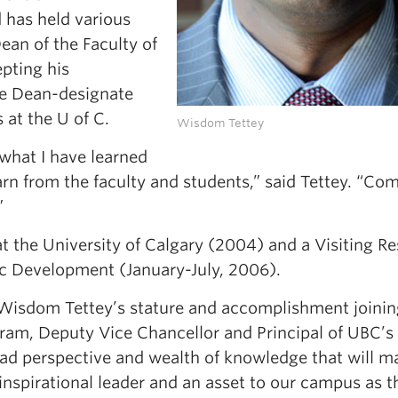
 has held various
ean of the Faculty of
pting his
te Dean-designate
s at the U of C.
Wisdom Tettey
 what I have learned
n from the faculty and students,” said Tettey. “Com
”
at the University of Calgary (2004) and a Visiting R
ic Development (January-July, 2006).
 Wisdom Tettey’s stature and accomplishment joinin
ram,
Deputy Vice Chancellor and Principal of UBC’s
 perspective and wealth of knowledge that will m
 inspirational leader and an asset to our campus as t