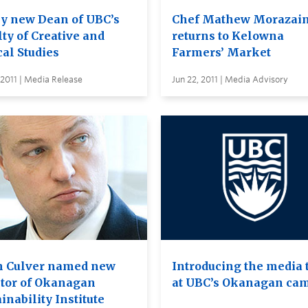
ey new Dean of UBC’s
Chef Mathew Morazai
ty of Creative and
returns to Kelowna
cal Studies
Farmers’ Market
 2011 | Media Release
Jun 22, 2011 | Media Advisory
h Culver named new
Introducing the media
ctor of Okanagan
at UBC’s Okanagan ca
inability Institute