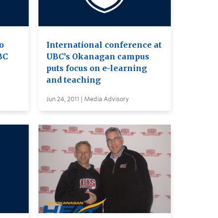
to
International conference at
BC
UBC’s Okanagan campus
puts focus on e-learning
and teaching
Jun 24, 2011 | Media Advisory