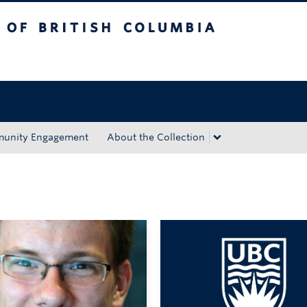
tish Columbia
Okanagan campus
unity Engagement
About the Collection