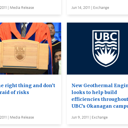
 2011 | Media Release
Jun 14, 2011 | Exchange
e right thing and don’t
New Geothermal Engi
raid of risks
looks to help build
efficiencies throughou
UBC’s Okanagan camp
 2011 | Media Release
Jun 9, 2011 | Exchange