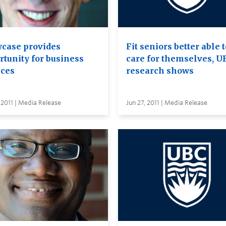
case provides
Fit seniors better able 
rtunity for business
care for themselves, U
ices
research shows
 2011 | Media Release
Jun 27, 2011 | Media Release