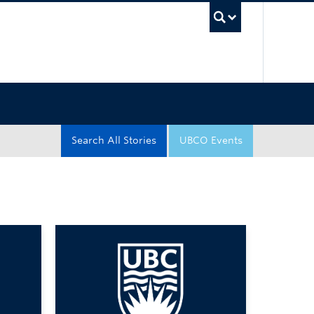
UBC Sea
Search All Stories
UBCO Events