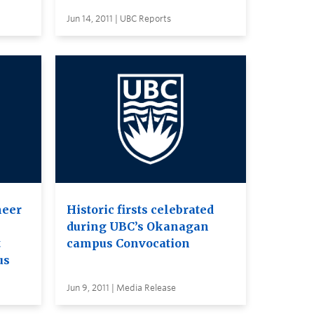
Jun 14, 2011 | UBC Reports
neer
Historic firsts celebrated
during UBC’s Okanagan
t
campus Convocation
us
Jun 9, 2011 | Media Release