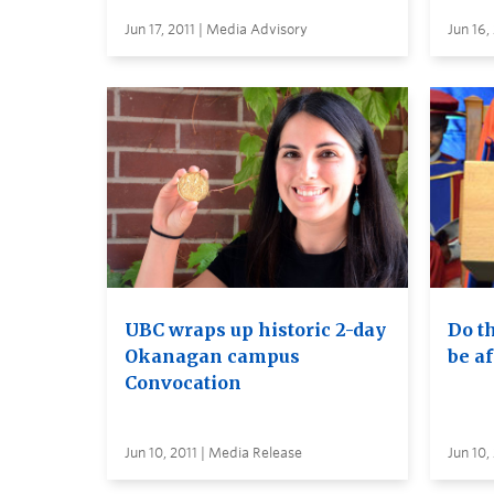
Jun 17, 2011 | Media Advisory
Jun 16,
UBC wraps up historic 2-day
Do th
Okanagan campus
be af
Convocation
Jun 10, 2011 | Media Release
Jun 10,