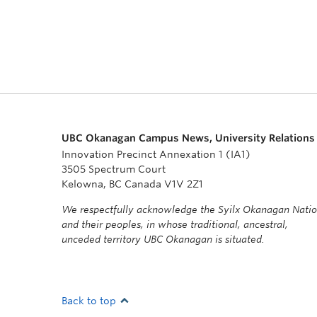
UBC Okanagan Campus News, University Relations
Innovation Precinct Annexation 1 (IA1)
3505 Spectrum Court
Kelowna, BC Canada V1V 2Z1
We respectfully acknowledge the Syilx Okanagan Nati
and their peoples, in whose traditional, ancestral,
unceded territory UBC Okanagan is situated.
Back to top