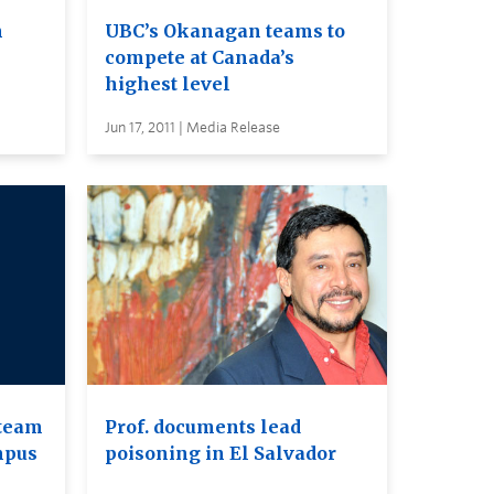
n
UBC’s Okanagan teams to
compete at Canada’s
highest level
Jun 17, 2011 | Media Release
 team
Prof. documents lead
mpus
poisoning in El Salvador