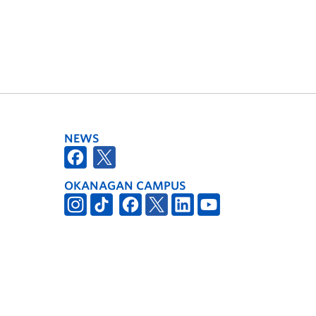
NEWS
OKANAGAN CAMPUS