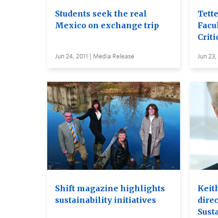
Students seek the real
Tett
Mexico on exchange trip
Facul
Criti
Jun 24, 2011 | Media Release
Jun 23,
Shift magazine highlights
Keit
sustainability initiatives
dire
Susta