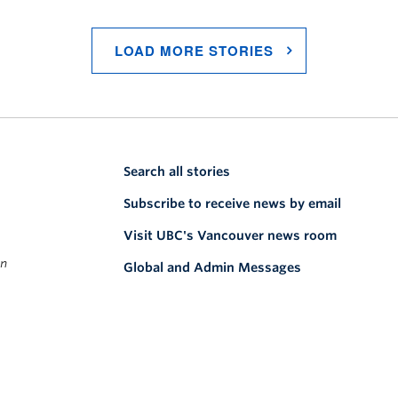
LOAD MORE STORIES
Search all stories
Subscribe to receive news by email
Visit UBC's Vancouver news room
on
Global and Admin Messages