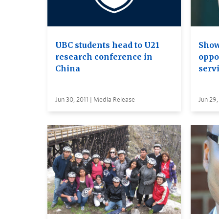
UBC students head to U21
Show
research conference in
oppo
China
serv
Jun 30, 2011 | Media Release
Jun 29,