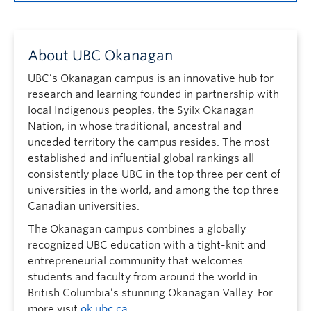
About UBC Okanagan
UBC’s Okanagan campus is an innovative hub for
research and learning founded in partnership with
local Indigenous peoples, the Syilx Okanagan
Nation, in whose traditional, ancestral and
unceded territory the campus resides. The most
established and influential global rankings all
consistently place UBC in the top three per cent of
universities in the world, and among the top three
Canadian universities.
The Okanagan campus combines a globally
recognized UBC education with a tight-knit and
entrepreneurial community that welcomes
students and faculty from around the world in
British Columbia’s stunning Okanagan Valley. For
more visit
ok.ubc.ca
.