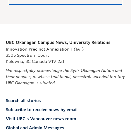
UBC Okanagan Campus News, University Relations
Innovation Precinct Annexation 1 (IA1)
3505 Spectrum Court
Kelowna, BC Canada V1V 2Z1
We respectfully acknowledge the Syilx Okanagan Nation and
their peoples, in whose traditional, ancestral, unceded territory
UBC Okanagan is situated.
Search all stories
Subscribe to receive news by email
Visit UBC's Vancouver news room
Global and Admin Messages