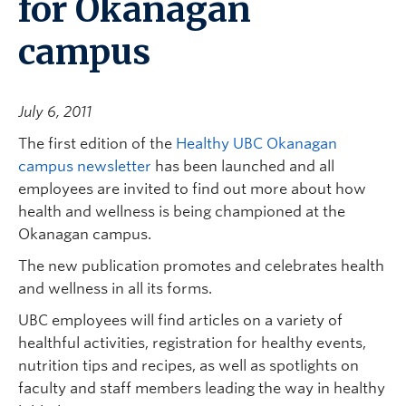
for Okanagan
campus
July 6, 2011
The first edition of the
Healthy UBC Okanagan
campus newsletter
has been launched and all
employees are invited to find out more about how
health and wellness is being championed at the
Okanagan campus.
The new publication promotes and celebrates health
and wellness in all its forms.
UBC employees will find articles on a variety of
healthful activities, registration for healthy events,
nutrition tips and recipes, as well as spotlights on
faculty and staff members leading the way in healthy