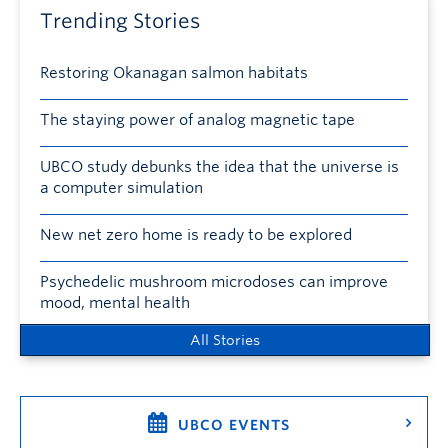
Trending Stories
Restoring Okanagan salmon habitats
The staying power of analog magnetic tape
UBCO study debunks the idea that the universe is
a computer simulation
New net zero home is ready to be explored
Psychedelic mushroom microdoses can improve
mood, mental health
All Stories
UBCO EVENTS