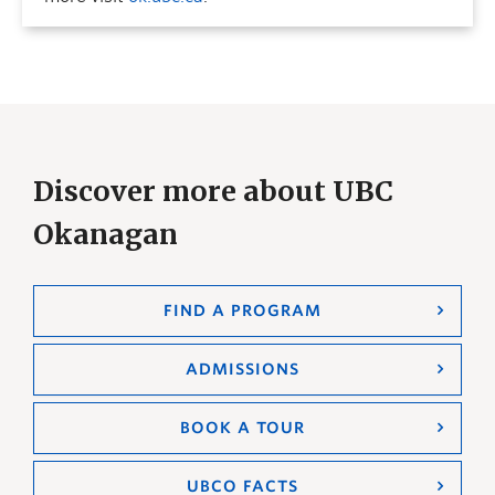
Discover more about UBC
Okanagan
FIND A PROGRAM
ADMISSIONS
BOOK A TOUR
UBCO FACTS