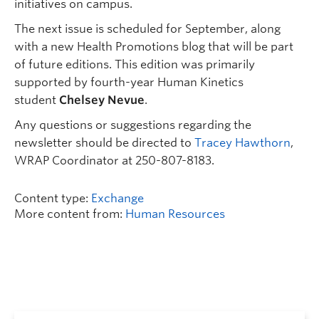
initiatives on campus.
The next issue is scheduled for September, along
with a new Health Promotions blog that will be part
of future editions. This edition was primarily
supported by fourth-year Human Kinetics
student
Chelsey Nevue
.
Any questions or suggestions regarding the
newsletter should be directed to
Tracey Hawthorn
,
WRAP Coordinator at 250-807-8183.
Content type:
Exchange
More content from:
Human Resources