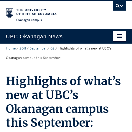
Skip to main content
Skip to main navigation
Skip to page-level navigation
Go to the Disability Resource Centre Website
Go to the DRC Booking Accommodation Portal
Go to the Inclusive Technology Lab Website
Okanagan campus
UBC Okanagan News
Home
/
2011
/
September
/
02
/
Highlights of what’s new at UBC’s
Research
Okanagan campus this September:
People
Campus Life
Highlights of what’s
Community Engagement
new at UBC’s
About the Collection
Okanagan campus
UBCO Events
this September:
Search All Stories