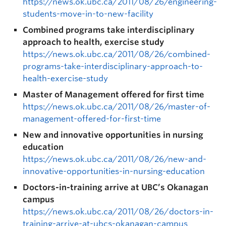
https://news.ok.ubc.ca/2011/08/26/engineering-
students-move-in-to-new-facility
Combined programs take interdisciplinary
approach to health, exercise study
https://news.ok.ubc.ca/2011/08/26/combined-
programs-take-interdisciplinary-approach-to-
health-exercise-study
Master of Management offered for first time
https://news.ok.ubc.ca/2011/08/26/master-of-
management-offered-for-first-time
New and innovative opportunities in nursing
education
https://news.ok.ubc.ca/2011/08/26/new-and-
innovative-opportunities-in-nursing-education
Doctors-in-training arrive at UBC’s Okanagan
campus
https://news.ok.ubc.ca/2011/08/26/doctors-in-
training-arrive-at-ubcs-okanagan-campus