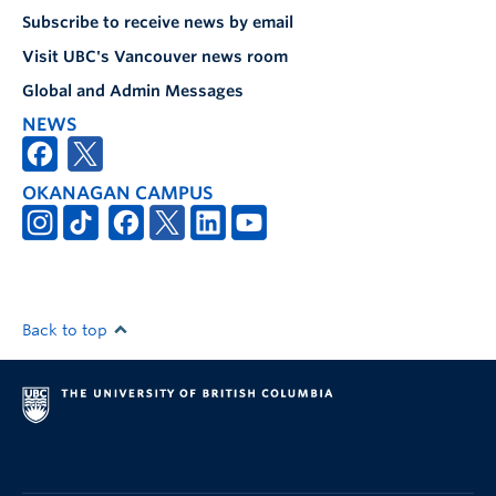
Subscribe to receive news by email
Visit UBC's Vancouver news room
Global and Admin Messages
NEWS
OKANAGAN CAMPUS
Back to top