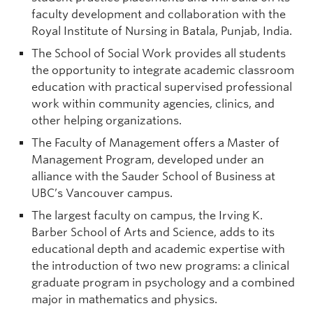
faculty development and collaboration with the
Royal Institute of Nursing in Batala, Punjab, India.
The School of Social Work provides all students
the opportunity to integrate academic classroom
education with practical supervised professional
work within community agencies, clinics, and
other helping organizations.
The Faculty of Management offers a Master of
Management Program, developed under an
alliance with the Sauder School of Business at
UBC’s Vancouver campus.
The largest faculty on campus, the Irving K.
Barber School of Arts and Science, adds to its
educational depth and academic expertise with
the introduction of two new programs: a clinical
graduate program in psychology and a combined
major in mathematics and physics.