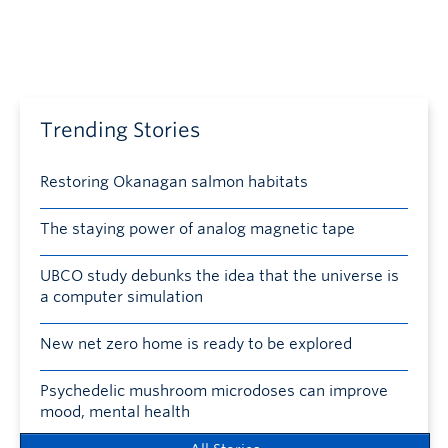
Trending Stories
Restoring Okanagan salmon habitats
The staying power of analog magnetic tape
UBCO study debunks the idea that the universe is
a computer simulation
New net zero home is ready to be explored
Psychedelic mushroom microdoses can improve
mood, mental health