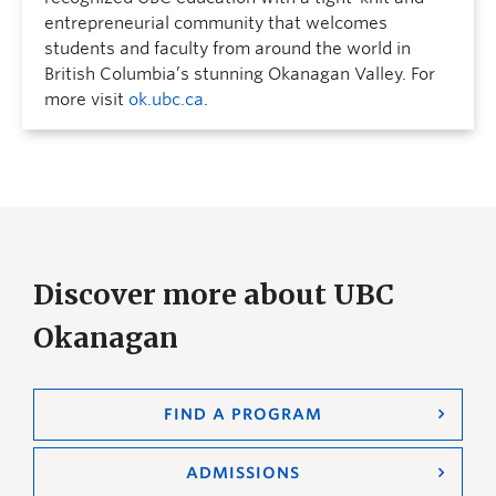
entrepreneurial community that welcomes
students and faculty from around the world in
British Columbia’s stunning Okanagan Valley. For
more visit
ok.ubc.ca
.
Discover more about UBC
Okanagan
FIND A PROGRAM
ADMISSIONS