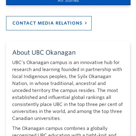
All Stories
CONTACT MEDIA RELATIONS
About UBC Okanagan
UBC’s Okanagan campus is an innovative hub for
research and learning founded in partnership with
local Indigenous peoples, the Syilx Okanagan
Nation, in whose traditional, ancestral and
unceded territory the campus resides. The most
established and influential global rankings all
consistently place UBC in the top three per cent of
universities in the world, and among the top three
Canadian universities.
The Okanagan campus combines a globally
recognized UBC education with a tight-knit and