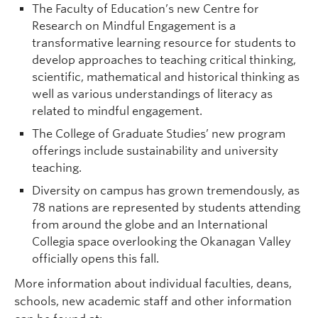
The Faculty of Education’s new Centre for
Research on Mindful Engagement is a
transformative learning resource for students to
develop approaches to teaching critical thinking,
scientific, mathematical and historical thinking as
well as various understandings of literacy as
related to mindful engagement.
The College of Graduate Studies’ new program
offerings include sustainability and university
teaching.
Diversity on campus has grown tremendously, as
78 nations are represented by students attending
from around the globe and an International
Collegia space overlooking the Okanagan Valley
officially opens this fall.
More information about individual faculties, deans,
schools, new academic staff and other information