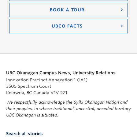
BOOK A TOUR
UBCO FACTS
UBC Okanagan Campus News, University Relations
Innovation Precinct Annexation 1 (IA1)
3505 Spectrum Court
Kelowna, BC Canada V1V 2Z1
We respectfully acknowledge the Syilx Okanagan Nation and
their peoples, in whose traditional, ancestral, unceded territory
UBC Okanagan is situated.
Search all stories