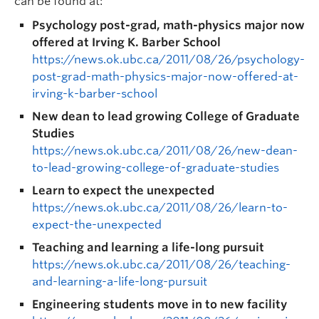
can be found at:
Psychology post-grad, math-physics major now
offered at Irving K. Barber School
https://news.ok.ubc.ca/2011/08/26/psychology-
post-grad-math-physics-major-now-offered-at-
irving-k-barber-school
New dean to lead growing College of Graduate
Studies
https://news.ok.ubc.ca/2011/08/26/new-dean-
to-lead-growing-college-of-graduate-studies
Learn to expect the unexpected
https://news.ok.ubc.ca/2011/08/26/learn-to-
expect-the-unexpected
Teaching and learning a life-long pursuit
https://news.ok.ubc.ca/2011/08/26/teaching-
and-learning-a-life-long-pursuit
Engineering students move in to new facility