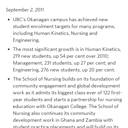
September 2, 2011
UBC’s Okanagan campus has achieved new
student enrolment targets for many programs,
including Human Kinetics, Nursing and
Engineering.
The most significant growth is in Human Kinetics,
219 new students, up 54 per cent over 2010;
Management, 231 students, up 27 per cent; and
Engineering, 276 new students, up 20 per cent.
The School of Nursing builds on its foundation of
community engagement and global development
work as it admits its biggest class ever of 122 first-
year students and starts a partnership for nursing
education with Okanagan College. The School of
Nursing also continues its community
development work in Ghana and Zambia with
student practice placements and will build on its