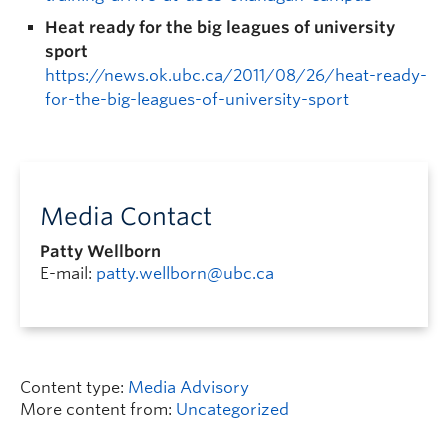
Heat ready for the big leagues of university
sport
https://news.ok.ubc.ca/2011/08/26/heat-ready-
for-the-big-leagues-of-university-sport
Media Contact
Patty Wellborn
E-mail:
patty.wellborn@ubc.ca
Content type:
Media Advisory
More content from:
Uncategorized