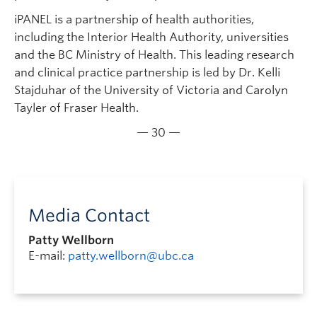
iPANEL is a partnership of health authorities,
including the Interior Health Authority, universities
and the BC Ministry of Health. This leading research
and clinical practice partnership is led by Dr. Kelli
Stajduhar of the University of Victoria and Carolyn
Tayler of Fraser Health.
— 30 —
Media Contact
Patty Wellborn
E-mail:
patty.wellborn@ubc.ca