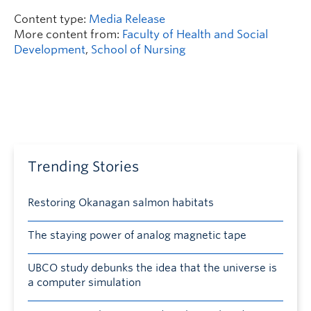
Content type:
Media Release
More content from:
Faculty of Health and Social
Development
,
School of Nursing
Trending Stories
Restoring Okanagan salmon habitats
The staying power of analog magnetic tape
UBCO study debunks the idea that the universe is
a computer simulation