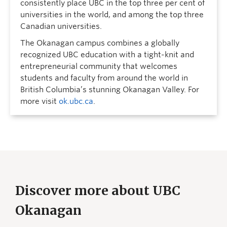
consistently place UBC in the top three per cent of
universities in the world, and among the top three
Canadian universities.
The Okanagan campus combines a globally
recognized UBC education with a tight-knit and
entrepreneurial community that welcomes
students and faculty from around the world in
British Columbia’s stunning Okanagan Valley. For
more visit
ok.ubc.ca
.
Discover more about UBC
Okanagan