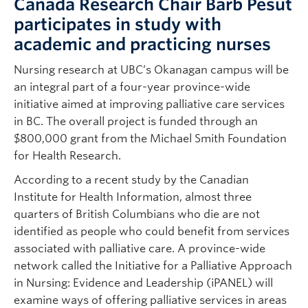
Canada Research Chair Barb Pesut
participates in study with
academic and practicing nurses
Nursing research at UBC’s Okanagan campus will be
an integral part of a four-year province-wide
initiative aimed at improving palliative care services
in BC. The overall project is funded through an
$800,000 grant from the Michael Smith Foundation
for Health Research.
According to a recent study by the Canadian
Institute for Health Information, almost three
quarters of British Columbians who die are not
identified as people who could benefit from services
associated with palliative care. A province-wide
network called the Initiative for a Palliative Approach
in Nursing: Evidence and Leadership (iPANEL) will
examine ways of offering palliative services in areas