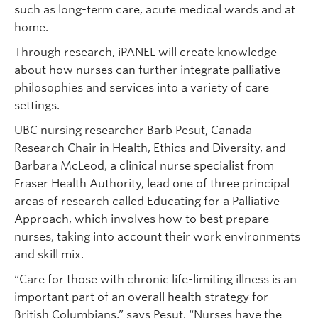
such as long-term care, acute medical wards and at
home.
Through research, iPANEL will create knowledge
about how nurses can further integrate palliative
philosophies and services into a variety of care
settings.
UBC nursing researcher Barb Pesut, Canada
Research Chair in Health, Ethics and Diversity, and
Barbara McLeod, a clinical nurse specialist from
Fraser Health Authority, lead one of three principal
areas of research called Educating for a Palliative
Approach, which involves how to best prepare
nurses, taking into account their work environments
and skill mix.
“Care for those with chronic life-limiting illness is an
important part of an overall health strategy for
British Columbians,” says Pesut. “Nurses have the