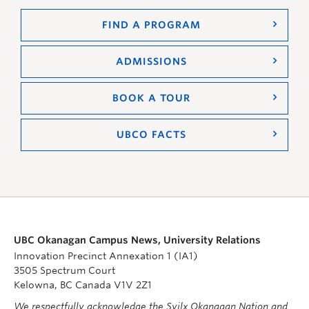
FIND A PROGRAM
ADMISSIONS
BOOK A TOUR
UBCO FACTS
UBC Okanagan Campus News, University Relations
Innovation Precinct Annexation 1 (IA1)
3505 Spectrum Court
Kelowna, BC Canada V1V 2Z1
We respectfully acknowledge the Syilx Okanagan Nation and