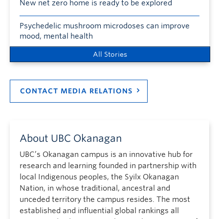
New net zero home is ready to be explored
Psychedelic mushroom microdoses can improve
mood, mental health
All Stories
CONTACT MEDIA RELATIONS
About UBC Okanagan
UBC’s Okanagan campus is an innovative hub for
research and learning founded in partnership with
local Indigenous peoples, the Syilx Okanagan
Nation, in whose traditional, ancestral and
unceded territory the campus resides. The most
established and influential global rankings all