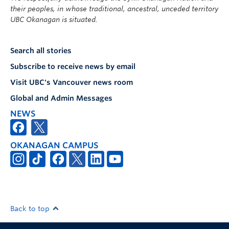
their peoples, in whose traditional, ancestral, unceded territory
UBC Okanagan is situated.
Search all stories
Subscribe to receive news by email
Visit UBC's Vancouver news room
Global and Admin Messages
NEWS
OKANAGAN CAMPUS
Back to top