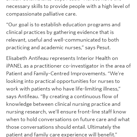
necessary skills to provide people with a high level of
compassionate palliative care.
“Our goal is to establish education programs and
clinical practices by gathering evidence that is
relevant, useful and well-communicated to both
practicing and academic nurses,” says Pesut.
Elisabeth Antifeau represents Interior Health on
iPANEL as a practitioner co-investigator in the area of
Patient and Family-Centred Improvements. “We’re
looking into practical opportunities for nurses to
work with patients who have life-limiting illness,”
says Antifeau. “By creating a continuous flow of
knowledge between clinical nursing practice and
nursing research, we’ll ensure front-line staff know
when to hold conversations on future care and what
those conversations should entail. Ultimately the
patient and family care experience will benefit.”