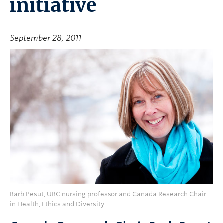
initiative
September 28, 2011
Barb Pesut, UBC nursing professor and Canada Research Chair
in Health, Ethics and Diversity