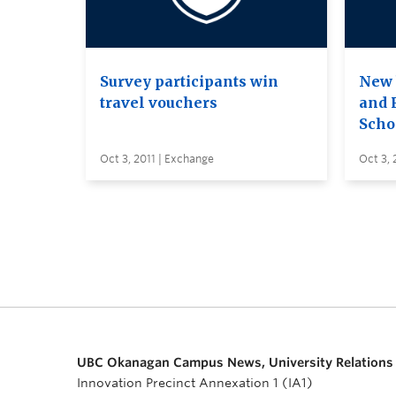
Survey participants win
New 
travel vouchers
and 
Scho
Oct 3, 2011 | Exchange
Oct 3, 
UBC Okanagan Campus News, University Relations
Innovation Precinct Annexation 1 (IA1)