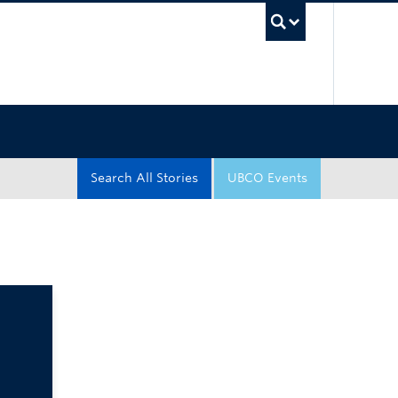
UBC Sea
Search All Stories
UBCO Events