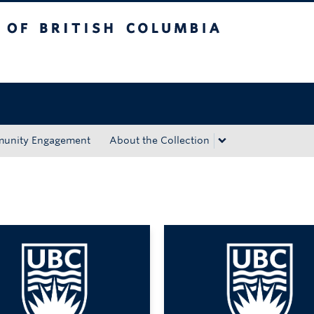
tish Columbia
Okanagan campus
unity Engagement
About the Collection