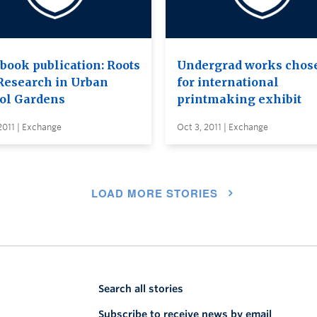
book publication: Roots
Undergrad works chos
Research in Urban
for international
ol Gardens
printmaking exhibit
2011 | Exchange
Oct 3, 2011 | Exchange
LOAD MORE STORIES
Search all stories
Subscribe to receive news by email