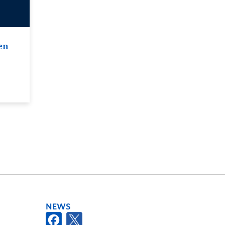
en
NEWS