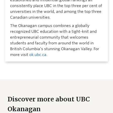
established and influential global rankings all
consistently place UBC in the top three per cent of
universities in the world, and among the top three
Canadian universities.
The Okanagan campus combines a globally
recognized UBC education with a tight-knit and
entrepreneurial community that welcomes
students and faculty from around the world in
British Columbia’s stunning Okanagan Valley. For
more visit
ok.ubc.ca
.
Discover more about UBC
Okanagan