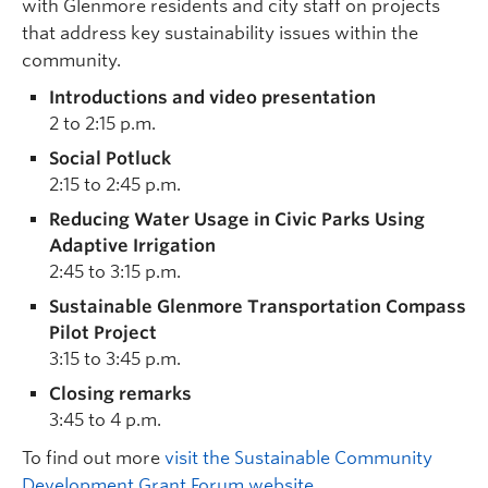
with Glenmore residents and city staff on projects
that address key sustainability issues within the
community.
Introductions and video presentation
2 to 2:15 p.m.
Social Potluck
2:15 to 2:45 p.m.
Reducing Water Usage in Civic Parks Using
Adaptive Irrigation
2:45 to 3:15 p.m.
Sustainable Glenmore Transportation Compass
Pilot Project
3:15 to 3:45 p.m.
Closing remarks
3:45 to 4 p.m.
To find out more
visit the Sustainable Community
Development Grant Forum website
.