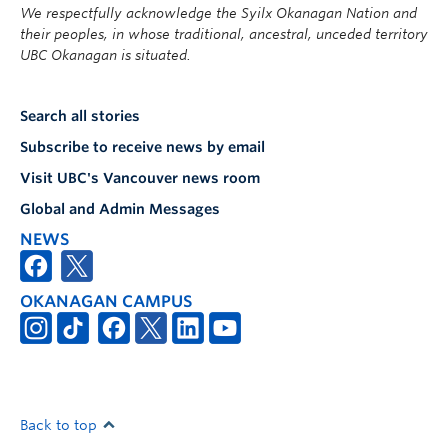
We respectfully acknowledge the Syilx Okanagan Nation and
their peoples, in whose traditional, ancestral, unceded territory
UBC Okanagan is situated.
Search all stories
Subscribe to receive news by email
Visit UBC's Vancouver news room
Global and Admin Messages
NEWS
OKANAGAN CAMPUS
Back to top