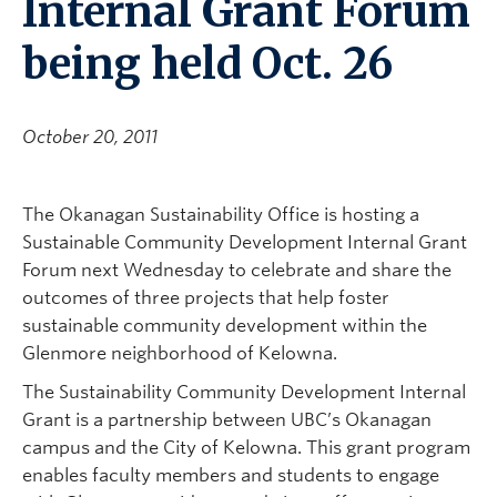
Internal Grant Forum
being held Oct. 26
October 20, 2011
The Okanagan Sustainability Office is hosting a
Sustainable Community Development Internal Grant
Forum next Wednesday to celebrate and share the
outcomes of three projects that help foster
sustainable community development within the
Glenmore neighborhood of Kelowna.
The Sustainability Community Development Internal
Grant is a partnership between UBC’s Okanagan
campus and the City of Kelowna. This grant program
enables faculty members and students to engage