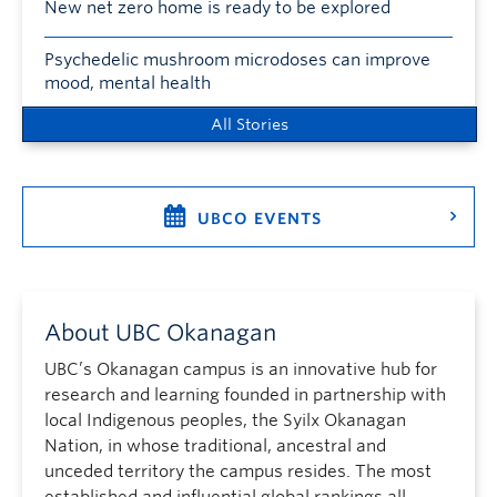
New net zero home is ready to be explored
Psychedelic mushroom microdoses can improve
mood, mental health
All Stories
UBCO EVENTS
About UBC Okanagan
UBC’s Okanagan campus is an innovative hub for
research and learning founded in partnership with
local Indigenous peoples, the Syilx Okanagan
Nation, in whose traditional, ancestral and
unceded territory the campus resides. The most