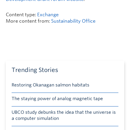
Content type:
Exchange
More content from:
Sustainability Office
Trending Stories
Restoring Okanagan salmon habitats
The staying power of analog magnetic tape
UBCO study debunks the idea that the universe is
a computer simulation