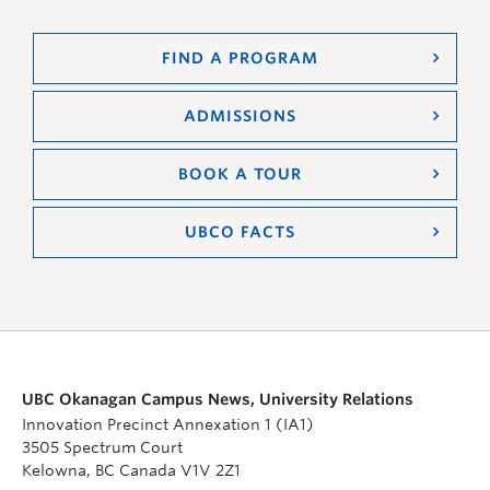
FIND A PROGRAM
ADMISSIONS
BOOK A TOUR
UBCO FACTS
UBC Okanagan Campus News, University Relations
Innovation Precinct Annexation 1 (IA1)
3505 Spectrum Court
Kelowna, BC Canada V1V 2Z1