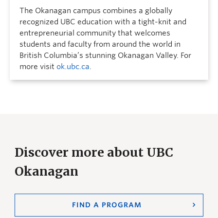
The Okanagan campus combines a globally
recognized UBC education with a tight-knit and
entrepreneurial community that welcomes
students and faculty from around the world in
British Columbia’s stunning Okanagan Valley. For
more visit
ok.ubc.ca
.
Discover more about UBC
Okanagan
FIND A PROGRAM