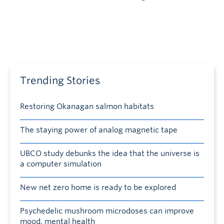
Trending Stories
Restoring Okanagan salmon habitats
The staying power of analog magnetic tape
UBCO study debunks the idea that the universe is
a computer simulation
New net zero home is ready to be explored
Psychedelic mushroom microdoses can improve
mood, mental health