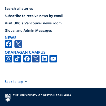
Search all stories
Subscribe to receive news by email
Visit UBC's Vancouver news room
Global and Admin Messages
NEWS
OKANAGAN CAMPUS
Back to top