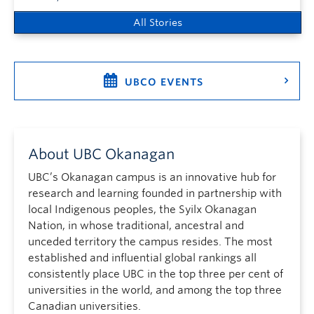
All Stories
UBCO EVENTS
About UBC Okanagan
UBC’s Okanagan campus is an innovative hub for
research and learning founded in partnership with
local Indigenous peoples, the Syilx Okanagan
Nation, in whose traditional, ancestral and
unceded territory the campus resides. The most
established and influential global rankings all
consistently place UBC in the top three per cent of
universities in the world, and among the top three
Canadian universities.