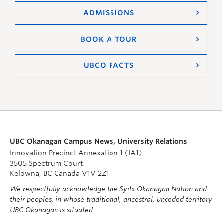
ADMISSIONS
BOOK A TOUR
UBCO FACTS
UBC Okanagan Campus News, University Relations
Innovation Precinct Annexation 1 (IA1)
3505 Spectrum Court
Kelowna, BC Canada V1V 2Z1
We respectfully acknowledge the Syilx Okanagan Nation and
their peoples, in whose traditional, ancestral, unceded territory
UBC Okanagan is situated.