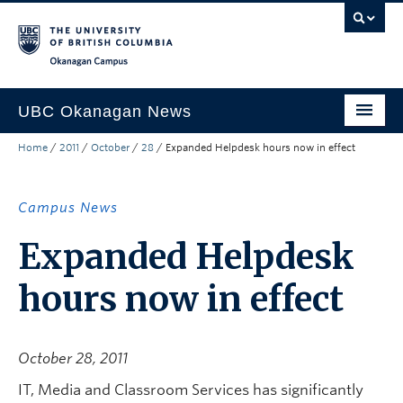
Skip to main content
Skip to main navigation
Skip to page-level navigation
Go to the Disability Resource Centre Website
Go to the DRC Booking Accommodation Portal
Go to the Inclusive Technology Lab Website
Okanagan campus
UBC Okanagan News
Home
/
2011
/
October
/
28
/
Expanded Helpdesk hours now in effect
Research
People
Campus News
Campus Life
Expanded Helpdesk
Community Engagement
hours now in effect
About the Collection
UBCO Events
October 28, 2011
Search All Stories
IT, Media and Classroom Services has significantly