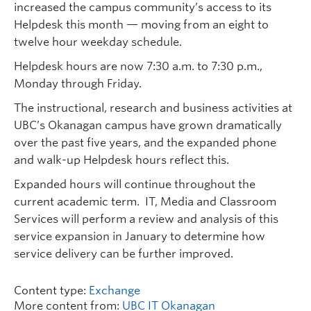
increased the campus community’s access to its
Helpdesk this month — moving from an eight to
twelve hour weekday schedule.
Helpdesk hours are now 7:30 a.m. to 7:30 p.m.,
Monday through Friday.
The instructional, research and business activities at
UBC’s Okanagan campus have grown dramatically
over the past five years, and the expanded phone
and walk-up Helpdesk hours reflect this.
Expanded hours will continue throughout the
current academic term. IT, Media and Classroom
Services will perform a review and analysis of this
service expansion in January to determine how
service delivery can be further improved.
Content type:
Exchange
More content from:
UBC IT Okanagan