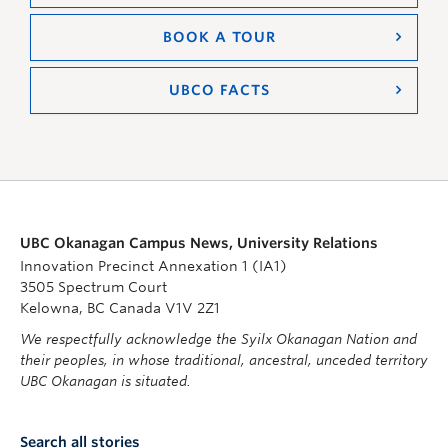
BOOK A TOUR
UBCO FACTS
UBC Okanagan Campus News, University Relations
Innovation Precinct Annexation 1 (IA1)
3505 Spectrum Court
Kelowna, BC Canada V1V 2Z1
We respectfully acknowledge the Syilx Okanagan Nation and
their peoples, in whose traditional, ancestral, unceded territory
UBC Okanagan is situated.
Search all stories