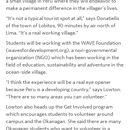
a small village in Peru where they will endeavor to
make a permanent difference in the villager’s lives.
“It’s not a typical tourist spot at all,” says Donatiello
of the town of Lobitos, 90 minutes by air north of
Lima. “It’s a real working village.”
Students will be working with the WAVE Foundation
(wavesfordevelopment.org), a non-governmental
organization (NGO) which has been working in the
field of education, sustainability and adventure in the
ocean-side village.
“I think the experience will be a real eye opener
because Peru is a developing country,” says Lowton.
“There are so many areas you can volunteer.”
Lowton also heads up the Get Involved program
which encourages students to volunteer around
campus and the Okanagan. She said there are many
Okanagan students who want to volunteer in a