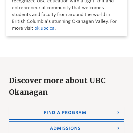
recognized UBC education with a tight-knit and
entrepreneurial community that welcomes
students and faculty from around the world in
British Columbia’s stunning Okanagan Valley. For
more visit
ok.ubc.ca
.
Discover more about UBC
Okanagan
FIND A PROGRAM
ADMISSIONS