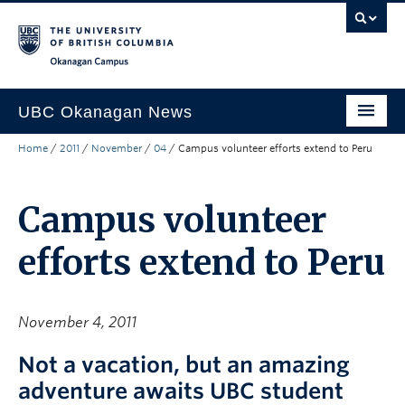
Skip to main content
Skip to main navigation
Skip to page-level navigation
Go to the Disability Resource Centre Website
Go to the DRC Booking Accommodation Portal
Go to the Inclusive Technology Lab Website
Okanagan campus
UBC Okanagan News
Home
/
2011
/
November
/
04
/
Campus volunteer efforts extend to Peru
Research
People
Campus volunteer
Campus Life
efforts extend to Peru
Community Engagement
About the Collection
November 4, 2011
UBCO Events
Not a vacation, but an amazing
Search All Stories
adventure awaits UBC student