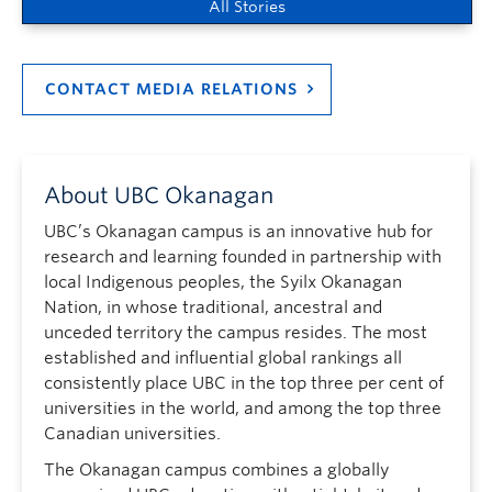
All Stories
CONTACT MEDIA RELATIONS
About UBC Okanagan
UBC’s Okanagan campus is an innovative hub for
research and learning founded in partnership with
local Indigenous peoples, the Syilx Okanagan
Nation, in whose traditional, ancestral and
unceded territory the campus resides. The most
established and influential global rankings all
consistently place UBC in the top three per cent of
universities in the world, and among the top three
Canadian universities.
The Okanagan campus combines a globally