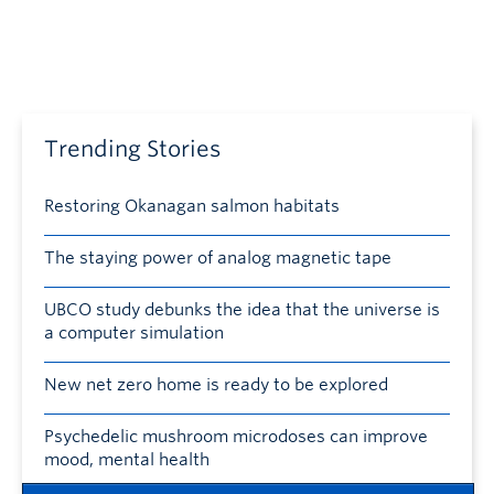
Trending Stories
Restoring Okanagan salmon habitats
The staying power of analog magnetic tape
UBCO study debunks the idea that the universe is
a computer simulation
New net zero home is ready to be explored
Psychedelic mushroom microdoses can improve
mood, mental health