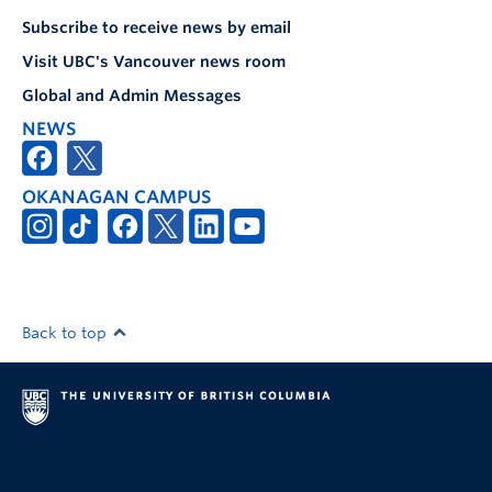
Subscribe to receive news by email
Visit UBC's Vancouver news room
Global and Admin Messages
NEWS
OKANAGAN CAMPUS
Back to top