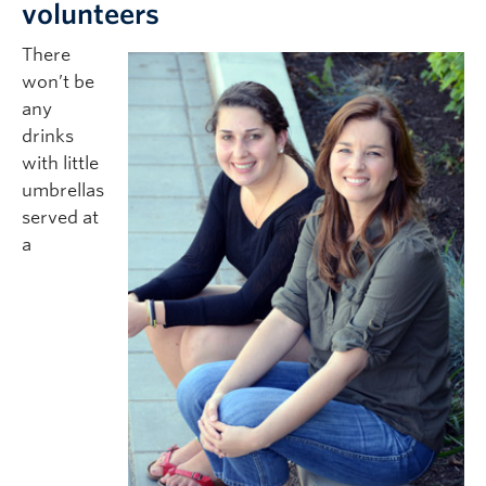
volunteers
There
won’t be
any
drinks
with little
umbrellas
served at
a