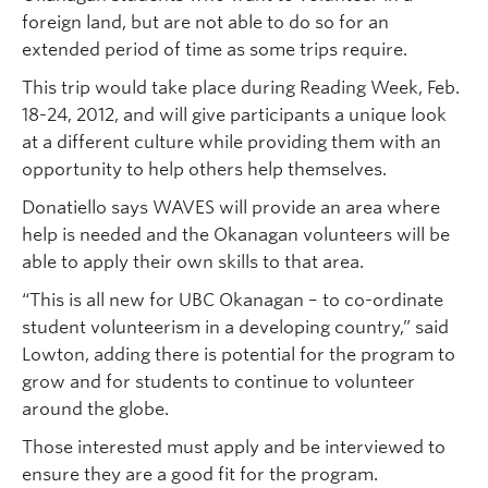
foreign land, but are not able to do so for an
extended period of time as some trips require.
This trip would take place during Reading Week, Feb.
18-24, 2012, and will give participants a unique look
at a different culture while providing them with an
opportunity to help others help themselves.
Donatiello says WAVES will provide an area where
help is needed and the Okanagan volunteers will be
able to apply their own skills to that area.
“This is all new for UBC Okanagan – to co-ordinate
student volunteerism in a developing country,” said
Lowton, adding there is potential for the program to
grow and for students to continue to volunteer
around the globe.
Those interested must apply and be interviewed to
ensure they are a good fit for the program.