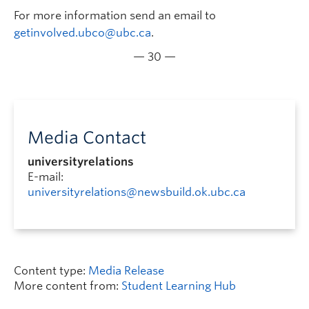
For more information send an email to
getinvolved.ubco@ubc.ca
.
— 30 —
Media Contact
universityrelations
E-mail:
universityrelations@newsbuild.ok.ubc.ca
Content type:
Media Release
More content from:
Student Learning Hub