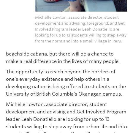
Michelle Lowton, associate director, student
development and advising, foreground, and Get
Involved Program leader Leah Donatiello are
looking for up to 13 students willing to step away
from the norm and into a small village in Peru.
beachside cabana, but there will be a chance to
make a real difference in the lives of many people.
The opportunity to reach beyond the borders of
one’s everyday existence and help others in a
developing nation is being offered to students on the
University of British Columbia’s Okanagan campus.
Michelle Lowton, associate director, student
development and advising and Get Involved Program
leader Leah Donatiello are looking for up to 13
students willing to step away from urban life and into