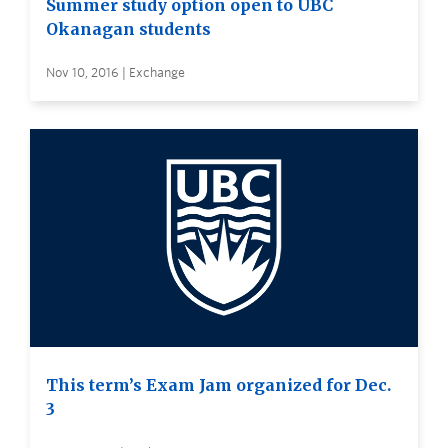
Summer study option open to UBC
Okanagan students
Nov 10, 2016 | Exchange
This term’s Exam Jam organized for Dec.
3