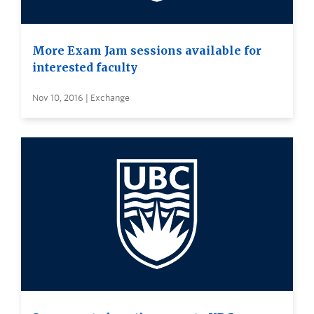
More Exam Jam sessions available for
interested faculty
Nov 10, 2016 | Exchange