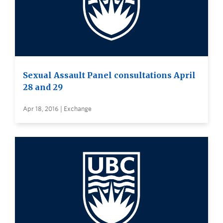
Sexual Assault Panel consultations April
28 and 29
Apr 18, 2016 | Exchange