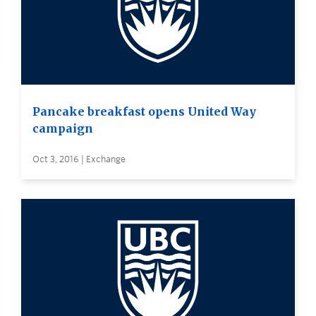
Pancake breakfast opens United Way
campaign
Oct 3, 2016 | Exchange