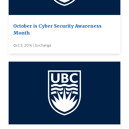
October is Cyber Security Awareness
Month
Oct 3, 2016 | Exchange