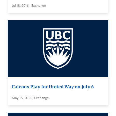
Jul 18, 2016 | Exchange
Falcons Play for United Way on July 6
May 16, 2016 | Exchange