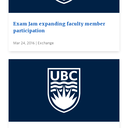
Exam Jam expanding faculty member
participation
Mar 24, 2016 | Exchange