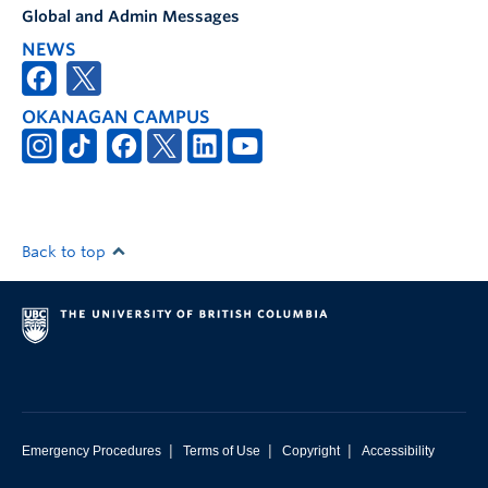
Global and Admin Messages
NEWS
OKANAGAN CAMPUS
Back to top
|
|
|
Emergency Procedures
Terms of Use
Copyright
Accessibility