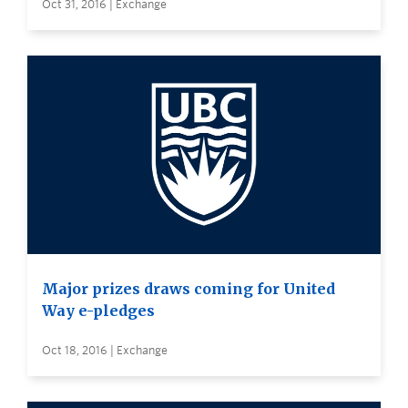
Oct 31, 2016 | Exchange
Major prizes draws coming for United
Way e-pledges
Oct 18, 2016 | Exchange