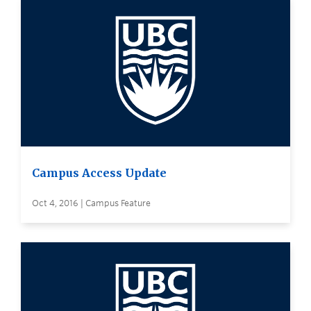
Campus Access Update
Oct 4, 2016 | Campus Feature