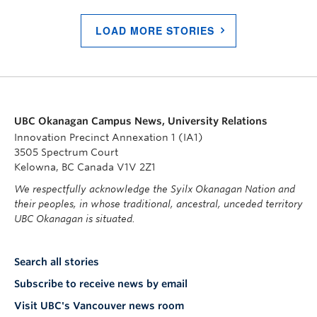
LOAD MORE STORIES
UBC Okanagan Campus News, University Relations
Innovation Precinct Annexation 1 (IA1)
3505 Spectrum Court
Kelowna, BC Canada V1V 2Z1
We respectfully acknowledge the Syilx Okanagan Nation and
their peoples, in whose traditional, ancestral, unceded territory
UBC Okanagan is situated.
Search all stories
Subscribe to receive news by email
Visit UBC's Vancouver news room