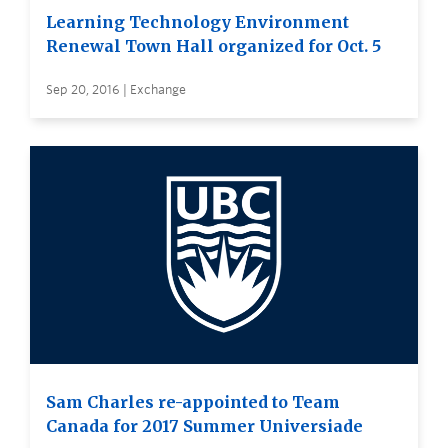
Learning Technology Environment
Renewal Town Hall organized for Oct. 5
Sep 20, 2016 | Exchange
Sam Charles re-appointed to Team
Canada for 2017 Summer Universiade