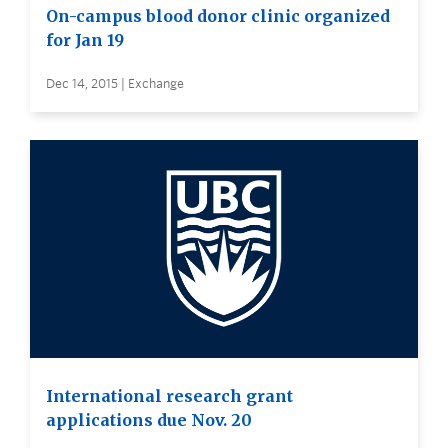
On-campus blood donor clinic organized
for Jan 19
Dec 14, 2015 | Exchange
International research grant
applications due Nov. 20