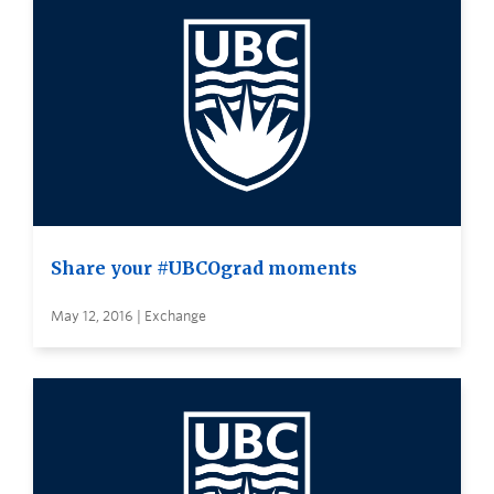
Share your #UBCOgrad moments
May 12, 2016 | Exchange