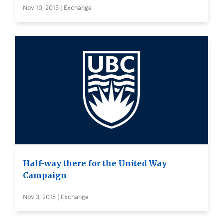
Nov 10, 2015 | Exchange
Half-way there for the United Way
Campaign
Nov 3, 2015 | Exchange